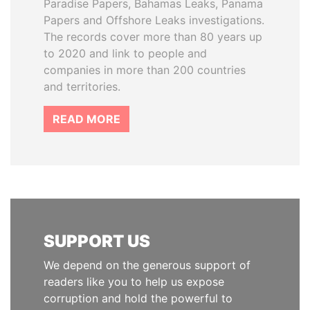
Paradise Papers, Bahamas Leaks, Panama
Papers and Offshore Leaks investigations.
The records cover more than 80 years up
to 2020 and link to people and
companies in more than 200 countries
and territories.
READ MORE
SUPPORT US
We depend on the generous support of
readers like you to help us expose
corruption and hold the powerful to