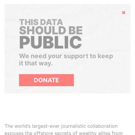
Hide
THIS DATA
SHOULD BE
PUBLIC
We need your support to keep
it that way.
DONATE
The world’s largest-ever journalistic collaboration
exposes the offshore secrets of wealthy elites from