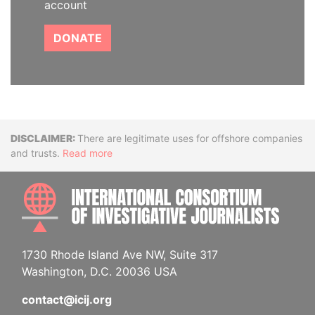
account
DONATE
Disclaimer
There are legitimate uses for offshore companies
and trusts.
Read more
INTE
1730 Rhode Island Ave NW, Suite 317
Washington, D.C. 20036 USA
contact@icij.org