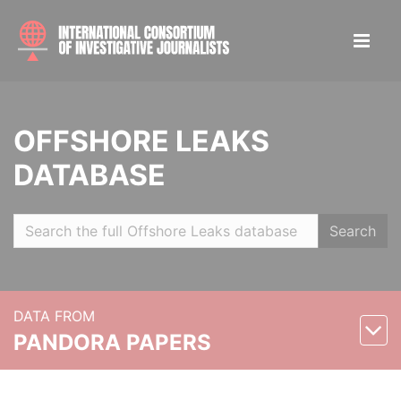
OFFSHORE LEAKS
DATABASE
Search
DATA FROM
PANDORA PAPERS