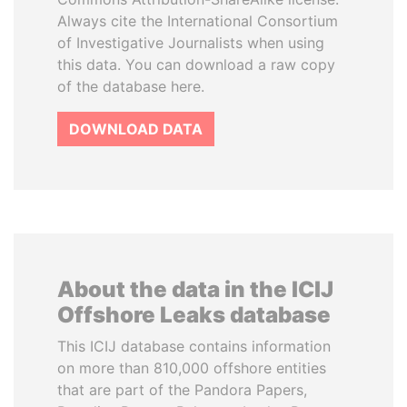
Always cite the International Consortium
of Investigative Journalists when using
this data. You can download a raw copy
of the database here.
DOWNLOAD DATA
About the data in the ICIJ
Offshore Leaks database
This ICIJ database contains information
on more than 810,000 offshore entities
that are part of the Pandora Papers,