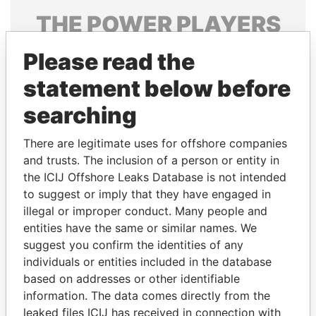
THE
POWER
PLAYERS
Explore the offshore connections of world leaders,
Please read the
politicians and their relatives and associates.
statement below before
searching
Pandora
Paradise
There are legitimate uses for offshore companies
Papers
Papers
and trusts. The inclusion of a person or entity in
the ICIJ Offshore Leaks Database is not intended
Panama Papers
to suggest or imply that they have engaged in
illegal or improper conduct. Many people and
entities have the same or similar names. We
suggest you confirm the identities of any
individuals or entities included in the database
based on addresses or other identifiable
information. The data comes directly from the
leaked files ICIJ has received in connection with