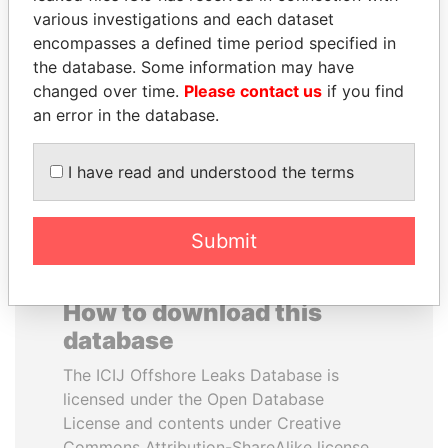
various investigations and each dataset
encompasses a defined time period specified in
NIRUPAMA
MANUEL RABELAIS
the database. Some information may have
RAJAPAKSA
Former media minister
changed over time.
Please contact us
if you find
Former minister
an error in the database.
EXPLORE ALL
I have read and understood the terms
Submit
How to download this
database
The ICIJ Offshore Leaks Database is
licensed under the Open Database
License and contents under Creative
Commons Attribution-ShareAlike license.