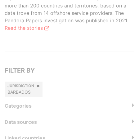
more than 200 countries and territories, based on a
data trove from 14 offshore service providers. The
Pandora Papers investigation was published in 2021.
Read the stories
FILTER BY
JURISDICTION
BARBADOS
Categories
Data sources
Linked countries