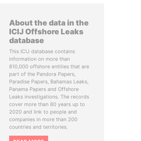
About the data in the
ICIJ Offshore Leaks
database
This ICIJ database contains
information on more than
810,000 offshore entities that are
part of the Pandora Papers,
Paradise Papers, Bahamas Leaks,
Panama Papers and Offshore
Leaks investigations. The records
cover more than 80 years up to
2020 and link to people and
companies in more than 200
countries and territories.