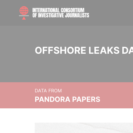
OFFSHORE LEAKS D
DATA FROM
PANDORA PAPERS