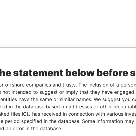
the statement below before 
or offshore companies and trusts. The inclusion of a person 
 not intended to suggest or imply that they have engaged i
ntities have the same or similar names. We suggest you con
luded in the database based on addresses or other identifiab
ked files ICIJ has received in connection with various inve
e period specified in the database. Some information may
nd an error in the database.