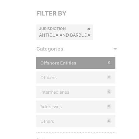
FILTER BY
JURISDICTION
ANTIGUA AND BARBUDA
Categories
Offshore Entities
0
Officers
0
Intermediaries
0
Addresses
0
Others
0