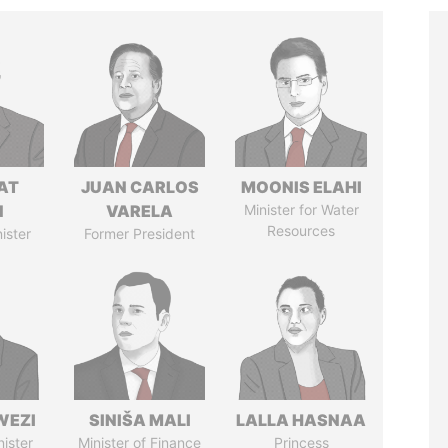
AT
JUAN CARLOS
MOONIS ELAHI
N
VARELA
Minister for Water
Resources
ister
Former President
WEZI
SINIŠA MALI
LALLA HASNAA
nister
Minister of Finance
Princess