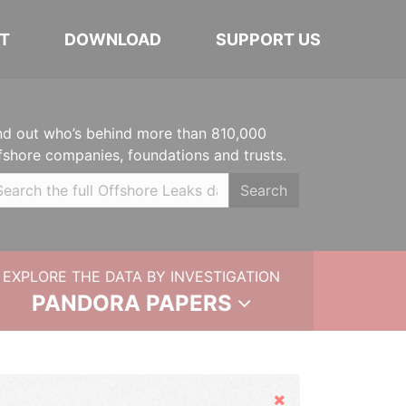
T
DOWNLOAD
SUPPORT US
nd out who’s behind more than 810,000
fshore companies, foundations and trusts.
Search
EXPLORE THE DATA BY INVESTIGATION
PANDORA PAPERS
Hide