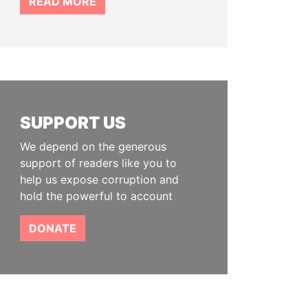
READ MORE
SUPPORT US
We depend on the generous
support of readers like you to
help us expose corruption and
hold the powerful to account
DONATE