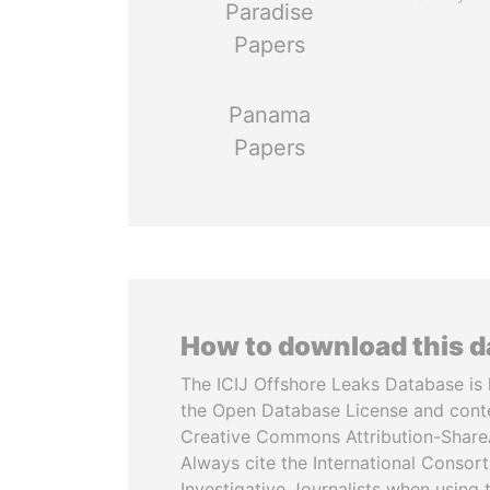
Paradise
Papers
Panama
Papers
How to download this 
The ICIJ Offshore Leaks Database is 
the Open Database License and cont
Creative Commons Attribution-ShareA
Always cite the International Consor
Investigative Journalists when using 