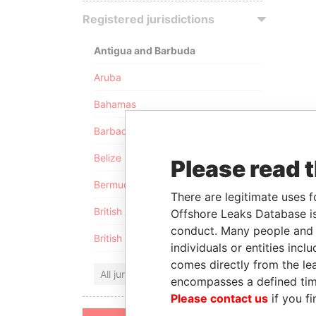
Registered jurisdictions
Antigua and Barbuda
Aruba
Bahamas
Barbados
Belize
Please read 
Bermuda
There are legitimate uses f
British Anguilla
Offshore Leaks Database is
conduct. Many people and e
British Virgin Islands
individuals or entities inc
comes directly from the lea
All jurisdictions
encompasses a defined tim
Please contact us
if you fi