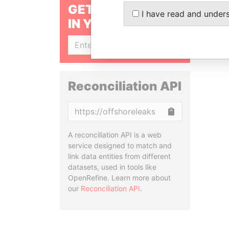
GET OUR STORIES
I have read and under
IN YOUR INBOX
SIGN UP
Reconciliation API
Copy
A reconciliation API is a web
service designed to match and
link data entities from different
datasets, used in tools like
OpenRefine. Learn more about
our
Reconciliation API
.