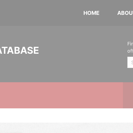
HOME
ABOU
Fi
ATABASE
of