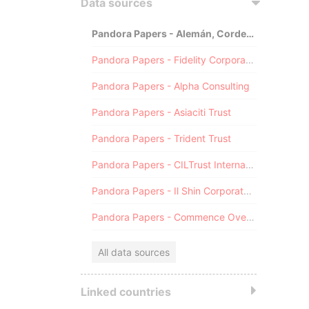
Data sources
Pandora Papers - Alemán, Cordero, Galindo & Lee (Alcogal)
Pandora Papers - Fidelity Corporate Services
Pandora Papers - Alpha Consulting
Pandora Papers - Asiaciti Trust
Pandora Papers - Trident Trust
Pandora Papers - CILTrust International
Pandora Papers - Il Shin Corporate Consulting Limited
Pandora Papers - Commence Overseas
All data sources
Linked countries