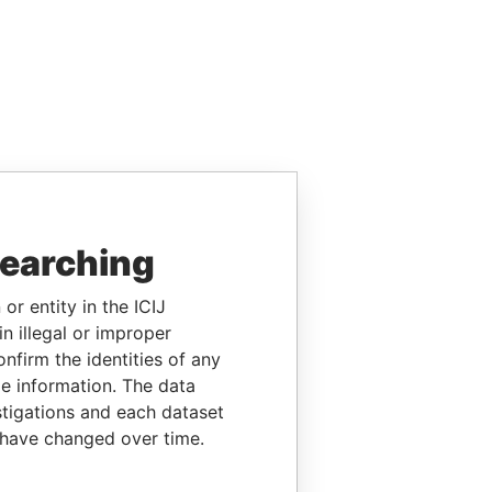
searching
or entity in the ICIJ
n illegal or improper
firm the identities of any
le information. The data
stigations and each dataset
 have changed over time.