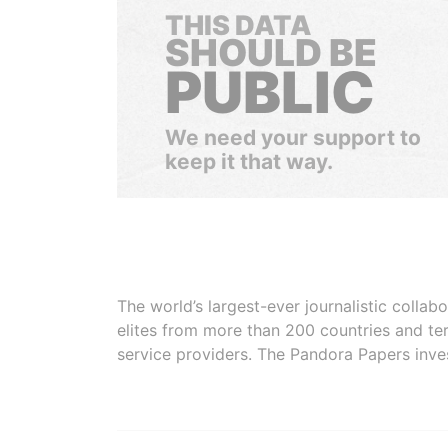
THIS DATA
SHOULD BE
PUBLIC
We need your support to
keep it that way.
The world’s largest-ever journalistic colla
elites from more than 200 countries and ter
service providers. The Pandora Papers inve