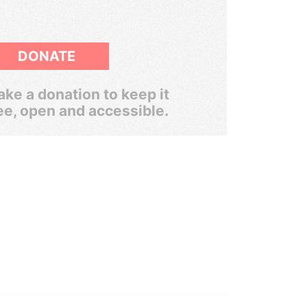
DONATE
ke a donation to keep it
ee, open and accessible.