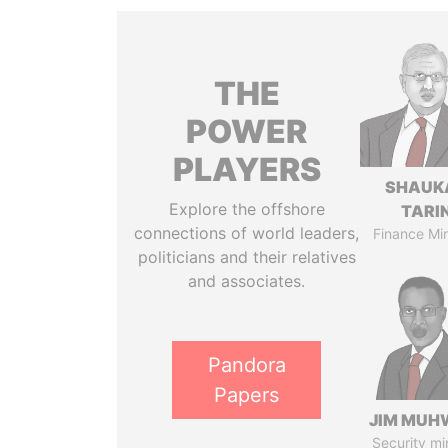
THE
POWER
PLAYERS
SHAUK
Explore the offshore
TARI
connections of world leaders,
Finance Min
politicians and their relatives
and associates.
Pandora
Papers
JIM MUH
Security mi