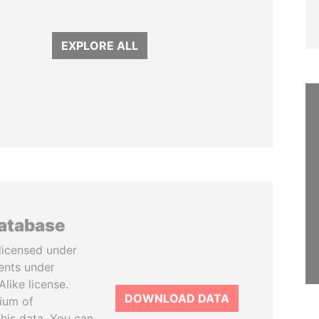
EXPLORE ALL
database
licensed under
ents under
like license.
DOWNLOAD DATA
tium of
this data. You can