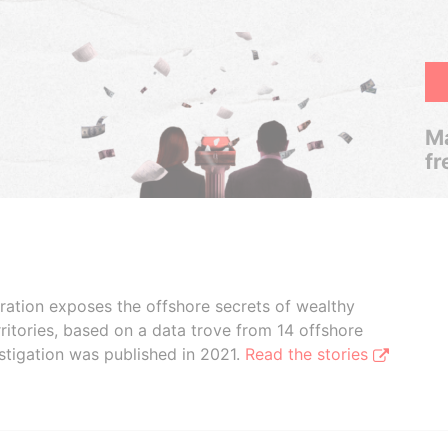
Ma
fr
boration exposes the offshore secrets of wealthy
ritories, based on a data trove from 14 offshore
stigation was published in 2021.
Read the stories