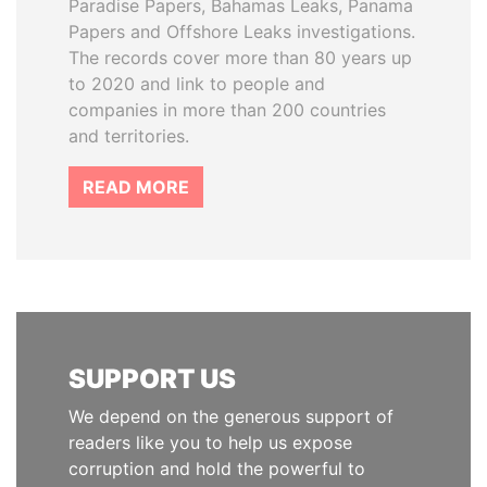
Paradise Papers, Bahamas Leaks, Panama
Papers and Offshore Leaks investigations.
The records cover more than 80 years up
to 2020 and link to people and
companies in more than 200 countries
and territories.
READ MORE
SUPPORT US
We depend on the generous support of
readers like you to help us expose
corruption and hold the powerful to