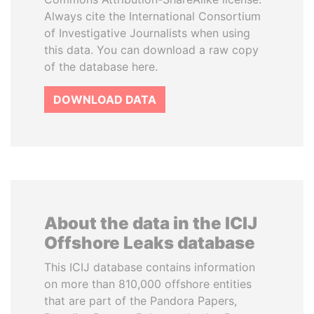
Always cite the International Consortium
of Investigative Journalists when using
this data. You can download a raw copy
of the database here.
DOWNLOAD DATA
About the data in the ICIJ
Offshore Leaks database
This ICIJ database contains information
on more than 810,000 offshore entities
that are part of the Pandora Papers,