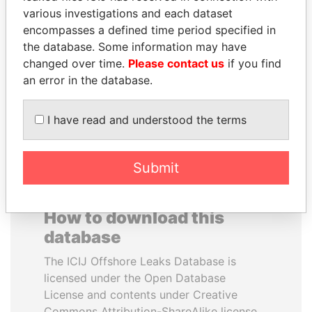
various investigations and each dataset
encompasses a defined time period specified in
ALI BONGO
TAHNOON BIN ZAYED
the database. Some information may have
President
AL NAHYAN
changed over time.
Please contact us
if you find
National Security Adviser
an error in the database.
EXPLORE ALL
I have read and understood the terms
Submit
How to download this
database
The ICIJ Offshore Leaks Database is
licensed under the Open Database
License and contents under Creative
Commons Attribution-ShareAlike license.