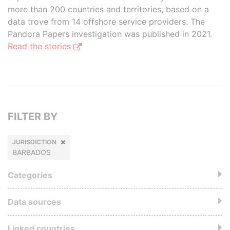
more than 200 countries and territories, based on a
data trove from 14 offshore service providers. The
Pandora Papers investigation was published in 2021.
Read the stories
FILTER BY
JURISDICTION
BARBADOS
Categories
Data sources
Linked countries