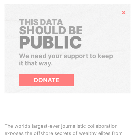
Hide
THIS DATA
SHOULD BE
PUBLIC
We need your support to keep
it that way.
DONATE
The world’s largest-ever journalistic collaboration
exposes the offshore secrets of wealthy elites from