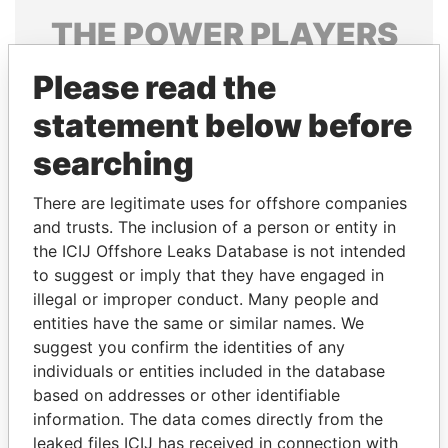
THE
POWER
PLAYERS
Explore the offshore connections of world leaders,
Please read the
politicians and their relatives and associates.
statement below before
searching
Pandora
Paradise
There are legitimate uses for offshore companies
Papers
Papers
and trusts. The inclusion of a person or entity in
the ICIJ Offshore Leaks Database is not intended
Panama Papers
to suggest or imply that they have engaged in
illegal or improper conduct. Many people and
entities have the same or similar names. We
suggest you confirm the identities of any
individuals or entities included in the database
based on addresses or other identifiable
information. The data comes directly from the
leaked files ICIJ has received in connection with