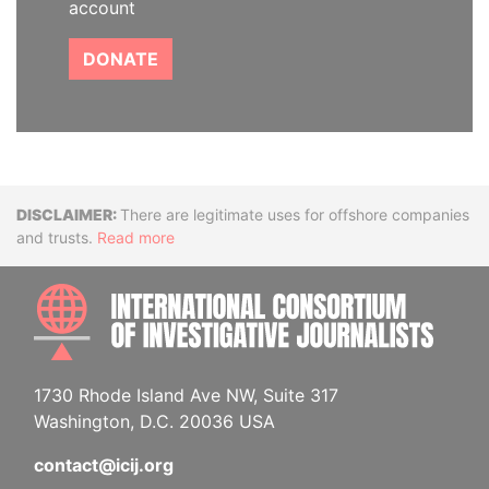
account
DONATE
Disclaimer
There are legitimate uses for offshore companies
and trusts.
Read more
INTE
1730 Rhode Island Ave NW, Suite 317
Washington, D.C. 20036 USA
contact@icij.org