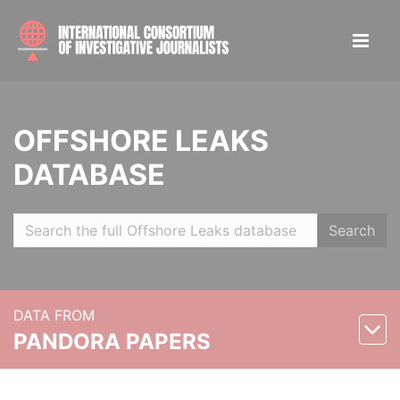
OFFSHORE LEAKS
DATABASE
Search
DATA FROM
PANDORA PAPERS