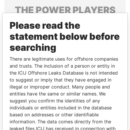
THE
POWER
PLAYERS
Explore the offshore connections of world leaders,
Please read the
politicians and their relatives and associates.
statement below before
searching
Pandora
Paradise
There are legitimate uses for offshore companies
Papers
Papers
and trusts. The inclusion of a person or entity in
the ICIJ Offshore Leaks Database is not intended
Panama Papers
to suggest or imply that they have engaged in
illegal or improper conduct. Many people and
entities have the same or similar names. We
suggest you confirm the identities of any
individuals or entities included in the database
based on addresses or other identifiable
information. The data comes directly from the
leaked files ICIJ has received in connection with