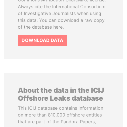
Always cite the International Consortium
of Investigative Journalists when using
this data. You can download a raw copy
of the database here.
DOWNLOAD DATA
About the data in the ICIJ
Offshore Leaks database
This ICIJ database contains information
on more than 810,000 offshore entities
that are part of the Pandora Papers,