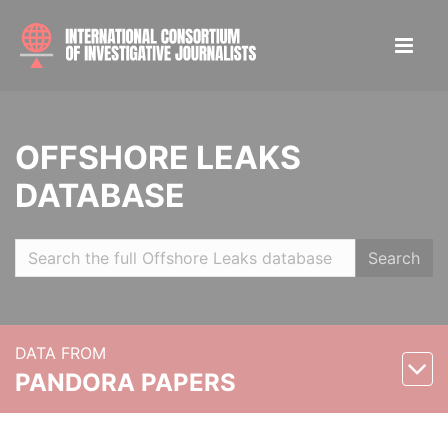
OFFSHORE LEAKS
DATABASE
Search
DATA FROM
PANDORA PAPERS