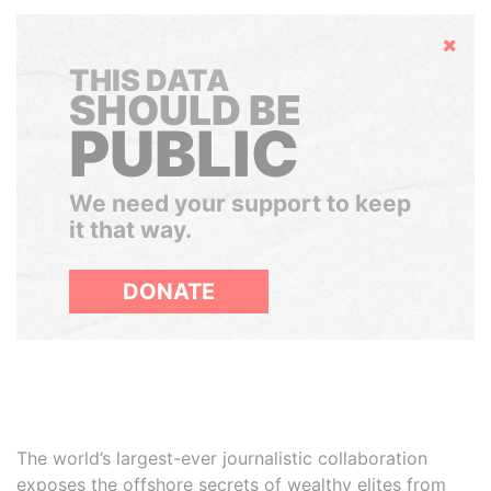
Hide
THIS DATA
SHOULD BE
PUBLIC
We need your support to keep
it that way.
DONATE
The world’s largest-ever journalistic collaboration
exposes the offshore secrets of wealthy elites from