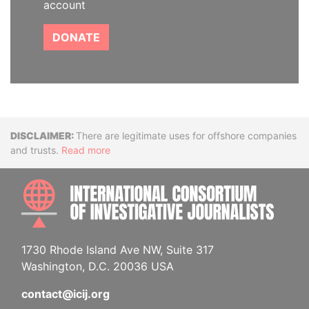
account
DONATE
Disclaimer
There are legitimate uses for offshore companies
and trusts.
Read more
INTE
1730 Rhode Island Ave NW, Suite 317
Washington, D.C. 20036 USA
contact@icij.org