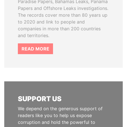
Paradise Papers, Bahamas Leaks, Panama
Papers and Offshore Leaks investigations.
The records cover more than 80 years up
to 2020 and link to people and
companies in more than 200 countries
and territories.
READ MORE
SUPPORT US
We depend on the generous support of
readers like you to help us expose
corruption and hold the powerful to