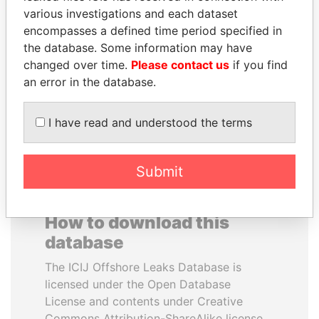
various investigations and each dataset
encompasses a defined time period specified in
SULTAN BIN KHALIFA
ABDULLAH II
the database. Some information may have
AL NAHYAN
King
changed over time.
Please contact us
if you find
Presidential adviser
an error in the database.
EXPLORE ALL
I have read and understood the terms
Submit
How to download this
database
The ICIJ Offshore Leaks Database is
licensed under the Open Database
License and contents under Creative
Commons Attribution-ShareAlike license.