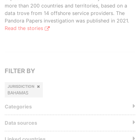
more than 200 countries and territories, based on a
data trove from 14 offshore service providers. The
Pandora Papers investigation was published in 2021.
Read the stories
FILTER BY
JURISDICTION
BAHAMAS
Categories
Data sources
Linked countries