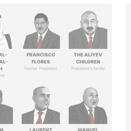
AL-
FRANCISCO
THE ALIYEV
AL-
FLORES
CHILDREN
H
Former President
President's family
mir
IN
LAURENT
MANUEL