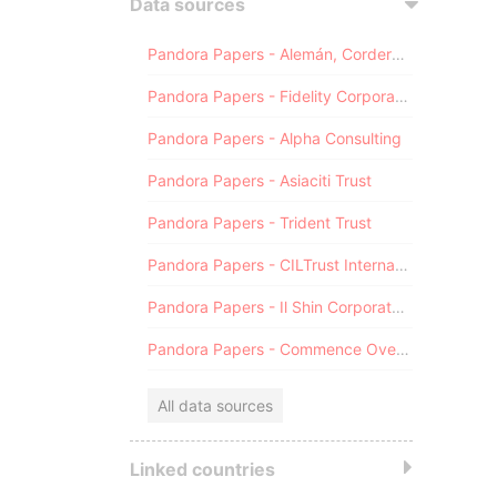
Data sources
Pandora Papers - Alemán, Cordero, Galindo & Lee (Alcogal)
Pandora Papers - Fidelity Corporate Services
Pandora Papers - Alpha Consulting
Pandora Papers - Asiaciti Trust
Pandora Papers - Trident Trust
Pandora Papers - CILTrust International
Pandora Papers - Il Shin Corporate Consulting Limited
Pandora Papers - Commence Overseas
All data sources
Linked countries