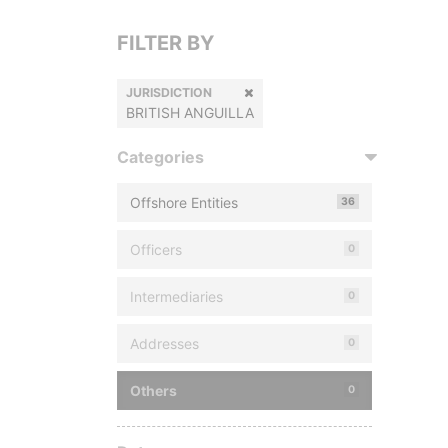
FILTER BY
JURISDICTION
BRITISH ANGUILLA
Categories
Offshore Entities
36
Officers
0
Intermediaries
0
Addresses
0
Others
0