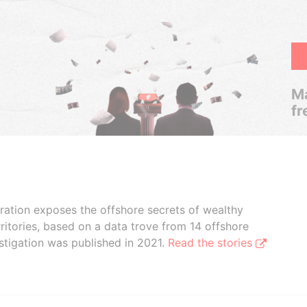
Ma
fr
boration exposes the offshore secrets of wealthy
ritories, based on a data trove from 14 offshore
stigation was published in 2021.
Read the stories