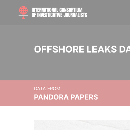
OFFSHORE LEAKS D
DATA FROM
PANDORA PAPERS