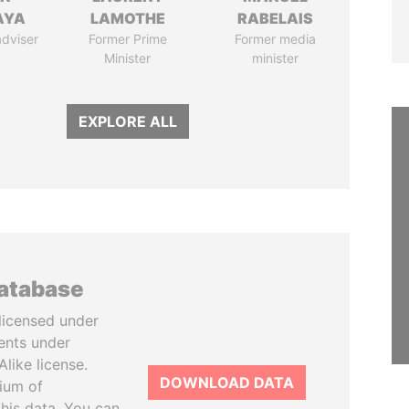
AYA
LAMOTHE
RABELAIS
adviser
Former Prime
Former media
Minister
minister
EXPLORE ALL
database
licensed under
ents under
like license.
DOWNLOAD DATA
tium of
this data. You can