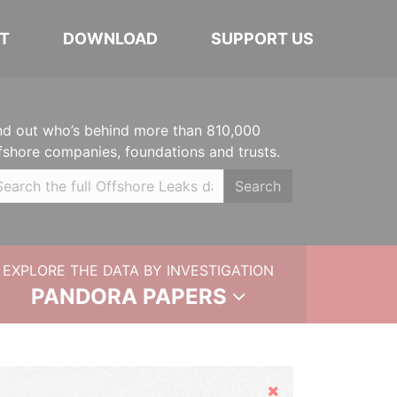
T
DOWNLOAD
SUPPORT US
nd out who’s behind more than 810,000
fshore companies, foundations and trusts.
Search
EXPLORE THE DATA BY INVESTIGATION
PANDORA PAPERS
Hide