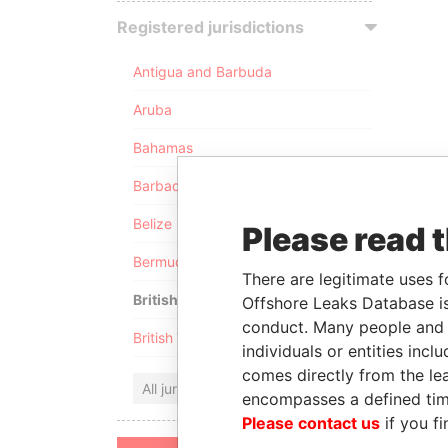
Registered jurisdictions
Antigua and Barbuda
Aruba
Bahamas
Barbados
Belize
Please read 
Bermuda
There are legitimate uses f
British Anguilla
Offshore Leaks Database is
conduct. Many people and e
British Virgin Islands
individuals or entities inc
comes directly from the lea
All jurisdictions
encompasses a defined tim
Please contact us
if you fi