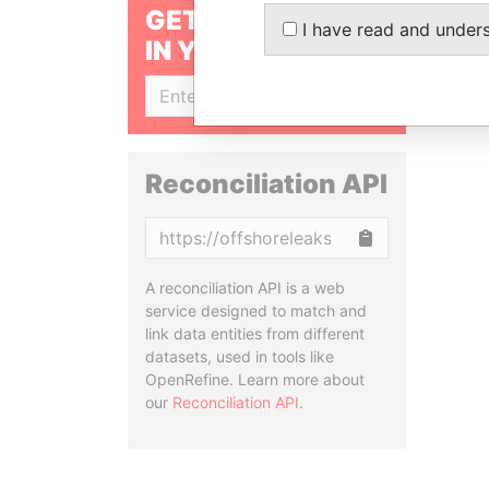
GET OUR STORIES
I have read and under
IN YOUR INBOX
SIGN UP
Reconciliation API
Copy
A reconciliation API is a web
service designed to match and
link data entities from different
datasets, used in tools like
OpenRefine. Learn more about
our
Reconciliation API
.