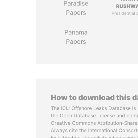
Paradise
RUSHW
Papers
Presidential 
Panama
Papers
How to download this 
The ICIJ Offshore Leaks Database is 
the Open Database License and cont
Creative Commons Attribution-ShareA
Always cite the International Consor
Investigative Journalists when using 