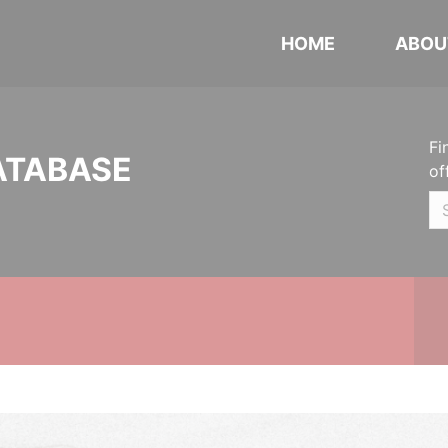
HOME
ABOU
Fi
ATABASE
of