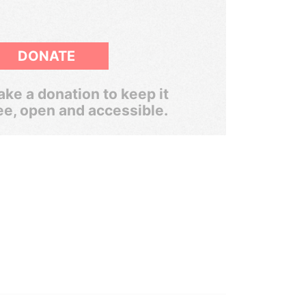
DONATE
ke a donation to keep it
ee, open and accessible.