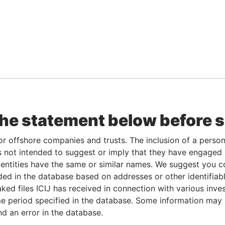
the statement below before 
or offshore companies and trusts. The inclusion of a person 
 not intended to suggest or imply that they have engaged i
ntities have the same or similar names. We suggest you con
luded in the database based on addresses or other identifiab
ked files ICIJ has received in connection with various inve
e period specified in the database. Some information may
nd an error in the database.