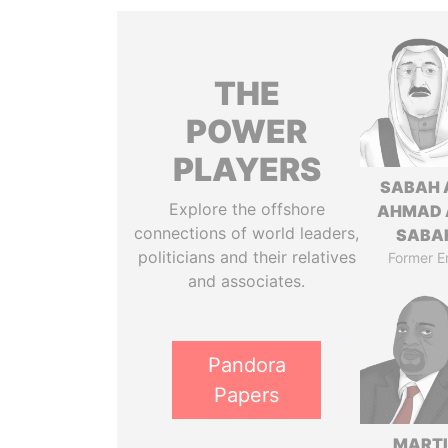
THE
POWER
PLAYERS
SABAH 
Explore the offshore
AHMAD 
connections of world leaders,
SABA
politicians and their relatives
Former E
and associates.
Pandora
Papers
MART