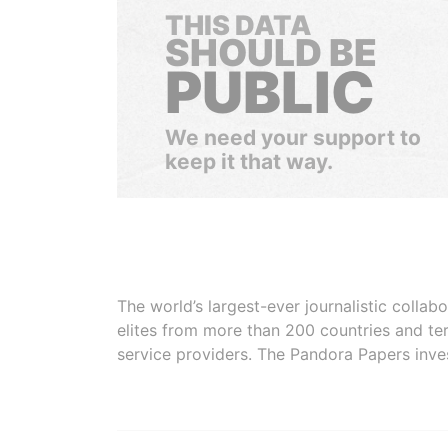
THIS DATA
SHOULD BE
PUBLIC
We need your support to
keep it that way.
The world’s largest-ever journalistic colla
elites from more than 200 countries and ter
service providers. The Pandora Papers inve