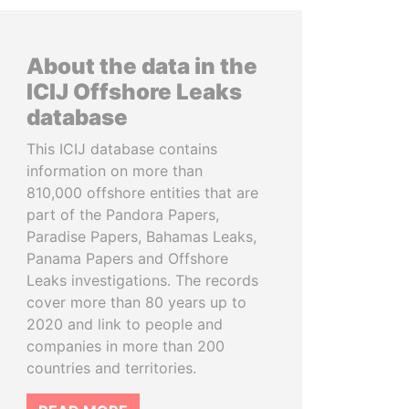
About the data in the
ICIJ Offshore Leaks
database
This ICIJ database contains
information on more than
810,000 offshore entities that are
part of the Pandora Papers,
Paradise Papers, Bahamas Leaks,
Panama Papers and Offshore
Leaks investigations. The records
cover more than 80 years up to
2020 and link to people and
companies in more than 200
countries and territories.