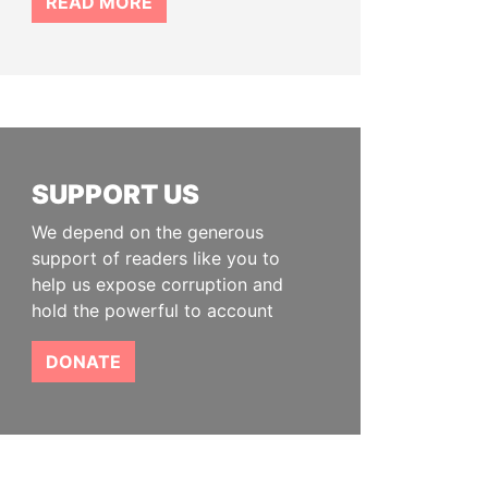
READ MORE
SUPPORT US
We depend on the generous
support of readers like you to
help us expose corruption and
hold the powerful to account
DONATE