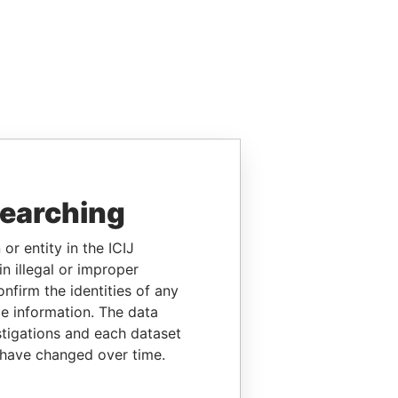
searching
or entity in the ICIJ
n illegal or improper
firm the identities of any
le information. The data
stigations and each dataset
 have changed over time.