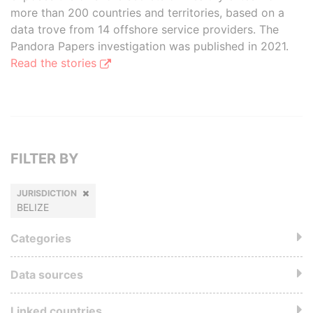
more than 200 countries and territories, based on a
data trove from 14 offshore service providers. The
Pandora Papers investigation was published in 2021.
Read the stories
FILTER BY
JURISDICTION
BELIZE
Categories
Data sources
Linked countries