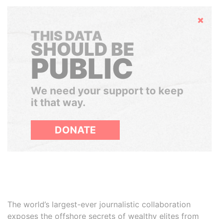
Hide
THIS DATA
SHOULD BE
PUBLIC
We need your support to keep
it that way.
DONATE
The world’s largest-ever journalistic collaboration
exposes the offshore secrets of wealthy elites from