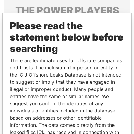
THE
POWER
PLAYERS
Explore the offshore connections of world leaders,
Please read the
politicians and their relatives and associates.
statement below before
searching
Pandora
Paradise
There are legitimate uses for offshore companies
Papers
Papers
and trusts. The inclusion of a person or entity in
the ICIJ Offshore Leaks Database is not intended
to suggest or imply that they have engaged in
Panama Papers
illegal or improper conduct. Many people and
entities have the same or similar names. We
suggest you confirm the identities of any
individuals or entities included in the database
based on addresses or other identifiable
information. The data comes directly from the
leaked files ICIJ has received in connection with