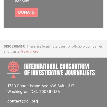
account
DONATE
Disclaimer
There are legitimate uses for offshore companies
and trusts.
Read more
INTE
1730 Rhode Island Ave NW, Suite 317
Washington, D.C. 20036 USA
contact@icij.org