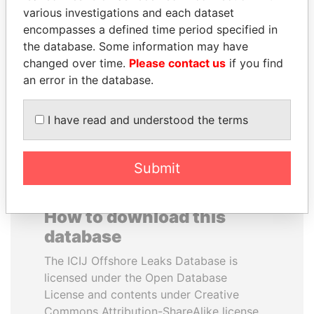
various investigations and each dataset
encompasses a defined time period specified in
SULEIMAN KERIMOV
SHAUKAT TARIN
the database. Some information may have
President Vladimir Putin's
Finance Minister
inner circle
changed over time.
Please contact us
if you find
an error in the database.
EXPLORE ALL
I have read and understood the terms
Submit
How to download this
database
The ICIJ Offshore Leaks Database is
licensed under the Open Database
License and contents under Creative
Commons Attribution-ShareAlike license.