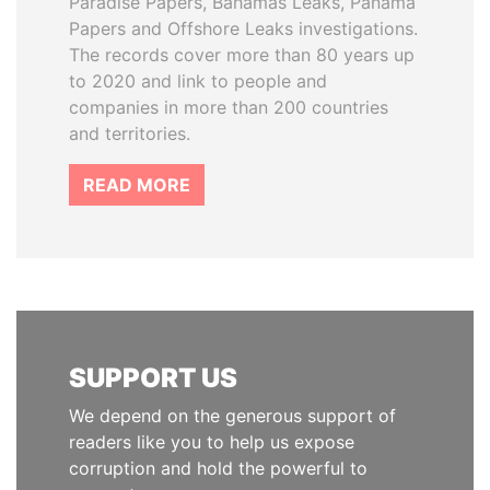
Paradise Papers, Bahamas Leaks, Panama
Papers and Offshore Leaks investigations.
The records cover more than 80 years up
to 2020 and link to people and
companies in more than 200 countries
and territories.
READ MORE
SUPPORT US
We depend on the generous support of
readers like you to help us expose
corruption and hold the powerful to