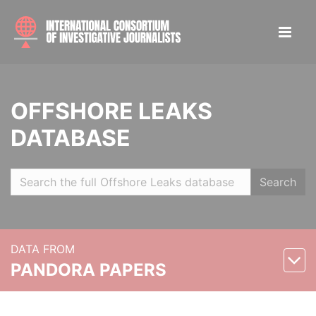
OFFSHORE LEAKS
DATABASE
Search
DATA FROM
PANDORA PAPERS