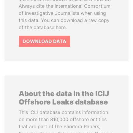
Always cite the International Consortium
of Investigative Journalists when using
this data. You can download a raw copy
of the database here.
DOWNLOAD DATA
About the data in the ICIJ
Offshore Leaks database
This ICIJ database contains information
on more than 810,000 offshore entities
that are part of the Pandora Papers,