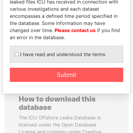
leaked files ICIJ has received in connection with
various investigations and each dataset
MOHSEN MARZOUK
RAMALINGAM
encompasses a defined time period specified in
Former minister
PASKARALINGAM
the database. Some information may have
Former adviser to prime
changed over time.
Please contact us
if you find
minister and president
an error in the database.
EXPLORE ALL
I have read and understood the terms
Submit
How to download this
database
The ICIJ Offshore Leaks Database is
licensed under the Open Database
License and contents under Creative