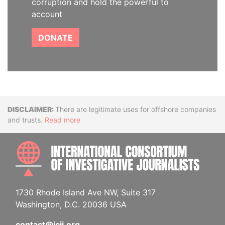
corruption and hold the powerful to
account
DONATE
Disclaimer
There are legitimate uses for offshore companies
and trusts.
Read more
INTE
1730 Rhode Island Ave NW, Suite 317
Washington, D.C. 20036 USA
contact@icij.org