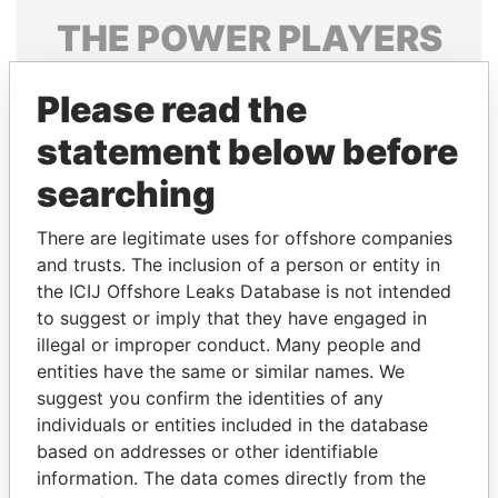
THE
POWER
PLAYERS
Explore the offshore connections of world leaders,
Please read the
politicians and their relatives and associates.
statement below before
searching
Pandora
Paradise
Papers
Papers
There are legitimate uses for offshore companies
and trusts. The inclusion of a person or entity in
the ICIJ Offshore Leaks Database is not intended
Panama Papers
to suggest or imply that they have engaged in
illegal or improper conduct. Many people and
entities have the same or similar names. We
suggest you confirm the identities of any
individuals or entities included in the database
based on addresses or other identifiable
information. The data comes directly from the