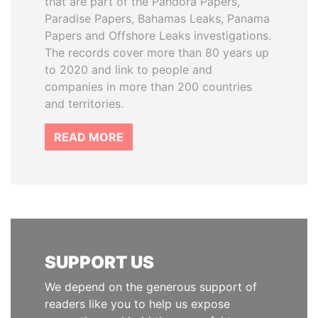
that are part of the Pandora Papers,
Paradise Papers, Bahamas Leaks, Panama
Papers and Offshore Leaks investigations.
The records cover more than 80 years up
to 2020 and link to people and
companies in more than 200 countries
and territories.
READ MORE
SUPPORT US
We depend on the generous support of
readers like you to help us expose