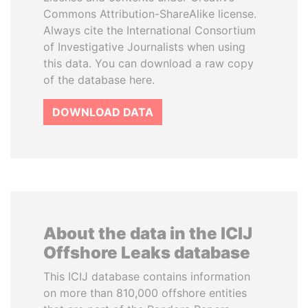
Commons Attribution-ShareAlike license.
Always cite the International Consortium
of Investigative Journalists when using
this data. You can download a raw copy
of the database here.
DOWNLOAD DATA
About the data in the ICIJ
Offshore Leaks database
This ICIJ database contains information
on more than 810,000 offshore entities