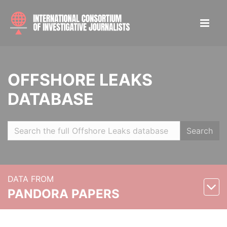
OFFSHORE LEAKS
DATABASE
Search
DATA FROM
PANDORA PAPERS