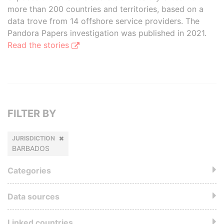
more than 200 countries and territories, based on a
data trove from 14 offshore service providers. The
Pandora Papers investigation was published in 2021.
Read the stories
FILTER BY
JURISDICTION
BARBADOS
Categories
Data sources
Linked countries