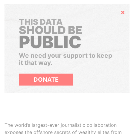
Hide
THIS DATA
SHOULD BE
PUBLIC
We need your support to keep
it that way.
DONATE
The world’s largest-ever journalistic collaboration
exposes the offshore secrets of wealthy elites from