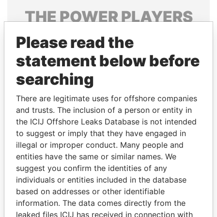
THE
POWER
PLAYERS
Explore the offshore connections of world leaders,
Please read the
politicians and their relatives and associates.
statement below before
searching
Pandora
Paradise
There are legitimate uses for offshore companies
Papers
Papers
and trusts. The inclusion of a person or entity in
the ICIJ Offshore Leaks Database is not intended
Panama Papers
to suggest or imply that they have engaged in
illegal or improper conduct. Many people and
entities have the same or similar names. We
suggest you confirm the identities of any
individuals or entities included in the database
based on addresses or other identifiable
information. The data comes directly from the
leaked files ICIJ has received in connection with