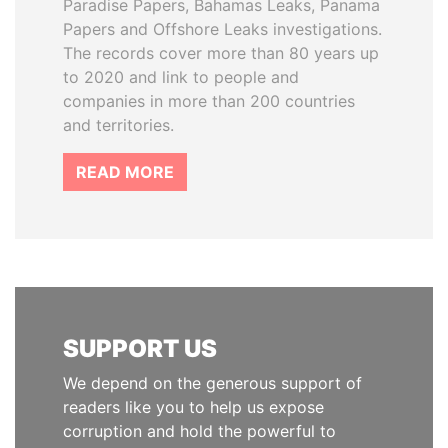
Paradise Papers, Bahamas Leaks, Panama
Papers and Offshore Leaks investigations.
The records cover more than 80 years up
to 2020 and link to people and
companies in more than 200 countries
and territories.
READ MORE
SUPPORT US
We depend on the generous support of
readers like you to help us expose
corruption and hold the powerful to