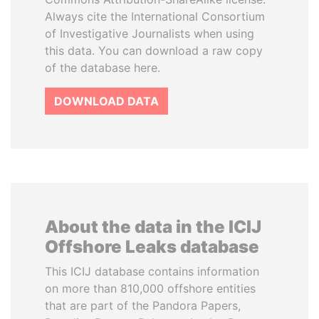
Always cite the International Consortium
of Investigative Journalists when using
this data. You can download a raw copy
of the database here.
DOWNLOAD DATA
About the data in the ICIJ
Offshore Leaks database
This ICIJ database contains information
on more than 810,000 offshore entities
that are part of the Pandora Papers,