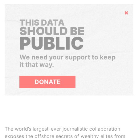
Hide
THIS DATA
SHOULD BE
PUBLIC
We need your support to keep
it that way.
DONATE
The world’s largest-ever journalistic collaboration
exposes the offshore secrets of wealthy elites from