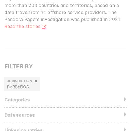
more than 200 countries and territories, based on a
data trove from 14 offshore service providers. The
Pandora Papers investigation was published in 2021.
Read the stories
FILTER BY
JURISDICTION
BARBADOS
Categories
Data sources
Linked countries