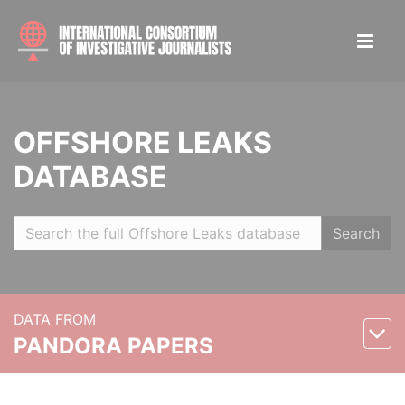
OFFSHORE LEAKS
DATABASE
Search
DATA FROM
PANDORA PAPERS