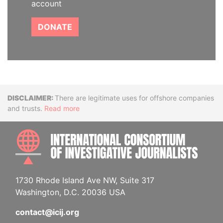
account
DONATE
Disclaimer
There are legitimate uses for offshore companies
and trusts.
Read more
INTE
1730 Rhode Island Ave NW, Suite 317
Washington, D.C. 20036 USA
contact@icij.org