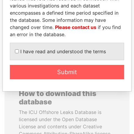
various investigations and each dataset
encompasses a defined time period specified in
ABDELKARIM
SHEIKH KHALIFA BIN
the database. Some information may have
KABARITI
SALMAN AL KHALIFA
changed over time.
Please contact us
if you find
Former Prime Minister
Former Prime Minister
an error in the database.
EXPLORE ALL
I have read and understood the terms
Submit
How to download this
database
The ICIJ Offshore Leaks Database is
licensed under the Open Database
License and contents under Creative
Commons Attribution-ShareAlike license.