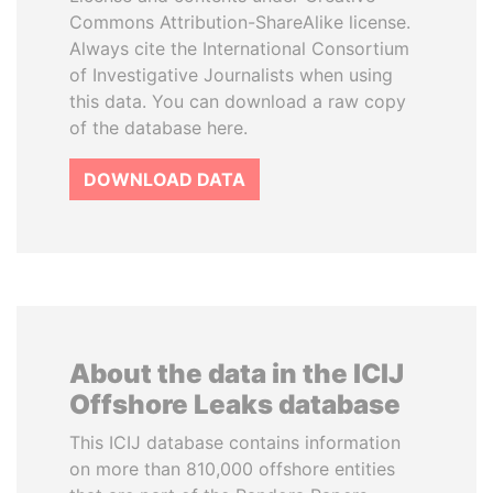
Commons Attribution-ShareAlike license.
Always cite the International Consortium
of Investigative Journalists when using
this data. You can download a raw copy
of the database here.
DOWNLOAD DATA
About the data in the ICIJ
Offshore Leaks database
This ICIJ database contains information
on more than 810,000 offshore entities