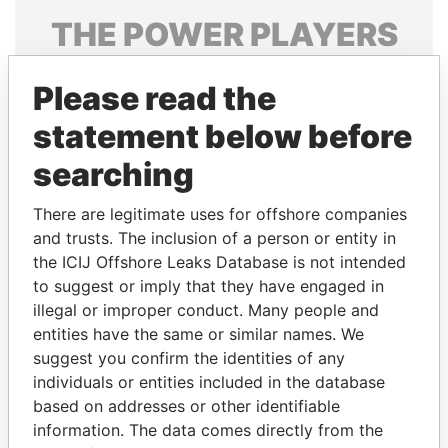
THE
POWER
PLAYERS
Explore the offshore connections of world leaders,
Please read the
politicians and their relatives and associates.
statement below before
searching
Pandora
Paradise
Papers
Papers
There are legitimate uses for offshore companies
and trusts. The inclusion of a person or entity in
the ICIJ Offshore Leaks Database is not intended
Panama Papers
to suggest or imply that they have engaged in
illegal or improper conduct. Many people and
entities have the same or similar names. We
suggest you confirm the identities of any
individuals or entities included in the database
based on addresses or other identifiable
information. The data comes directly from the