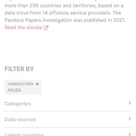
more than 200 countries and territories, based on a
data trove from 14 offshore service providers. The
Pandora Papers investigation was published in 2021.
Read the stories
FILTER BY
JURISDICTION
ARUBA
Categories
Data sources
Linked countries