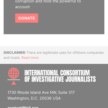
corruption and hold the powerful to
account
DONATE
Disclaimer
There are legitimate uses for offshore companies
and trusts.
Read more
INTE
1730 Rhode Island Ave NW, Suite 317
Washington, D.C. 20036 USA
contact@icij.org