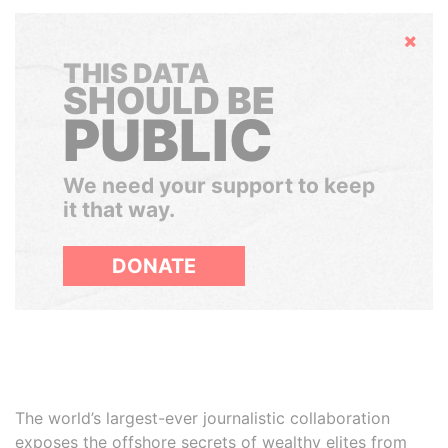
Hide
THIS DATA
SHOULD BE
PUBLIC
We need your support to keep
it that way.
DONATE
The world’s largest-ever journalistic collaboration
exposes the offshore secrets of wealthy elites from