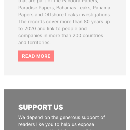
that are part of the Pandora Papers,
Paradise Papers, Bahamas Leaks, Panama
Papers and Offshore Leaks investigations.
The records cover more than 80 years up
to 2020 and link to people and
companies in more than 200 countries
and territories.
READ MORE
SUPPORT US
We depend on the generous support of
readers like you to help us expose