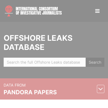
OFFSHORE LEAKS
DATABASE
Search
DATA FROM
PANDORA PAPERS