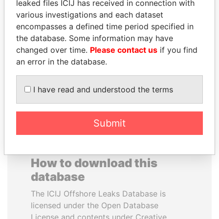
leaked files ICIJ has received in connection with
various investigations and each dataset
RAMALINGAM
SULTAN BIN KHALIFA
encompasses a defined time period specified in
PASKARALINGAM
AL NAHYAN
the database. Some information may have
Former adviser to prime
Presidential adviser
changed over time.
Please contact us
if you find
minister and president
an error in the database.
EXPLORE ALL
I have read and understood the terms
Submit
How to download this
database
The ICIJ Offshore Leaks Database is
licensed under the Open Database
License and contents under Creative