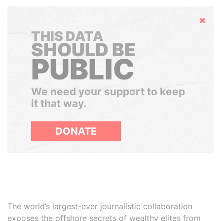
Hide
THIS DATA
SHOULD BE
PUBLIC
We need your support to keep
it that way.
DONATE
The world’s largest-ever journalistic collaboration
exposes the offshore secrets of wealthy elites from