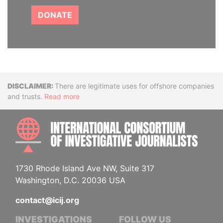
DONATE
Disclaimer
There are legitimate uses for offshore companies
and trusts.
Read more
INTE
1730 Rhode Island Ave NW, Suite 317
Washington, D.C. 20036 USA
contact@icij.org
INVESTIGATIONS
FOLLOW US