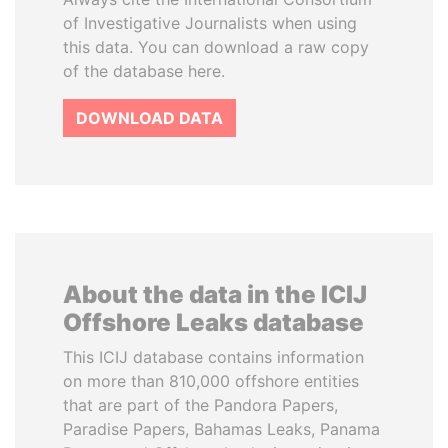
of Investigative Journalists when using
this data. You can download a raw copy
of the database here.
DOWNLOAD DATA
About the data in the ICIJ
Offshore Leaks database
This ICIJ database contains information
on more than 810,000 offshore entities
that are part of the Pandora Papers,
Paradise Papers, Bahamas Leaks, Panama