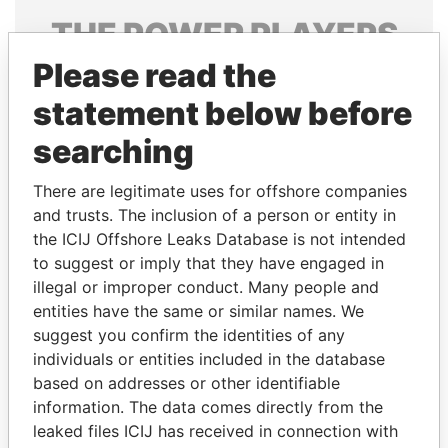
THE
POWER
PLAYERS
Please read the
Explore the offshore connections of world leaders,
politicians and their relatives and associates.
statement below before
searching
Pandora
Paradise
There are legitimate uses for offshore companies
Papers
Papers
and trusts. The inclusion of a person or entity in
the ICIJ Offshore Leaks Database is not intended
to suggest or imply that they have engaged in
Panama Papers
illegal or improper conduct. Many people and
entities have the same or similar names. We
suggest you confirm the identities of any
individuals or entities included in the database
based on addresses or other identifiable
information. The data comes directly from the
leaked files ICIJ has received in connection with