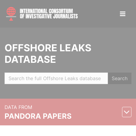
OFFSHORE LEAKS
DATABASE
Search
DATA FROM
PANDORA PAPERS