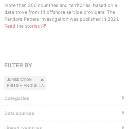
more than 200 countries and territories, based on a
data trove from 14 offshore service providers. The
Pandora Papers investigation was published in 2021.
Read the stories
FILTER BY
JURISDICTION
BRITISH ANGUILLA
Categories
Data sources
Linked countries