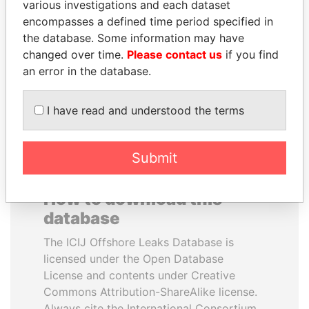
various investigations and each dataset
encompasses a defined time period specified in
NADER DAHABI
ANDRÉS PASTRANA
the database. Some information may have
Former Prime Minister
Former president
changed over time.
Please contact us
if you find
an error in the database.
EXPLORE ALL
I have read and understood the terms
Submit
How to download this
database
The ICIJ Offshore Leaks Database is
licensed under the Open Database
License and contents under Creative
Commons Attribution-ShareAlike license.
Always cite the International Consortium