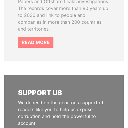
Papers and Offshore Leaks investigations.
The records cover more than 80 years up
to 2020 and link to people and
companies in more than 200 countries
and territories.
READ MORE
SUPPORT US
We depend on the generous support of
readers like you to help us expose
corruption and hold the powerful to
account