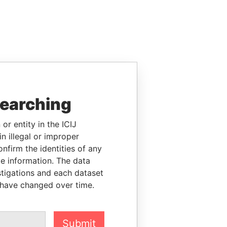
searching
or entity in the ICIJ
n illegal or improper
firm the identities of any
le information. The data
stigations and each dataset
 have changed over time.
Submit