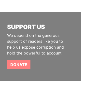
SUPPORT US
We depend on the generous
support of readers like you to
help us expose corruption and
hold the powerful to account
DONATE