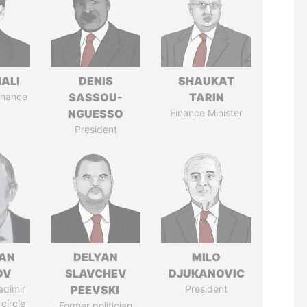
MALI
DENIS
SHAUKAT
Finance
SASSOU-
TARIN
NGUESSO
Finance Minister
President
AN
DELYAN
MILO
OV
SLAVCHEV
DJUKANOVIC
adimir
PEEVSKI
President
 circle
Former politician