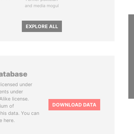
and media mogul
EXPLORE ALL
database
licensed under
ents under
like license.
DOWNLOAD DATA
tium of
this data. You can
e here.