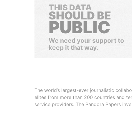
THIS DATA
SHOULD BE
PUBLIC
We need your support to
keep it that way.
The world’s largest-ever journalistic colla
elites from more than 200 countries and ter
service providers. The Pandora Papers inve