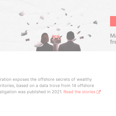
Ma
fr
boration exposes the offshore secrets of wealthy
ritories, based on a data trove from 14 offshore
stigation was published in 2021.
Read the stories