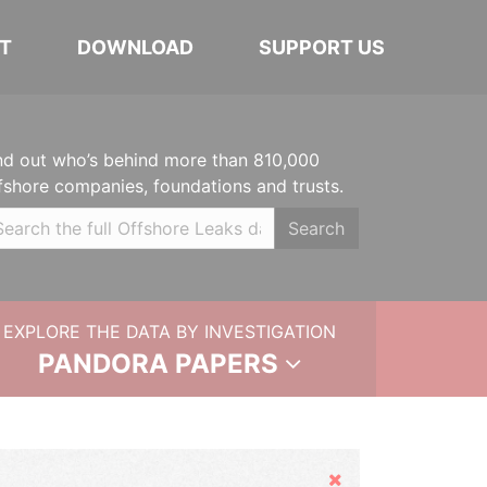
T
DOWNLOAD
SUPPORT US
nd out who’s behind more than 810,000
fshore companies, foundations and trusts.
Search
EXPLORE THE DATA BY INVESTIGATION
PANDORA PAPERS
Hide