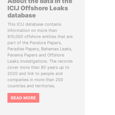
About the data in the
ICIJ Offshore Leaks
database
This ICIJ database contains
information on more than
810,000 offshore entities that are
part of the Pandora Papers,
Paradise Papers, Bahamas Leaks,
Panama Papers and Offshore
Leaks investigations. The records
cover more than 80 years up to
2020 and link to people and
companies in more than 200
countries and territories.
READ MORE