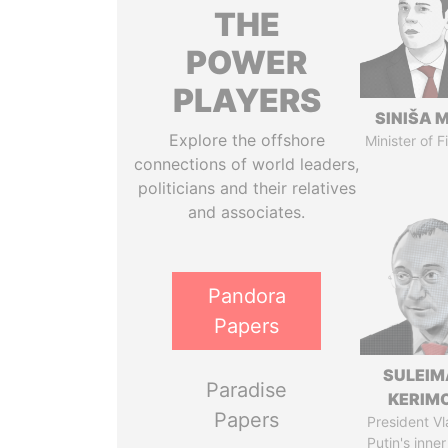
THE
POWER
PLAYERS
SINIŠA 
Explore the offshore
Minister of 
connections of world leaders,
politicians and their relatives
and associates.
Pandora
Papers
SULEIM
Paradise
KERIM
Papers
President Vl
Putin's inner