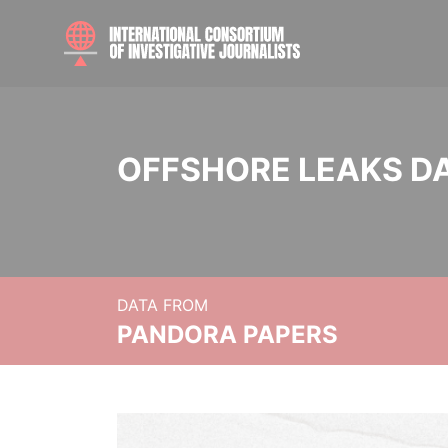
OFFSHORE LEAKS D
DATA FROM
PANDORA PAPERS