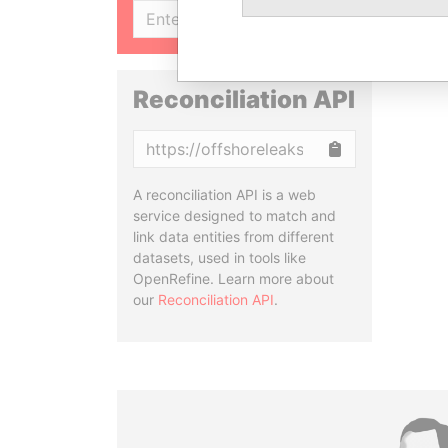
SIGN UP
Reconciliation API
Copy
A reconciliation API is a web
service designed to match and
link data entities from different
datasets, used in tools like
OpenRefine. Learn more about
our
Reconciliation API
.