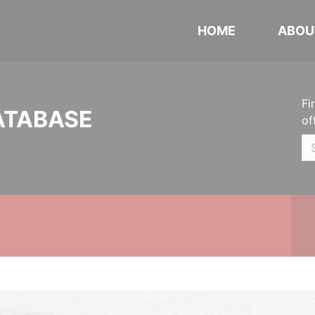
HOME
ABOU
Fi
ATABASE
of