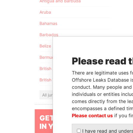
Antigua and Barbuda
Aruba
Bahamas
Barbados
Belize
Bermuda
Please read 
British Anguilla
There are legitimate uses f
Offshore Leaks Database is
British Virgin Islands
conduct. Many people and e
individuals or entities inc
All jurisdictions
comes directly from the lea
encompasses a defined tim
Please contact us
if you fi
GET OUR STORIES
IN YOUR INBOX
I have read and under