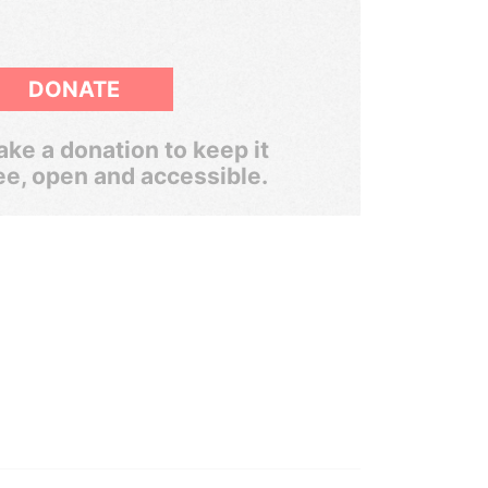
DONATE
ke a donation to keep it
ee, open and accessible.