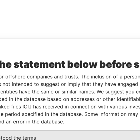
the statement below before 
or offshore companies and trusts. The inclusion of a person 
 not intended to suggest or imply that they have engaged i
ntities have the same or similar names. We suggest you con
luded in the database based on addresses or other identifiab
ked files ICIJ has received in connection with various inve
e period specified in the database. Some information may
nd an error in the database.
stood the terms