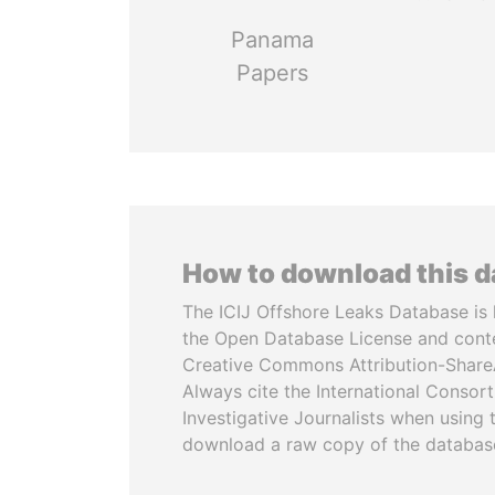
Panama
Papers
How to download this 
The ICIJ Offshore Leaks Database is 
the Open Database License and cont
Creative Commons Attribution-ShareA
Always cite the International Consor
Investigative Journalists when using 
download a raw copy of the databas