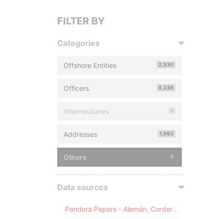
FILTER BY
Categories
Offshore Entities
2,930
Officers
8,236
Intermediaries
0
Addresses
1,883
Others
0
Data sources
Pandora Papers - Alemán, Cordero, Galindo & Lee (Alcogal)