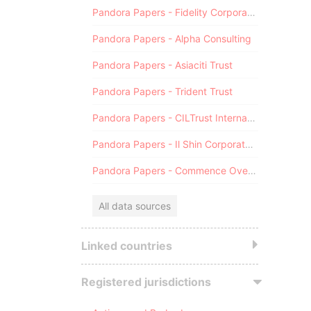
Pandora Papers - Fidelity Corporate Services
Pandora Papers - Alpha Consulting
Pandora Papers - Asiaciti Trust
Pandora Papers - Trident Trust
Pandora Papers - CILTrust International
Pandora Papers - Il Shin Corporate Consulting Limited
Pandora Papers - Commence Overseas
All data sources
Linked countries
Registered jurisdictions