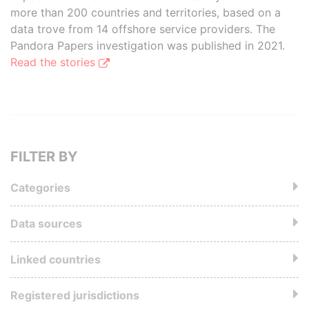
more than 200 countries and territories, based on a
data trove from 14 offshore service providers. The
Pandora Papers investigation was published in 2021.
Read the stories
FILTER BY
Categories
Data sources
Linked countries
Registered jurisdictions