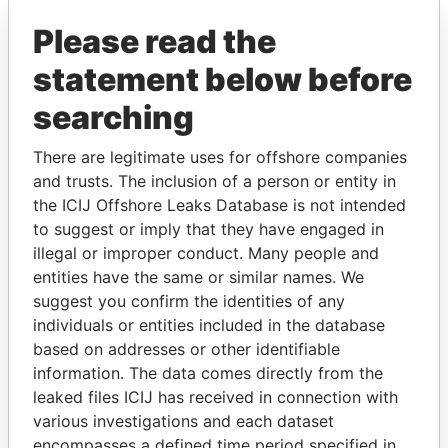
Explore the offshore connections of world leaders,
politicians and their relatives and associates.
Please read the
statement below before
searching
Pandora
Paradise
Papers
Papers
There are legitimate uses for offshore companies
and trusts. The inclusion of a person or entity in
the ICIJ Offshore Leaks Database is not intended
Panama Papers
to suggest or imply that they have engaged in
illegal or improper conduct. Many people and
entities have the same or similar names. We
suggest you confirm the identities of any
individuals or entities included in the database
based on addresses or other identifiable
information. The data comes directly from the
leaked files ICIJ has received in connection with
various investigations and each dataset
TONY BLAIR
NIR BARKAT
encompasses a defined time period specified in
Former Prime Minister
Member of parliament