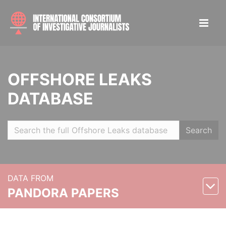
OFFSHORE LEAKS
DATABASE
Search
DATA FROM
PANDORA PAPERS