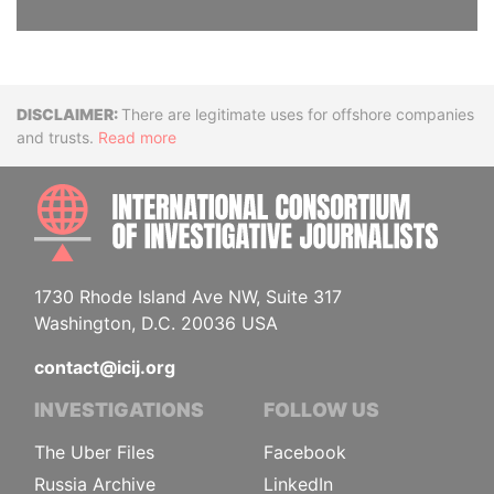
Disclaimer
There are legitimate uses for offshore companies
and trusts.
Read more
INTE
1730 Rhode Island Ave NW, Suite 317
Washington, D.C. 20036 USA
contact@icij.org
INVESTIGATIONS
FOLLOW US
The Uber Files
Facebook
Russia Archive
LinkedIn