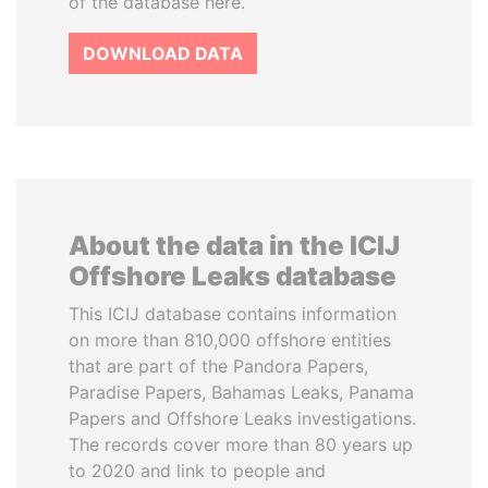
of the database here.
DOWNLOAD DATA
About the data in the ICIJ
Offshore Leaks database
This ICIJ database contains information
on more than 810,000 offshore entities
that are part of the Pandora Papers,
Paradise Papers, Bahamas Leaks, Panama
Papers and Offshore Leaks investigations.
The records cover more than 80 years up
to 2020 and link to people and