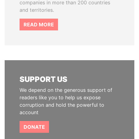
companies in more than 200 countries
and territories.
READ MORE
SUPPORT US
We depend on the generous support of
readers like you to help us expose
corruption and hold the powerful to
account
DONATE