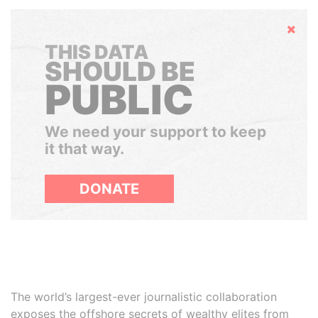
Hide
THIS DATA
SHOULD BE
PUBLIC
We need your support to keep
it that way.
DONATE
The world’s largest-ever journalistic collaboration
exposes the offshore secrets of wealthy elites from