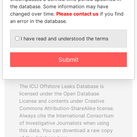
the database. Some information may have
changed over time.
Please contact us
if you find
EXPLORE ALL
an error in the database.
I have read and understood the terms
Submit
How to download this
database
The ICIJ Offshore Leaks Database is
licensed under the Open Database
License and contents under Creative
Commons Attribution-ShareAlike license.
Always cite the International Consortium
of Investigative Journalists when using
this data. You can download a raw copy