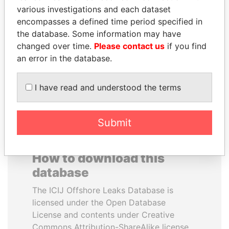
various investigations and each dataset
encompasses a defined time period specified in
KONSTANTIN ERNST
GUILLERMO LASSO
the database. Some information may have
President Vladimir Putin's
President
inner circle
changed over time.
Please contact us
if you find
an error in the database.
EXPLORE ALL
I have read and understood the terms
Submit
How to download this
database
The ICIJ Offshore Leaks Database is
licensed under the Open Database
License and contents under Creative
Commons Attribution-ShareAlike license.