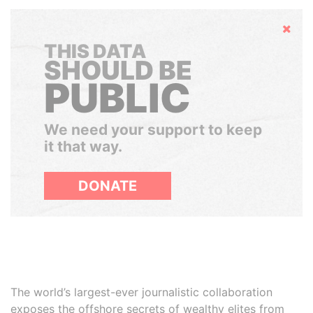
Hide
THIS DATA
SHOULD BE
PUBLIC
We need your support to keep
it that way.
DONATE
The world’s largest-ever journalistic collaboration
exposes the offshore secrets of wealthy elites from