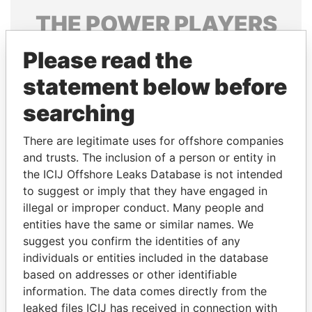
THE
POWER
PLAYERS
Explore the offshore connections of world leaders,
Please read the
politicians and their relatives and associates.
statement below before
searching
Pandora
Paradise
There are legitimate uses for offshore companies
Papers
Papers
and trusts. The inclusion of a person or entity in
the ICIJ Offshore Leaks Database is not intended
to suggest or imply that they have engaged in
Panama Papers
illegal or improper conduct. Many people and
entities have the same or similar names. We
suggest you confirm the identities of any
individuals or entities included in the database
based on addresses or other identifiable
information. The data comes directly from the
leaked files ICIJ has received in connection with