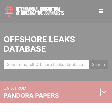
OFFSHORE LEAKS
DATABASE
Search
DATA FROM
PANDORA PAPERS