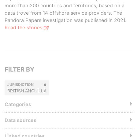
more than 200 countries and territories, based on a
data trove from 14 offshore service providers. The
Pandora Papers investigation was published in 2021.
Read the stories
FILTER BY
JURISDICTION
BRITISH ANGUILLA
Categories
Data sources
Linked countries