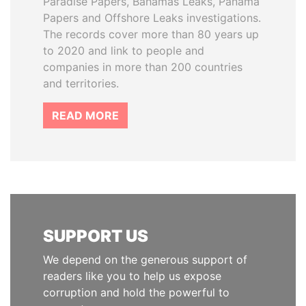
Paradise Papers, Bahamas Leaks, Panama
Papers and Offshore Leaks investigations.
The records cover more than 80 years up
to 2020 and link to people and
companies in more than 200 countries
and territories.
READ MORE
SUPPORT US
We depend on the generous support of
readers like you to help us expose
corruption and hold the powerful to