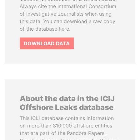
Always cite the International Consortium
of Investigative Journalists when using
this data. You can download a raw copy
of the database here.
DOWNLOAD DATA
About the data in the ICIJ
Offshore Leaks database
This ICIJ database contains information
on more than 810,000 offshore entities
that are part of the Pandora Papers,