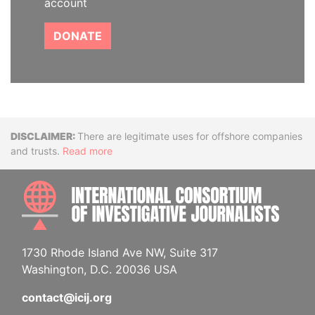
account
DONATE
Disclaimer
There are legitimate uses for offshore companies
and trusts.
Read more
INTE
1730 Rhode Island Ave NW, Suite 317
Washington, D.C. 20036 USA
contact@icij.org