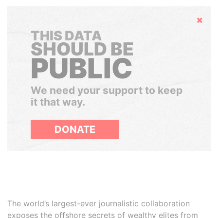
Hide
THIS DATA
SHOULD BE
PUBLIC
We need your support to keep
it that way.
DONATE
The world’s largest-ever journalistic collaboration
exposes the offshore secrets of wealthy elites from