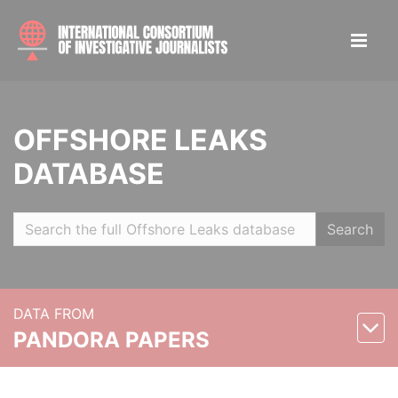
OFFSHORE LEAKS
DATABASE
Search
DATA FROM
PANDORA PAPERS