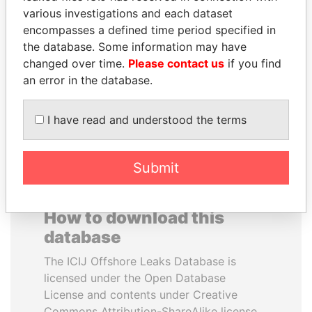
various investigations and each dataset
encompasses a defined time period specified in
HAMAD BIN JASSIM
MILO DJUKANOVIC
the database. Some information may have
AL THANI
President
changed over time.
Please contact us
if you find
Former Prime Minister
an error in the database.
EXPLORE ALL
I have read and understood the terms
Submit
How to download this
database
The ICIJ Offshore Leaks Database is
licensed under the Open Database
License and contents under Creative
Commons Attribution-ShareAlike license.