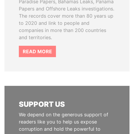
Paradise Papers, Bahamas Leaks, Panama
Papers and Offshore Leaks investigations.
The records cover more than 80 years up
to 2020 and link to people and
companies in more than 200 countries
and territories.
READ MORE
SUPPORT US
We depend on the generous support of
readers like you to help us expose
corruption and hold the powerful to