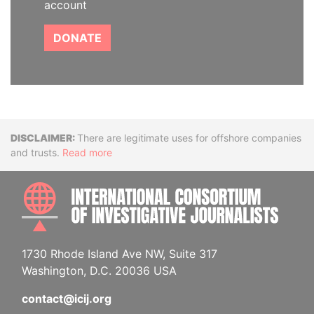
account
DONATE
Disclaimer
There are legitimate uses for offshore companies
and trusts.
Read more
INTE
1730 Rhode Island Ave NW, Suite 317
Washington, D.C. 20036 USA
contact@icij.org