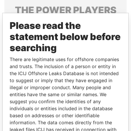
THE
POWER
PLAYERS
Explore the offshore connections of world leaders,
Please read the
politicians and their relatives and associates.
statement below before
searching
Pandora
Paradise
There are legitimate uses for offshore companies
Papers
Papers
and trusts. The inclusion of a person or entity in
the ICIJ Offshore Leaks Database is not intended
Panama Papers
to suggest or imply that they have engaged in
illegal or improper conduct. Many people and
entities have the same or similar names. We
suggest you confirm the identities of any
individuals or entities included in the database
based on addresses or other identifiable
information. The data comes directly from the
leaked files ICIJ has received in connection with