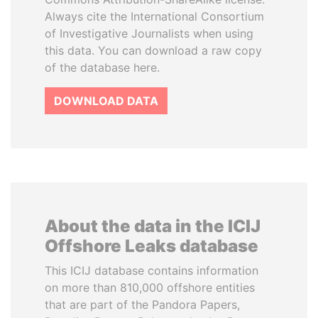
Always cite the International Consortium
of Investigative Journalists when using
this data. You can download a raw copy
of the database here.
DOWNLOAD DATA
About the data in the ICIJ
Offshore Leaks database
This ICIJ database contains information
on more than 810,000 offshore entities
that are part of the Pandora Papers,