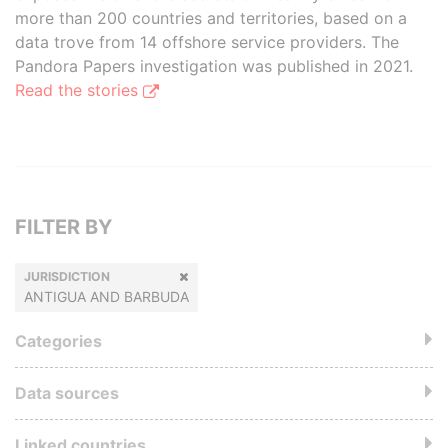
more than 200 countries and territories, based on a
data trove from 14 offshore service providers. The
Pandora Papers investigation was published in 2021.
Read the stories
FILTER BY
JURISDICTION
ANTIGUA AND BARBUDA
Categories
Data sources
Linked countries