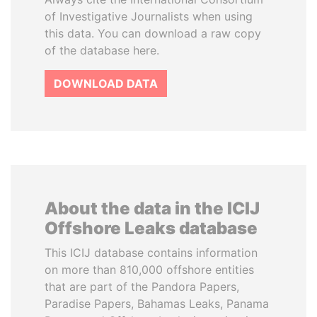
of Investigative Journalists when using
this data. You can download a raw copy
of the database here.
DOWNLOAD DATA
About the data in the ICIJ
Offshore Leaks database
This ICIJ database contains information
on more than 810,000 offshore entities
that are part of the Pandora Papers,
Paradise Papers, Bahamas Leaks, Panama