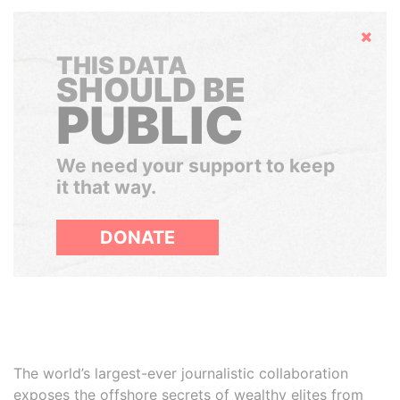
Hide
THIS DATA
SHOULD BE
PUBLIC
We need your support to keep
it that way.
DONATE
The world’s largest-ever journalistic collaboration
exposes the offshore secrets of wealthy elites from