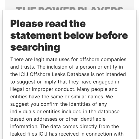
THE
POWER
PLAYERS
Please read the
Explore the offshore connections of world leaders,
politicians and their relatives and associates.
statement below before
searching
Pandora
Paradise
There are legitimate uses for offshore companies
Papers
Papers
and trusts. The inclusion of a person or entity in
the ICIJ Offshore Leaks Database is not intended
to suggest or imply that they have engaged in
Panama Papers
illegal or improper conduct. Many people and
entities have the same or similar names. We
suggest you confirm the identities of any
individuals or entities included in the database
based on addresses or other identifiable
information. The data comes directly from the
leaked files ICIJ has received in connection with