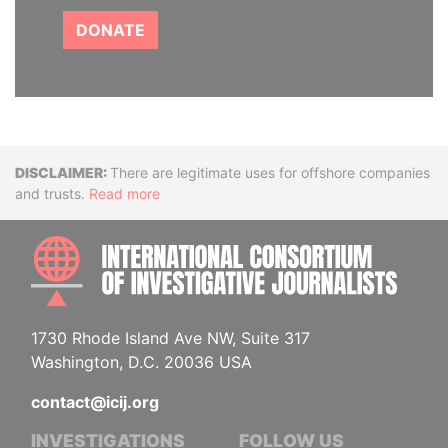
DONATE
Disclaimer
There are legitimate uses for offshore companies
and trusts.
Read more
INTE
1730 Rhode Island Ave NW, Suite 317
Washington, D.C. 20036 USA
contact@icij.org
INVESTIGATIONS
FOLLOW US