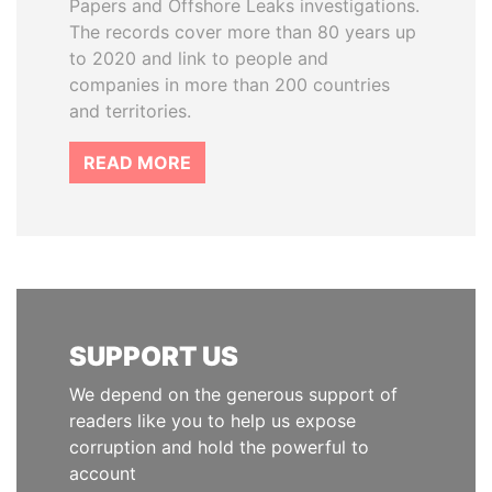
Papers and Offshore Leaks investigations.
The records cover more than 80 years up
to 2020 and link to people and
companies in more than 200 countries
and territories.
READ MORE
SUPPORT US
We depend on the generous support of
readers like you to help us expose
corruption and hold the powerful to
account