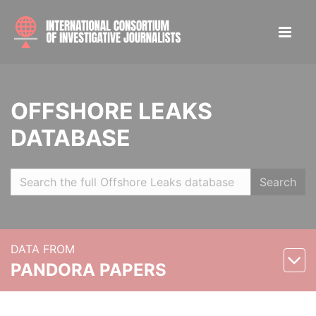
OFFSHORE LEAKS
DATABASE
Search
DATA FROM
PANDORA PAPERS