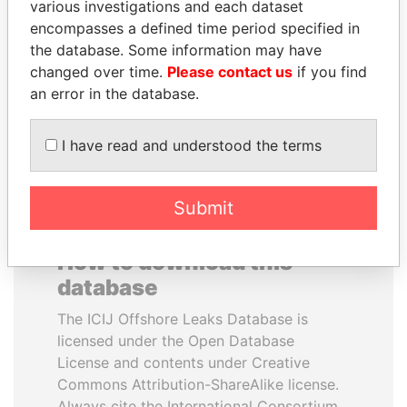
various investigations and each dataset
encompasses a defined time period specified in
NADER DAHABI
HASSAN DIAB
the database. Some information may have
Former Prime Minister
Former Prime Minister
changed over time.
Please contact us
if you find
an error in the database.
EXPLORE ALL
I have read and understood the terms
Submit
How to download this
database
The ICIJ Offshore Leaks Database is
licensed under the Open Database
License and contents under Creative
Commons Attribution-ShareAlike license.
Always cite the International Consortium