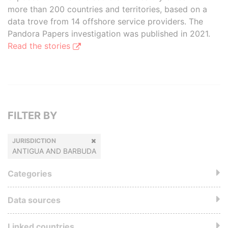
more than 200 countries and territories, based on a
data trove from 14 offshore service providers. The
Pandora Papers investigation was published in 2021.
Read the stories
FILTER BY
JURISDICTION
ANTIGUA AND BARBUDA
Categories
Data sources
Linked countries