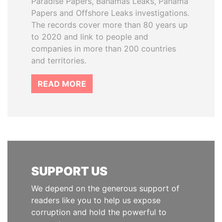
Paradise Papers, Bahamas Leaks, Panama
Papers and Offshore Leaks investigations.
The records cover more than 80 years up
to 2020 and link to people and
companies in more than 200 countries
and territories.
READ MORE
SUPPORT US
We depend on the generous support of
readers like you to help us expose
corruption and hold the powerful to