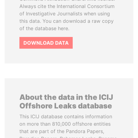
Always cite the International Consortium
of Investigative Journalists when using
this data. You can download a raw copy
of the database here.
DOWNLOAD DATA
About the data in the ICIJ
Offshore Leaks database
This ICIJ database contains information
on more than 810,000 offshore entities
that are part of the Pandora Papers,