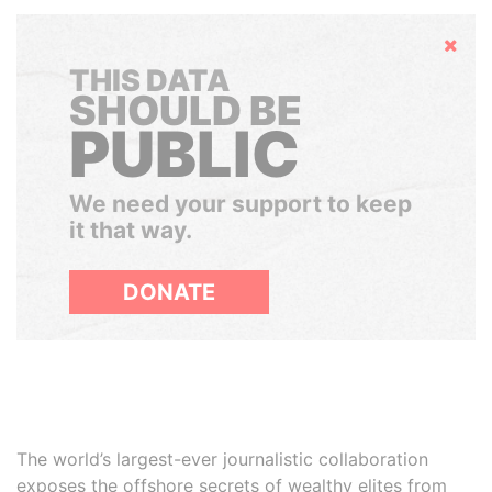
Hide
THIS DATA
SHOULD BE
PUBLIC
We need your support to keep
it that way.
DONATE
The world’s largest-ever journalistic collaboration
exposes the offshore secrets of wealthy elites from