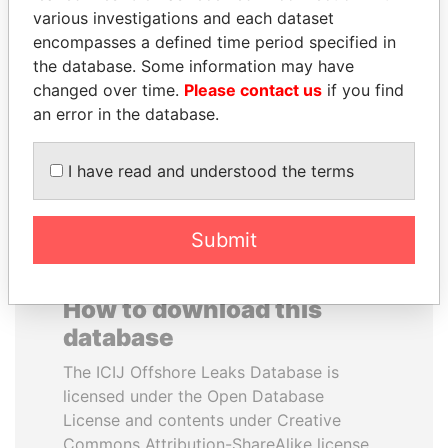
various investigations and each dataset
encompasses a defined time period specified in
MIKHAIL FRIDMAN
NIR BARKAT
the database. Some information may have
President Vladimir Putin's
Member of parliament
inner circle
changed over time.
Please contact us
if you find
an error in the database.
EXPLORE ALL
I have read and understood the terms
Submit
How to download this
database
The ICIJ Offshore Leaks Database is
licensed under the Open Database
License and contents under Creative
Commons Attribution-ShareAlike license.