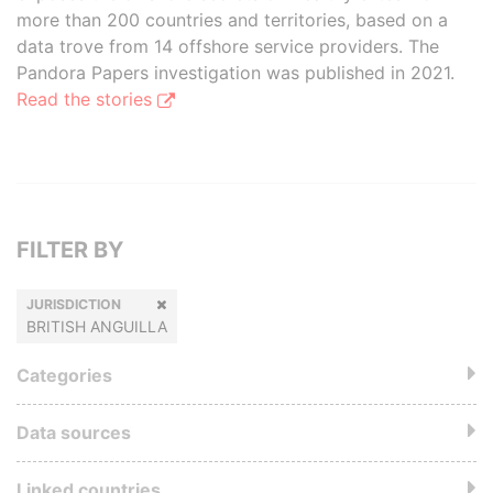
more than 200 countries and territories, based on a
data trove from 14 offshore service providers. The
Pandora Papers investigation was published in 2021.
Read the stories
FILTER BY
JURISDICTION
BRITISH ANGUILLA
Categories
Data sources
Linked countries