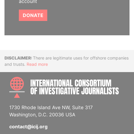
account
DONATE
Disclaimer
There are legitimate uses for offshore companies
and trusts.
Read more
INTE
1730 Rhode Island Ave NW, Suite 317
Washington, D.C. 20036 USA
contact@icij.org