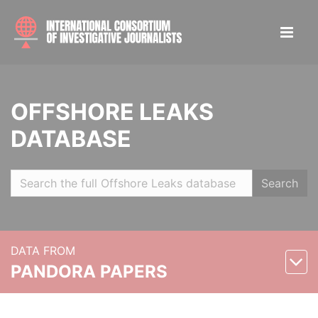
OFFSHORE LEAKS
DATABASE
Search
DATA FROM
PANDORA PAPERS