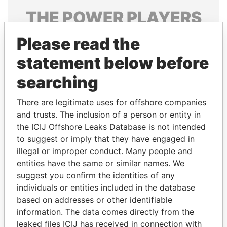
THE
POWER
PLAYERS
Explore the offshore connections of world leaders,
Please read the
politicians and their relatives and associates.
statement below before
searching
Pandora
Paradise
There are legitimate uses for offshore companies
Papers
Papers
and trusts. The inclusion of a person or entity in
the ICIJ Offshore Leaks Database is not intended
to suggest or imply that they have engaged in
Panama Papers
illegal or improper conduct. Many people and
entities have the same or similar names. We
suggest you confirm the identities of any
individuals or entities included in the database
based on addresses or other identifiable
information. The data comes directly from the
leaked files ICIJ has received in connection with