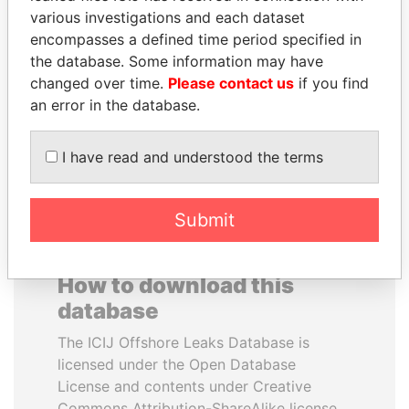
various investigations and each dataset
encompasses a defined time period specified in
PAULO GUEDES
PEDRO PABLO
the database. Some information may have
Minister of the Economy
KUCZYNSKI
changed over time.
Please contact us
if you find
Former President
an error in the database.
EXPLORE ALL
I have read and understood the terms
Submit
How to download this
database
The ICIJ Offshore Leaks Database is
licensed under the Open Database
License and contents under Creative
Commons Attribution-ShareAlike license.