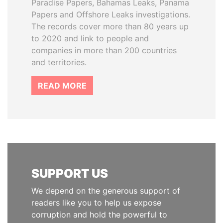
Paradise Papers, Bahamas Leaks, Panama
Papers and Offshore Leaks investigations.
The records cover more than 80 years up
to 2020 and link to people and
companies in more than 200 countries
and territories.
READ MORE
SUPPORT US
We depend on the generous support of
readers like you to help us expose
corruption and hold the powerful to