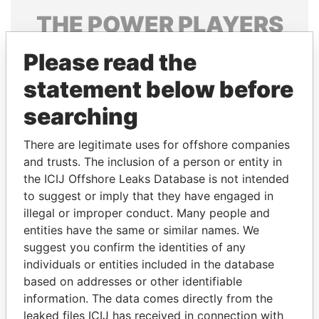
THE
POWER
PLAYERS
Explore the offshore connections of world leaders,
Please read the
politicians and their relatives and associates.
statement below before
searching
Pandora
Paradise
There are legitimate uses for offshore companies
Papers
Papers
and trusts. The inclusion of a person or entity in
the ICIJ Offshore Leaks Database is not intended
Panama Papers
to suggest or imply that they have engaged in
illegal or improper conduct. Many people and
entities have the same or similar names. We
suggest you confirm the identities of any
individuals or entities included in the database
based on addresses or other identifiable
information. The data comes directly from the
leaked files ICIJ has received in connection with