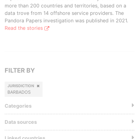
more than 200 countries and territories, based on a
data trove from 14 offshore service providers. The
Pandora Papers investigation was published in 2021.
Read the stories
FILTER BY
JURISDICTION
BARBADOS
Categories
Data sources
Linked countries