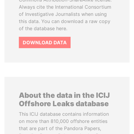
Always cite the International Consortium
of Investigative Journalists when using
this data. You can download a raw copy
of the database here.
DOWNLOAD DATA
About the data in the ICIJ
Offshore Leaks database
This ICIJ database contains information
on more than 810,000 offshore entities
that are part of the Pandora Papers,