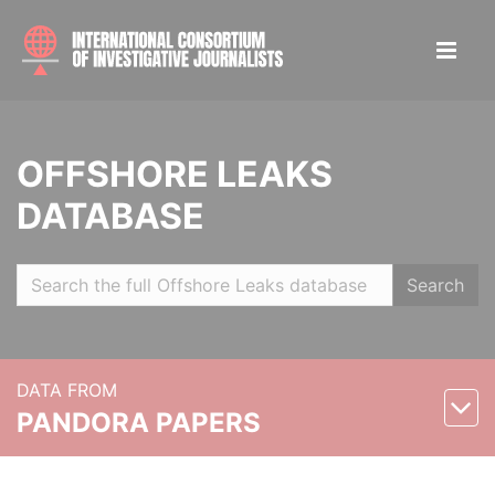
OFFSHORE LEAKS
DATABASE
Search
DATA FROM
PANDORA PAPERS