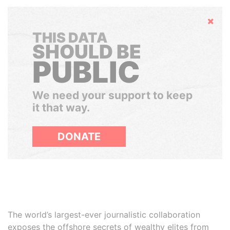
Hide
THIS DATA
SHOULD BE
PUBLIC
We need your support to keep
it that way.
DONATE
The world’s largest-ever journalistic collaboration
exposes the offshore secrets of wealthy elites from