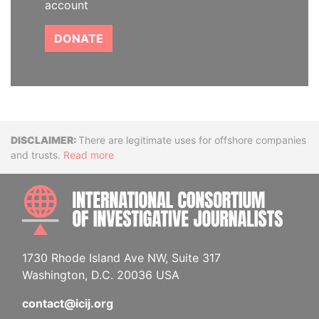
account
DONATE
Disclaimer
There are legitimate uses for offshore companies
and trusts.
Read more
INTE
1730 Rhode Island Ave NW, Suite 317
Washington, D.C. 20036 USA
contact@icij.org