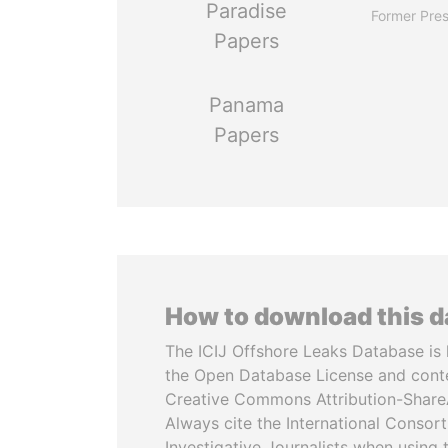
Paradise
Former Pres
Papers
Panama
Papers
How to download this 
The ICIJ Offshore Leaks Database is 
the Open Database License and cont
Creative Commons Attribution-ShareA
Always cite the International Consor
Investigative Journalists when using 