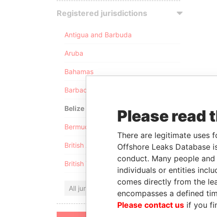
Registered jurisdictions
Antigua and Barbuda
Aruba
Bahamas
Barbados
Belize
Please read 
Bermuda
There are legitimate uses f
British Anguilla
Offshore Leaks Database is
conduct. Many people and e
British Virgin Islands
individuals or entities inc
comes directly from the lea
All jurisdictions
encompasses a defined tim
Please contact us
if you fi