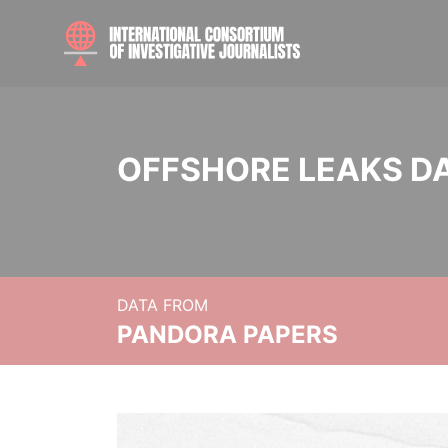
OFFSHORE LEAKS D
DATA FROM
PANDORA PAPERS