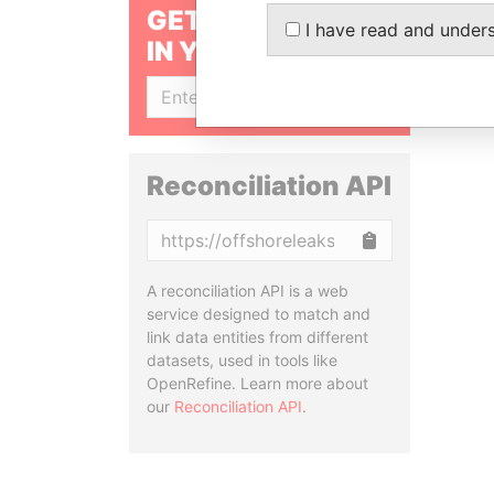
GET OUR STORIES
I have read and under
IN YOUR INBOX
SIGN UP
Reconciliation API
Copy
A reconciliation API is a web
service designed to match and
link data entities from different
datasets, used in tools like
OpenRefine. Learn more about
our
Reconciliation API
.