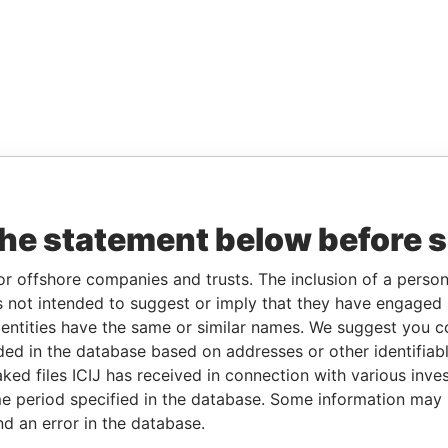
the statement below before 
or offshore companies and trusts. The inclusion of a person 
 not intended to suggest or imply that they have engaged i
ntities have the same or similar names. We suggest you con
luded in the database based on addresses or other identifiab
ked files ICIJ has received in connection with various inve
e period specified in the database. Some information may
nd an error in the database.