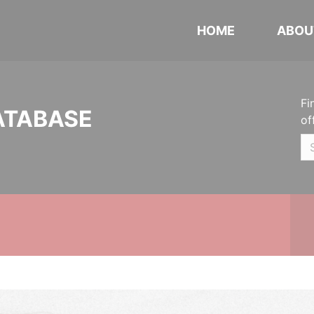
HOME
ABOU
Fi
ATABASE
of