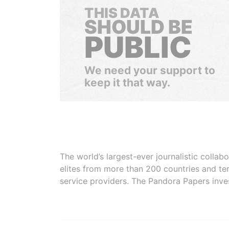
THIS DATA
SHOULD BE
PUBLIC
We need your support to
keep it that way.
The world’s largest-ever journalistic colla
elites from more than 200 countries and ter
service providers. The Pandora Papers inve