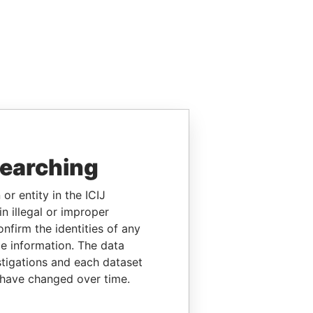
searching
or entity in the ICIJ
n illegal or improper
firm the identities of any
le information. The data
stigations and each dataset
 have changed over time.