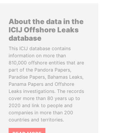
About the data in the
ICIJ Offshore Leaks
database
This ICIJ database contains
information on more than
810,000 offshore entities that are
part of the Pandora Papers,
Paradise Papers, Bahamas Leaks,
Panama Papers and Offshore
Leaks investigations. The records
cover more than 80 years up to
2020 and link to people and
companies in more than 200
countries and territories.