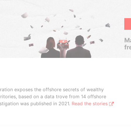
Ma
fr
boration exposes the offshore secrets of wealthy
ritories, based on a data trove from 14 offshore
stigation was published in 2021.
Read the stories