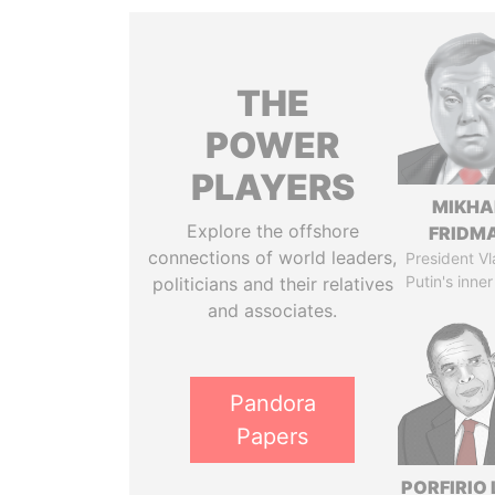
THE
POWER
PLAYERS
MIKHA
Explore the offshore
FRIDM
connections of world leaders,
President Vl
Putin's inner
politicians and their relatives
and associates.
Pandora
Papers
PORFIRIO