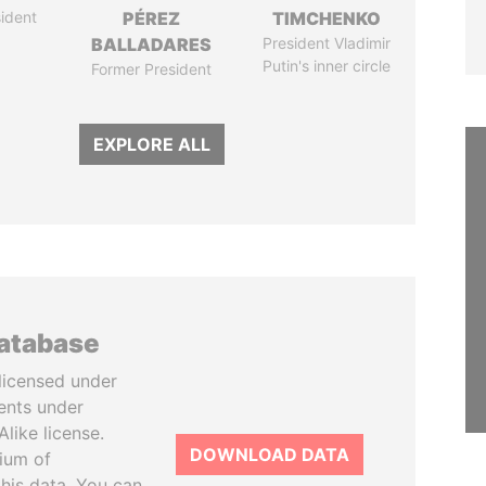
ident
PÉREZ
TIMCHENKO
BALLADARES
President Vladimir
Putin's inner circle
Former President
EXPLORE ALL
database
licensed under
ents under
like license.
DOWNLOAD DATA
tium of
this data. You can