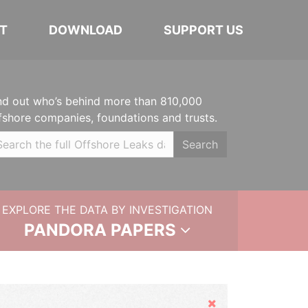
T
DOWNLOAD
SUPPORT US
nd out who’s behind more than 810,000
fshore companies, foundations and trusts.
Search
EXPLORE THE DATA BY INVESTIGATION
PANDORA PAPERS
Hide