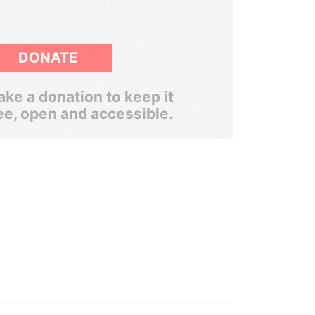
DONATE
ke a donation to keep it
ee, open and accessible.