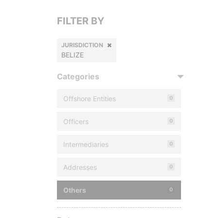
FILTER BY
JURISDICTION
BELIZE
Categories
Offshore Entities
0
Officers
0
Intermediaries
0
Addresses
0
Others
0