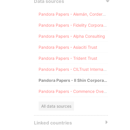
Data sources
Pandora Papers - Alemán, Cordero, Galindo & Lee (Alcogal)
Pandora Papers - Fidelity Corporate Services
Pandora Papers - Alpha Consulting
Pandora Papers - Asiaciti Trust
Pandora Papers - Trident Trust
Pandora Papers - CILTrust International
Pandora Papers - Il Shin Corporate Consulting Limited
Pandora Papers - Commence Overseas
All data sources
Linked countries