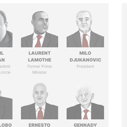
IL
LAURENT
MILO
AN
LAMOTHE
DJUKANOVIC
adimir
Former Prime
President
 circle
Minister
 LOBO
ERNESTO
GENNADY