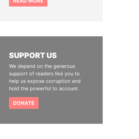
READ MORE
SUPPORT US
We depend on the generous
support of readers like you to
help us expose corruption and
hold the powerful to account
DONATE