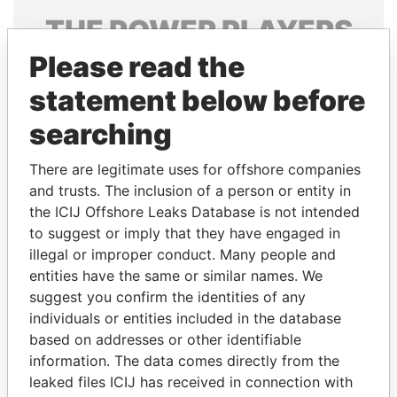
THE
POWER
PLAYERS
Please read the
Explore the offshore connections of world leaders,
politicians and their relatives and associates.
statement below before
searching
Pandora
Paradise
There are legitimate uses for offshore companies
Papers
Papers
and trusts. The inclusion of a person or entity in
the ICIJ Offshore Leaks Database is not intended
to suggest or imply that they have engaged in
Panama Papers
illegal or improper conduct. Many people and
entities have the same or similar names. We
suggest you confirm the identities of any
individuals or entities included in the database
based on addresses or other identifiable
information. The data comes directly from the
leaked files ICIJ has received in connection with