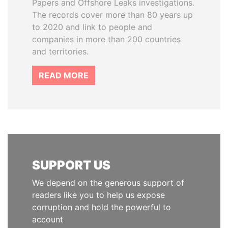
Papers and Offshore Leaks investigations.
The records cover more than 80 years up
to 2020 and link to people and
companies in more than 200 countries
and territories.
READ MORE
SUPPORT US
We depend on the generous support of
readers like you to help us expose
corruption and hold the powerful to
account