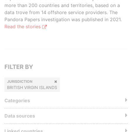
more than 200 countries and territories, based on a
data trove from 14 offshore service providers. The
Pandora Papers investigation was published in 2021.
Read the stories
FILTER BY
JURISDICTION
BRITISH VIRGIN ISLANDS
Categories
Data sources
Linked countries