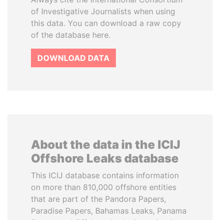
of Investigative Journalists when using
this data. You can download a raw copy
of the database here.
DOWNLOAD DATA
About the data in the ICIJ
Offshore Leaks database
This ICIJ database contains information
on more than 810,000 offshore entities
that are part of the Pandora Papers,
Paradise Papers, Bahamas Leaks, Panama