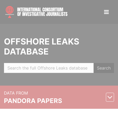
OFFSHORE LEAKS
DATABASE
Search
DATA FROM
PANDORA PAPERS