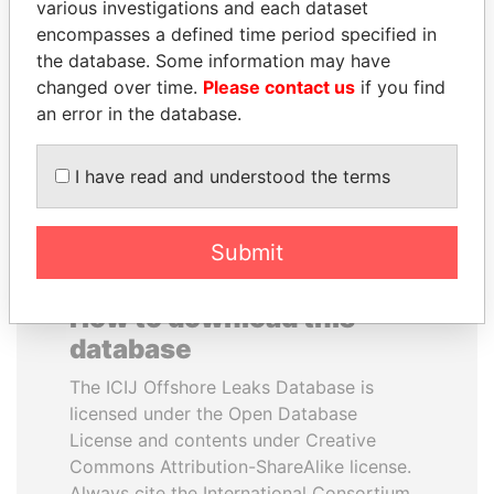
various investigations and each dataset
encompasses a defined time period specified in
PATRICK ACHI
CY LEUNG
the database. Some information may have
Prime Minister
Former Chief Executive
changed over time.
Please contact us
if you find
an error in the database.
EXPLORE ALL
I have read and understood the terms
Submit
How to download this
database
The ICIJ Offshore Leaks Database is
licensed under the Open Database
License and contents under Creative
Commons Attribution-ShareAlike license.
Always cite the International Consortium