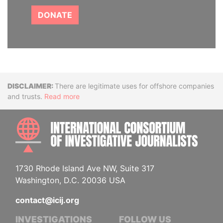
DONATE
Disclaimer
There are legitimate uses for offshore companies
and trusts.
Read more
INTE
1730 Rhode Island Ave NW, Suite 317
Washington, D.C. 20036 USA
contact@icij.org
INVESTIGATIONS
FOLLOW US