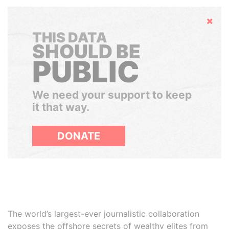
Hide
THIS DATA
SHOULD BE
PUBLIC
We need your support to keep
it that way.
DONATE
The world’s largest-ever journalistic collaboration
exposes the offshore secrets of wealthy elites from