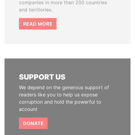
companies in more than 200 countries
and territories.
READ MORE
SUPPORT US
We depend on the generous support of
readers like you to help us expose
corruption and hold the powerful to
account
DONATE