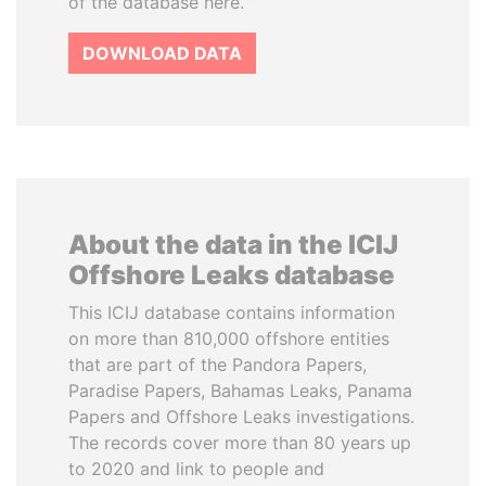
of the database here.
DOWNLOAD DATA
About the data in the ICIJ
Offshore Leaks database
This ICIJ database contains information
on more than 810,000 offshore entities
that are part of the Pandora Papers,
Paradise Papers, Bahamas Leaks, Panama
Papers and Offshore Leaks investigations.
The records cover more than 80 years up
to 2020 and link to people and