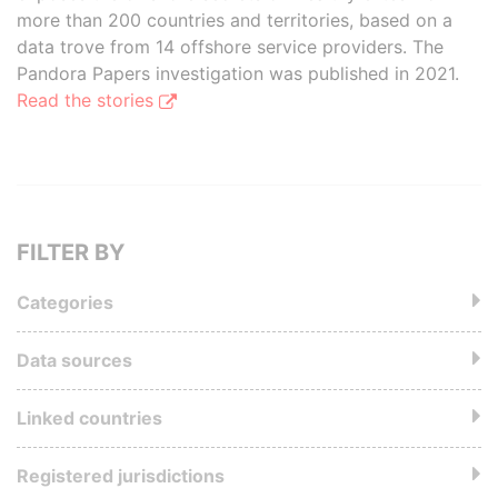
more than 200 countries and territories, based on a
data trove from 14 offshore service providers. The
Pandora Papers investigation was published in 2021.
Read the stories
FILTER BY
Categories
Data sources
Linked countries
Registered jurisdictions