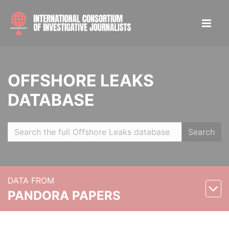
OFFSHORE LEAKS
DATABASE
Search
DATA FROM
PANDORA PAPERS