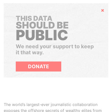
Hide
THIS DATA
SHOULD BE
PUBLIC
We need your support to keep
it that way.
DONATE
The world’s largest-ever journalistic collaboration
exposes the offshore secrets of wealthy elites from