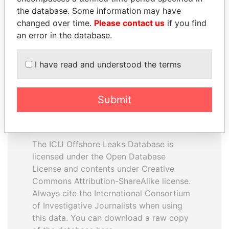
the database. Some information may have
changed over time.
Please contact us
if you find
EXPLORE ALL
an error in the database.
I have read and understood the terms
Submit
How to download this
database
The ICIJ Offshore Leaks Database is
licensed under the Open Database
License and contents under Creative
Commons Attribution-ShareAlike license.
Always cite the International Consortium
of Investigative Journalists when using
this data. You can download a raw copy