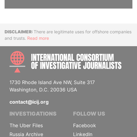
Disclaimer
There are legitimate uses for offshore companies
and trusts.
Read more
INTE
1730 Rhode Island Ave NW, Suite 317
Washington, D.C. 20036 USA
contact@icij.org
INVESTIGATIONS
FOLLOW US
The Uber Files
Facebook
Russia Archive
LinkedIn