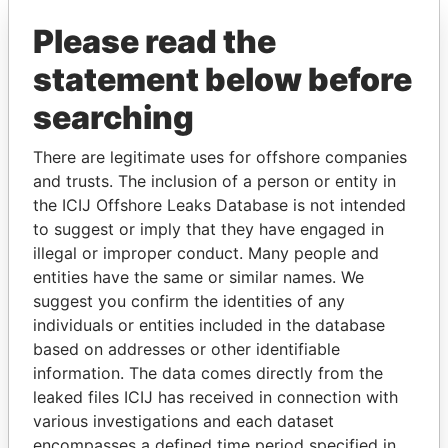
Explore the offshore connections of world leaders,
politicians and their relatives and associates.
Please read the
statement below before
searching
Pandora
Paradise
Papers
Papers
There are legitimate uses for offshore companies
and trusts. The inclusion of a person or entity in
the ICIJ Offshore Leaks Database is not intended
Panama Papers
to suggest or imply that they have engaged in
illegal or improper conduct. Many people and
entities have the same or similar names. We
suggest you confirm the identities of any
individuals or entities included in the database
based on addresses or other identifiable
information. The data comes directly from the
leaked files ICIJ has received in connection with
various investigations and each dataset
SINIŠA MALI
AIRES ALI
encompasses a defined time period specified in
Minister of Finance
Former Prime Minister