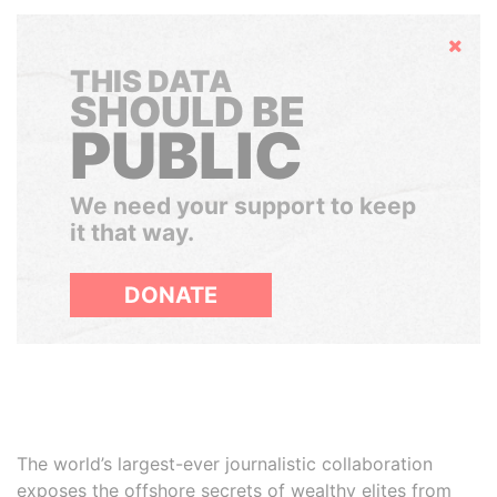
Hide
THIS DATA
SHOULD BE
PUBLIC
We need your support to keep
it that way.
DONATE
The world’s largest-ever journalistic collaboration
exposes the offshore secrets of wealthy elites from