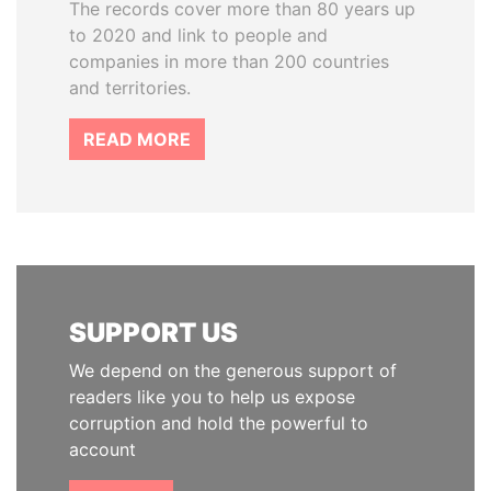
The records cover more than 80 years up
to 2020 and link to people and
companies in more than 200 countries
and territories.
READ MORE
SUPPORT US
We depend on the generous support of
readers like you to help us expose
corruption and hold the powerful to
account