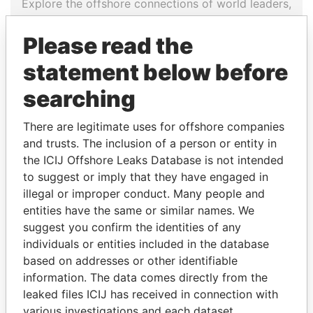
Explore the offshore connections of world leaders,
politicians and their relatives and associates.
Please read the
statement below before
Pandora
Paradise
searching
Papers
Papers
There are legitimate uses for offshore companies
and trusts. The inclusion of a person or entity in
Panama Papers
the ICIJ Offshore Leaks Database is not intended
to suggest or imply that they have engaged in
illegal or improper conduct. Many people and
entities have the same or similar names. We
suggest you confirm the identities of any
individuals or entities included in the database
based on addresses or other identifiable
information. The data comes directly from the
leaked files ICIJ has received in connection with
GUILLERMO LASSO
DARIGA
various investigations and each dataset
President
NAZARBAYEVA AND