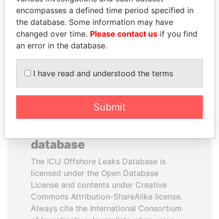
encompasses a defined time period specified in
FAMILY
the database. Some information may have
Family of former president
changed over time.
Please contact us
if you find
an error in the database.
EXPLORE ALL
I have read and understood the terms
Submit
How to download this
database
The ICIJ Offshore Leaks Database is
licensed under the Open Database
License and contents under Creative
Commons Attribution-ShareAlike license.
Always cite the International Consortium