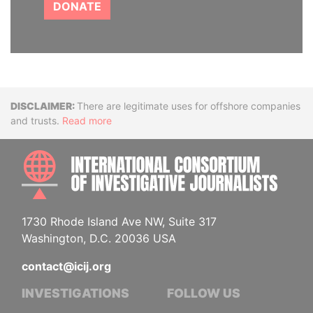
DONATE
Disclaimer
There are legitimate uses for offshore companies
and trusts.
Read more
INTE
1730 Rhode Island Ave NW, Suite 317
Washington, D.C. 20036 USA
contact@icij.org
INVESTIGATIONS
FOLLOW US