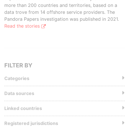
more than 200 countries and territories, based on a
data trove from 14 offshore service providers. The
Pandora Papers investigation was published in 2021.
Read the stories
FILTER BY
Categories
Data sources
Linked countries
Registered jurisdictions