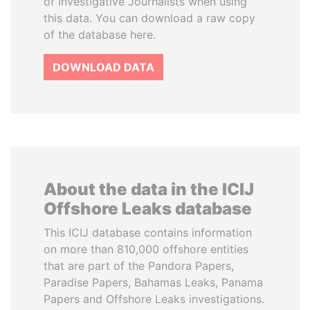
of Investigative Journalists when using
this data. You can download a raw copy
of the database here.
DOWNLOAD DATA
About the data in the ICIJ
Offshore Leaks database
This ICIJ database contains information
on more than 810,000 offshore entities
that are part of the Pandora Papers,
Paradise Papers, Bahamas Leaks, Panama
Papers and Offshore Leaks investigations.