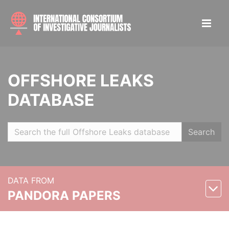
OFFSHORE LEAKS
DATABASE
Search
DATA FROM
PANDORA PAPERS