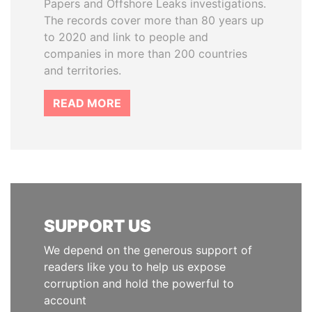
Papers and Offshore Leaks investigations.
The records cover more than 80 years up
to 2020 and link to people and
companies in more than 200 countries
and territories.
READ MORE
SUPPORT US
We depend on the generous support of
readers like you to help us expose
corruption and hold the powerful to
account