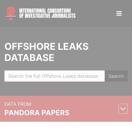
OFFSHORE LEAKS
DATABASE
Search
DATA FROM
PANDORA PAPERS