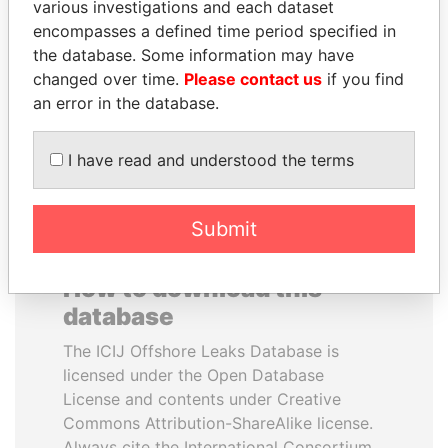
various investigations and each dataset
encompasses a defined time period specified in
SINIŠA MALI
LAURENT LAMOTHE
the database. Some information may have
Minister of Finance
Former Prime Minister
changed over time.
Please contact us
if you find
an error in the database.
EXPLORE ALL
I have read and understood the terms
Submit
How to download this
database
The ICIJ Offshore Leaks Database is
licensed under the Open Database
License and contents under Creative
Commons Attribution-ShareAlike license.
Always cite the International Consortium