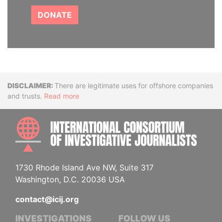
DONATE
Disclaimer
There are legitimate uses for offshore companies
and trusts.
Read more
INTE
1730 Rhode Island Ave NW, Suite 317
Washington, D.C. 20036 USA
contact@icij.org
INVESTIGATIONS
FOLLOW US