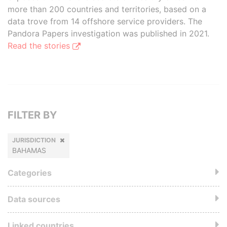
more than 200 countries and territories, based on a
data trove from 14 offshore service providers. The
Pandora Papers investigation was published in 2021.
Read the stories
FILTER BY
JURISDICTION
BAHAMAS
Categories
Data sources
Linked countries