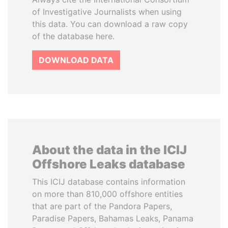
of Investigative Journalists when using
this data. You can download a raw copy
of the database here.
DOWNLOAD DATA
About the data in the ICIJ
Offshore Leaks database
This ICIJ database contains information
on more than 810,000 offshore entities
that are part of the Pandora Papers,
Paradise Papers, Bahamas Leaks, Panama