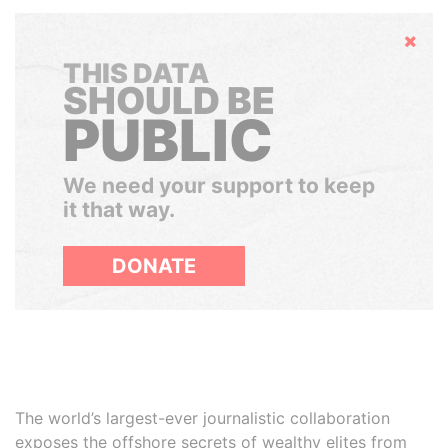
Hide
THIS DATA
SHOULD BE
PUBLIC
We need your support to keep
it that way.
DONATE
The world’s largest-ever journalistic collaboration
exposes the offshore secrets of wealthy elites from