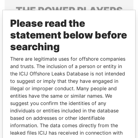
THE
POWER
PLAYERS
Please read the
Explore the offshore connections of world leaders,
politicians and their relatives and associates.
statement below before
searching
Pandora
Paradise
There are legitimate uses for offshore companies
Papers
Papers
and trusts. The inclusion of a person or entity in
the ICIJ Offshore Leaks Database is not intended
to suggest or imply that they have engaged in
Panama Papers
illegal or improper conduct. Many people and
entities have the same or similar names. We
suggest you confirm the identities of any
individuals or entities included in the database
based on addresses or other identifiable
information. The data comes directly from the
leaked files ICIJ has received in connection with