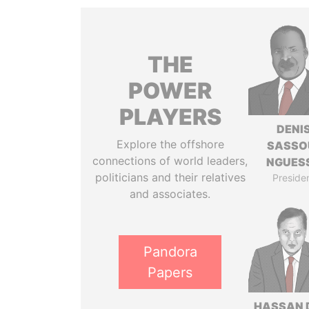
THE
POWER
PLAYERS
DENI
Explore the offshore
SASSO
connections of world leaders,
NGUES
politicians and their relatives
Preside
and associates.
Pandora
Papers
HASSAN 