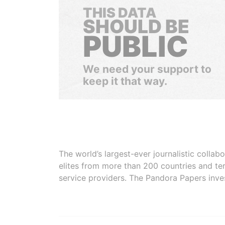
THIS DATA
SHOULD BE
PUBLIC
We need your support to
keep it that way.
The world’s largest-ever journalistic colla
elites from more than 200 countries and ter
service providers. The Pandora Papers inve