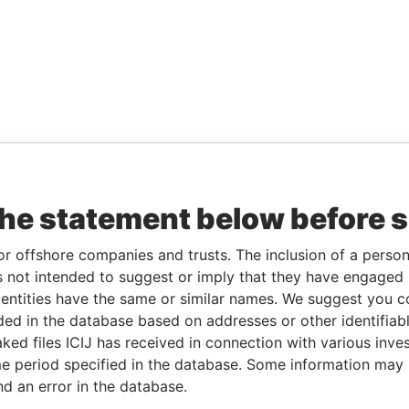
the statement below before 
or offshore companies and trusts. The inclusion of a person 
 not intended to suggest or imply that they have engaged i
ntities have the same or similar names. We suggest you con
luded in the database based on addresses or other identifiab
ked files ICIJ has received in connection with various inve
e period specified in the database. Some information may
nd an error in the database.