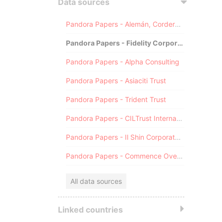
Data sources
Pandora Papers - Alemán, Cordero, Galindo & Lee (Alcogal)
Pandora Papers - Fidelity Corporate Services
Pandora Papers - Alpha Consulting
Pandora Papers - Asiaciti Trust
Pandora Papers - Trident Trust
Pandora Papers - CILTrust International
Pandora Papers - Il Shin Corporate Consulting Limited
Pandora Papers - Commence Overseas
All data sources
Linked countries