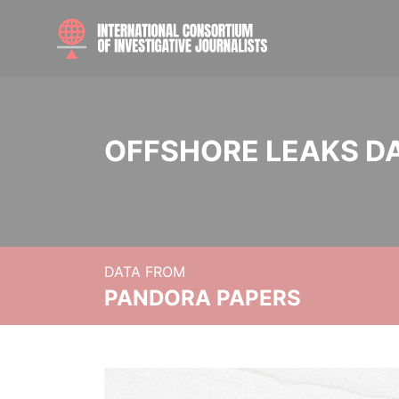
OFFSHORE LEAKS D
DATA FROM
PANDORA PAPERS