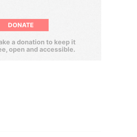
DONATE
ke a donation to keep it
ee, open and accessible.