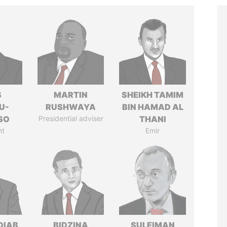
S
MARTIN
SHEIKH TAMIM
U-
RUSHWAYA
BIN HAMAD AL
SO
Presidential adviser
THANI
nt
Emir
DIAB
BIDZINA
SULEIMAN