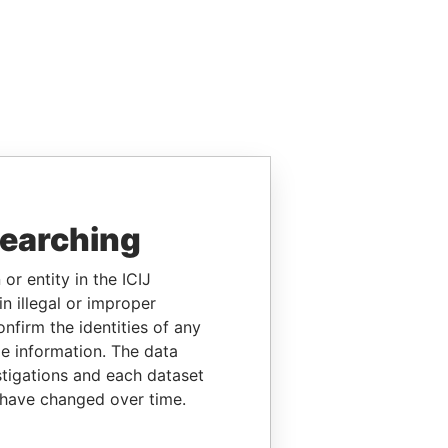
searching
or entity in the ICIJ
n illegal or improper
firm the identities of any
le information. The data
stigations and each dataset
 have changed over time.