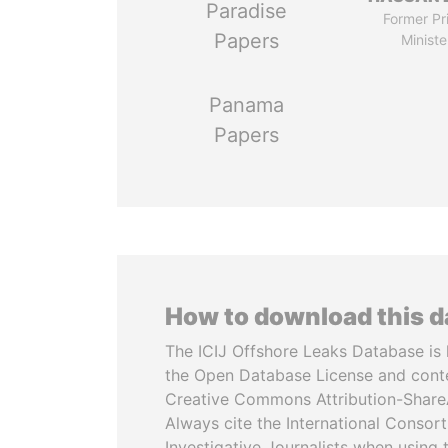
Paradise
Former Pr
Papers
Ministe
Panama
Papers
How to download this 
The ICIJ Offshore Leaks Database is 
the Open Database License and cont
Creative Commons Attribution-ShareA
Always cite the International Consor
Investigative Journalists when using 