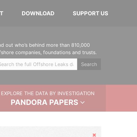
T
DOWNLOAD
SUPPORT US
nd out who’s behind more than 810,000
fshore companies, foundations and trusts.
Search
EXPLORE THE DATA BY INVESTIGATION
PANDORA PAPERS
Hide