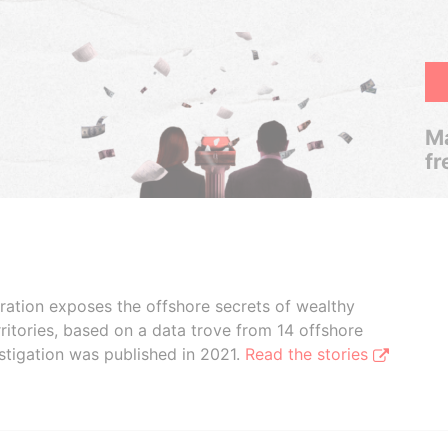
Ma
fr
boration exposes the offshore secrets of wealthy
ritories, based on a data trove from 14 offshore
stigation was published in 2021.
Read the stories