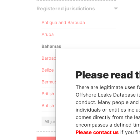
Registered jurisdictions
Antigua and Barbuda
Aruba
Bahamas
Barbados
Belize
Please read 
Bermuda
There are legitimate uses f
British Anguilla
Offshore Leaks Database is
conduct. Many people and e
British Virgin Islands
individuals or entities inc
comes directly from the lea
All jurisdictions
encompasses a defined tim
Please contact us
if you fi