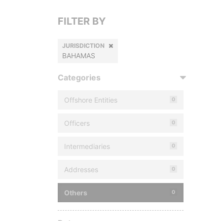
FILTER BY
JURISDICTION
BAHAMAS
Categories
Offshore Entities
0
Officers
0
Intermediaries
0
Addresses
0
Others
0