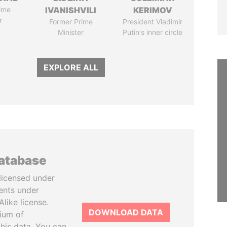
ime
IVANISHVILI
KERIMOV
r
Former Prime
President Vladimir
Minister
Putin's inner circle
EXPLORE ALL
database
licensed under
ents under
like license.
DOWNLOAD DATA
tium of
this data. You can