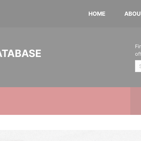
HOME
ABOU
Fi
ATABASE
of