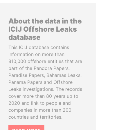
About the data in the
ICIJ Offshore Leaks
database
This ICIJ database contains
information on more than
810,000 offshore entities that are
part of the Pandora Papers,
Paradise Papers, Bahamas Leaks,
Panama Papers and Offshore
Leaks investigations. The records
cover more than 80 years up to
2020 and link to people and
companies in more than 200
countries and territories.