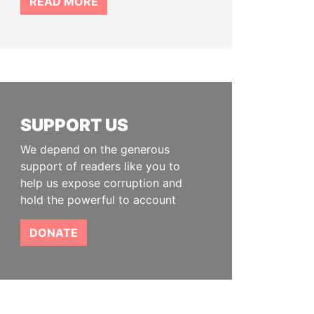
READ MORE
SUPPORT US
We depend on the generous
support of readers like you to
help us expose corruption and
hold the powerful to account
DONATE