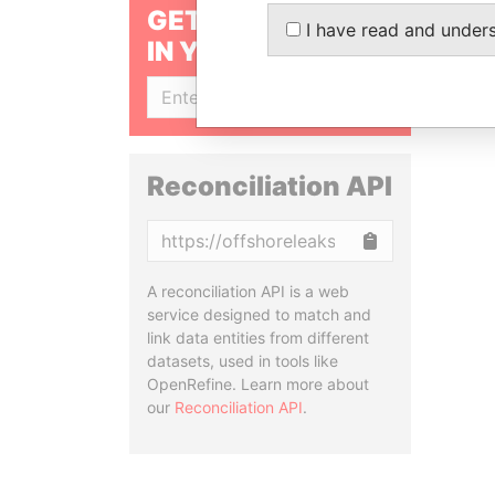
GET OUR STORIES
I have read and under
IN YOUR INBOX
SIGN UP
Reconciliation API
Copy
A reconciliation API is a web
service designed to match and
link data entities from different
datasets, used in tools like
OpenRefine. Learn more about
our
Reconciliation API
.