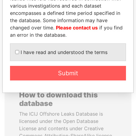
various investigations and each dataset
encompasses a defined time period specified in
VOLODYMYR
JUAN CARLOS
the database. Some information may have
ZELENSKYY
VARELA
changed over time.
Please contact us
if you find
President
Former President
an error in the database.
EXPLORE ALL
I have read and understood the terms
Submit
How to download this
database
The ICIJ Offshore Leaks Database is
licensed under the Open Database
License and contents under Creative
Commons Attribution-ShareAlike license.