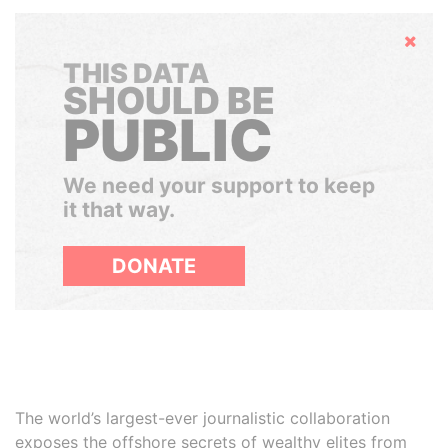
Hide
THIS DATA
SHOULD BE
PUBLIC
We need your support to keep
it that way.
DONATE
The world’s largest-ever journalistic collaboration
exposes the offshore secrets of wealthy elites from