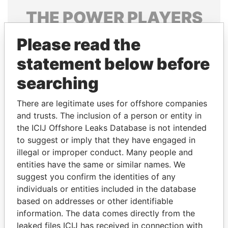
THE
POWER
PLAYERS
Explore the offshore connections of world leaders,
Please read the
politicians and their relatives and associates.
statement below before
searching
Pandora
Paradise
There are legitimate uses for offshore companies
Papers
Papers
and trusts. The inclusion of a person or entity in
the ICIJ Offshore Leaks Database is not intended
Panama Papers
to suggest or imply that they have engaged in
illegal or improper conduct. Many people and
entities have the same or similar names. We
suggest you confirm the identities of any
individuals or entities included in the database
based on addresses or other identifiable
information. The data comes directly from the
leaked files ICIJ has received in connection with