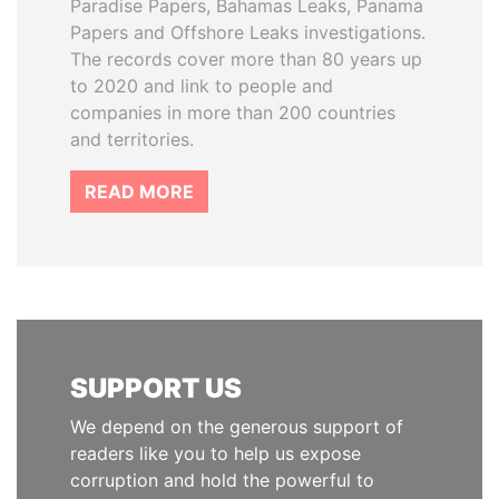
Paradise Papers, Bahamas Leaks, Panama
Papers and Offshore Leaks investigations.
The records cover more than 80 years up
to 2020 and link to people and
companies in more than 200 countries
and territories.
READ MORE
SUPPORT US
We depend on the generous support of
readers like you to help us expose
corruption and hold the powerful to