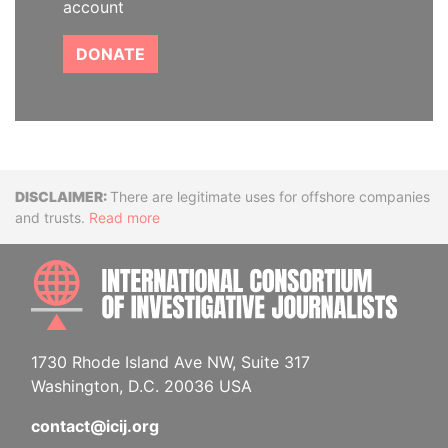
account
DONATE
Disclaimer
There are legitimate uses for offshore companies
and trusts.
Read more
INTE
1730 Rhode Island Ave NW, Suite 317
Washington, D.C. 20036 USA
contact@icij.org