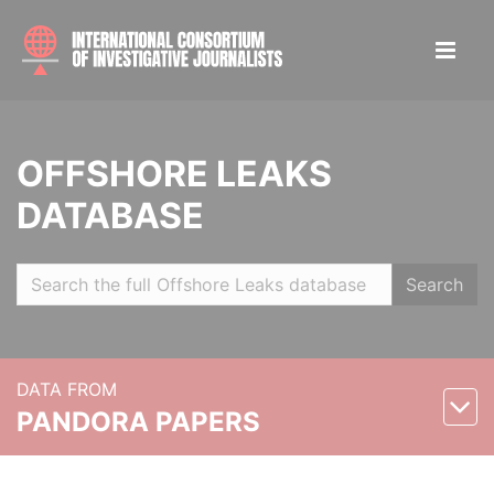
OFFSHORE LEAKS
DATABASE
Search
DATA FROM
PANDORA PAPERS