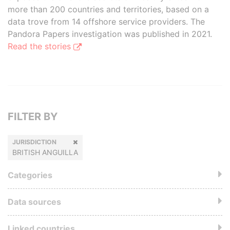
more than 200 countries and territories, based on a
data trove from 14 offshore service providers. The
Pandora Papers investigation was published in 2021.
Read the stories
FILTER BY
JURISDICTION
BRITISH ANGUILLA
Categories
Data sources
Linked countries