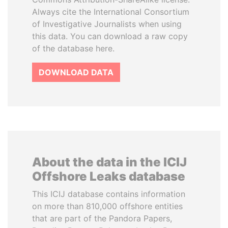
Always cite the International Consortium
of Investigative Journalists when using
this data. You can download a raw copy
of the database here.
DOWNLOAD DATA
About the data in the ICIJ
Offshore Leaks database
This ICIJ database contains information
on more than 810,000 offshore entities
that are part of the Pandora Papers,