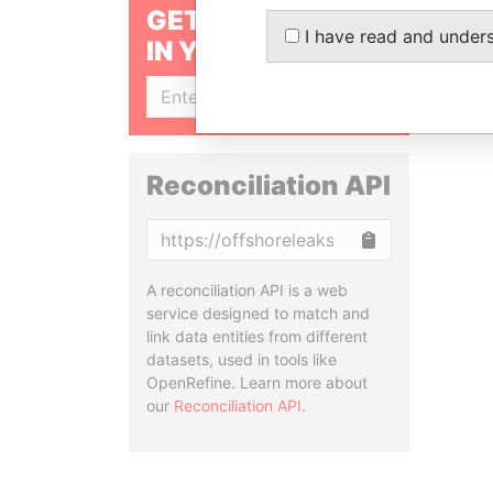
GET OUR STORIES
I have read and under
IN YOUR INBOX
SIGN UP
Reconciliation API
Copy
A reconciliation API is a web
service designed to match and
link data entities from different
datasets, used in tools like
OpenRefine. Learn more about
our
Reconciliation API
.