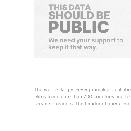
THIS DATA
SHOULD BE
PUBLIC
We need your support to
keep it that way.
The world’s largest-ever journalistic colla
elites from more than 200 countries and ter
service providers. The Pandora Papers inve