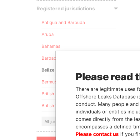
Registered jurisdictions
Antigua and Barbuda
Aruba
Bahamas
Barbados
Belize
Please read 
Bermuda
There are legitimate uses f
British Anguilla
Offshore Leaks Database is
conduct. Many people and e
British Virgin Islands
individuals or entities inc
comes directly from the lea
All jurisdictions
encompasses a defined tim
Please contact us
if you fi