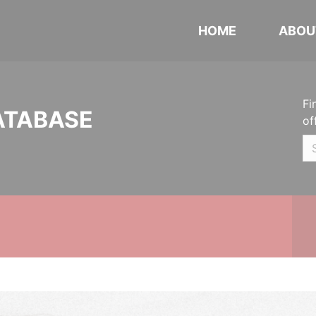
HOME
ABOU
Fi
ATABASE
of