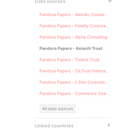
Data sources
Pandora Papers - Alemán, Cordero, Galindo & Lee (Alcogal)
Pandora Papers - Fidelity Corporate Services
Pandora Papers - Alpha Consulting
Pandora Papers - Asiaciti Trust
Pandora Papers - Trident Trust
Pandora Papers - CILTrust International
Pandora Papers - Il Shin Corporate Consulting Limited
Pandora Papers - Commence Overseas
All data sources
Linked countries