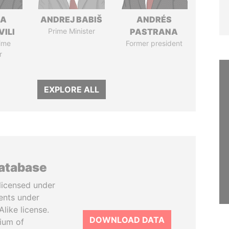
NA
ANDREJ BABIŠ
ANDRÉS
VILI
Prime Minister
PASTRANA
ime
Former president
r
EXPLORE ALL
database
licensed under
ents under
like license.
DOWNLOAD DATA
tium of