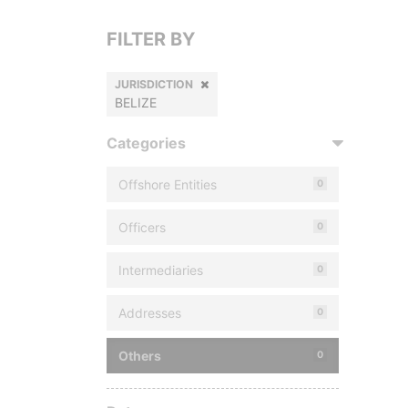
FILTER BY
JURISDICTION
BELIZE
Categories
Offshore Entities
0
Officers
0
Intermediaries
0
Addresses
0
Others
0