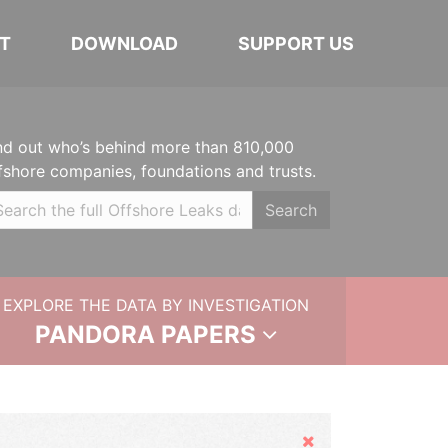
T
DOWNLOAD
SUPPORT US
nd out who’s behind more than 810,000
fshore companies, foundations and trusts.
Search
EXPLORE THE DATA BY INVESTIGATION
PANDORA PAPERS
Hide