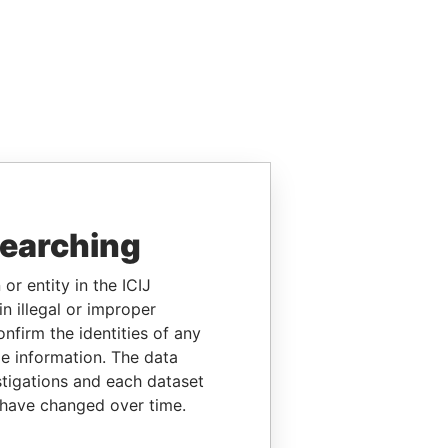
searching
or entity in the ICIJ
n illegal or improper
firm the identities of any
le information. The data
stigations and each dataset
 have changed over time.