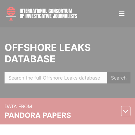
OFFSHORE LEAKS
DATABASE
Search
DATA FROM
PANDORA PAPERS