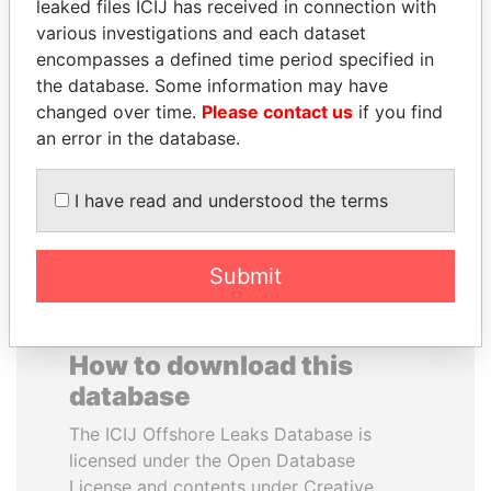
leaked files ICIJ has received in connection with
various investigations and each dataset
PORFIRIO LOBO
RAMALINGAM
encompasses a defined time period specified in
Former President
PASKARALINGAM
the database. Some information may have
Former adviser to prime
changed over time.
Please contact us
if you find
minister and president
an error in the database.
EXPLORE ALL
I have read and understood the terms
Submit
How to download this
database
The ICIJ Offshore Leaks Database is
licensed under the Open Database
License and contents under Creative