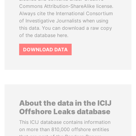
Commons Attribution-ShareAlike license.
Always cite the International Consortium
of Investigative Journalists when using
this data. You can download a raw copy
of the database here.
DOWNLOAD DATA
About the data in the ICIJ
Offshore Leaks database
This ICIJ database contains information
on more than 810,000 offshore entities