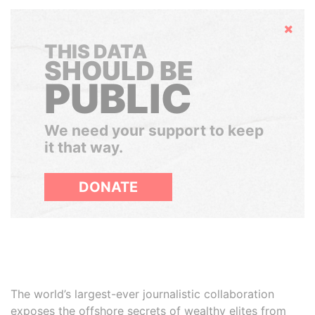
Hide
THIS DATA
SHOULD BE
PUBLIC
We need your support to keep
it that way.
DONATE
The world’s largest-ever journalistic collaboration
exposes the offshore secrets of wealthy elites from