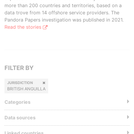
more than 200 countries and territories, based on a
data trove from 14 offshore service providers. The
Pandora Papers investigation was published in 2021.
Read the stories
FILTER BY
JURISDICTION
BRITISH ANGUILLA
Categories
Data sources
Linked countries