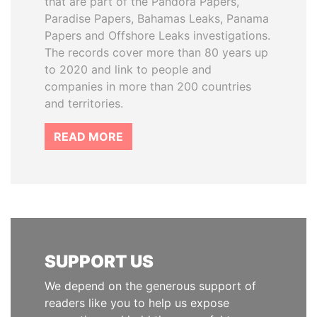
that are part of the Pandora Papers,
Paradise Papers, Bahamas Leaks, Panama
Papers and Offshore Leaks investigations.
The records cover more than 80 years up
to 2020 and link to people and
companies in more than 200 countries
and territories.
READ MORE
SUPPORT US
We depend on the generous support of
readers like you to help us expose