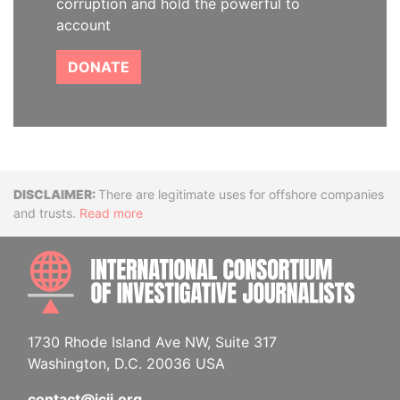
corruption and hold the powerful to
account
DONATE
Disclaimer
There are legitimate uses for offshore companies
and trusts.
Read more
INTE
1730 Rhode Island Ave NW, Suite 317
Washington, D.C. 20036 USA
contact@icij.org