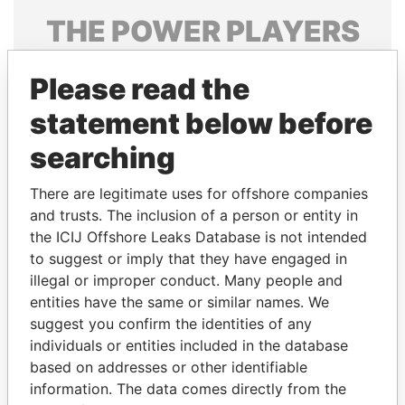
THE
POWER
PLAYERS
Explore the offshore connections of world leaders,
Please read the
politicians and their relatives and associates.
statement below before
searching
Pandora
Paradise
Papers
Papers
There are legitimate uses for offshore companies
and trusts. The inclusion of a person or entity in
the ICIJ Offshore Leaks Database is not intended
Panama Papers
to suggest or imply that they have engaged in
illegal or improper conduct. Many people and
entities have the same or similar names. We
suggest you confirm the identities of any
individuals or entities included in the database
based on addresses or other identifiable
information. The data comes directly from the