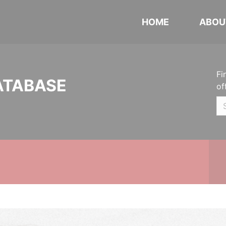
HOME
ABOU
Fi
ATABASE
of