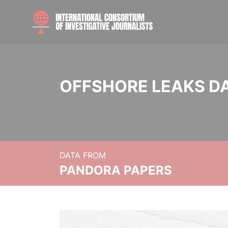
OFFSHORE LEAKS D
DATA FROM
PANDORA PAPERS