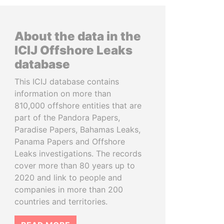
About the data in the
ICIJ Offshore Leaks
database
This ICIJ database contains
information on more than
810,000 offshore entities that are
part of the Pandora Papers,
Paradise Papers, Bahamas Leaks,
Panama Papers and Offshore
Leaks investigations. The records
cover more than 80 years up to
2020 and link to people and
companies in more than 200
countries and territories.