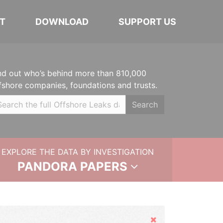
T
DOWNLOAD
SUPPORT US
nd out who’s behind more than 810,000
fshore companies, foundations and trusts.
Search
EXPLORE THE DATA BY INVESTIGATION
PANDORA PAPERS
Hide