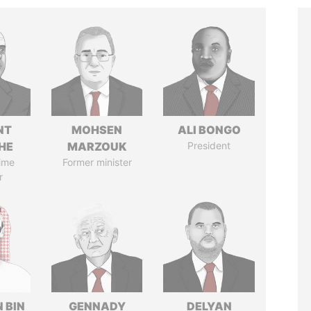
NT
MOHSEN
ALI BONGO
HE
MARZOUK
President
ime
Former minister
r
 BIN
GENNADY
DELYAN