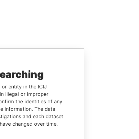
searching
or entity in the ICIJ
n illegal or improper
firm the identities of any
le information. The data
stigations and each dataset
 have changed over time.