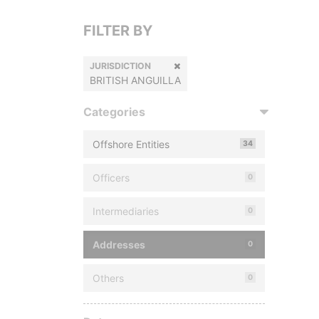
FILTER BY
JURISDICTION
BRITISH ANGUILLA
Categories
Offshore Entities
34
Officers
0
Intermediaries
0
Addresses
0
Others
0