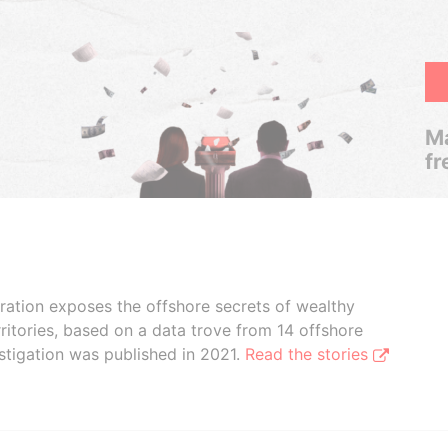
Ma
fr
boration exposes the offshore secrets of wealthy
ritories, based on a data trove from 14 offshore
stigation was published in 2021.
Read the stories