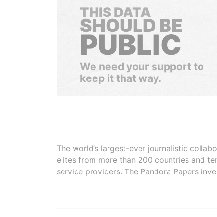
THIS DATA
SHOULD BE
PUBLIC
We need your support to
keep it that way.
The world’s largest-ever journalistic colla
elites from more than 200 countries and ter
service providers. The Pandora Papers inve