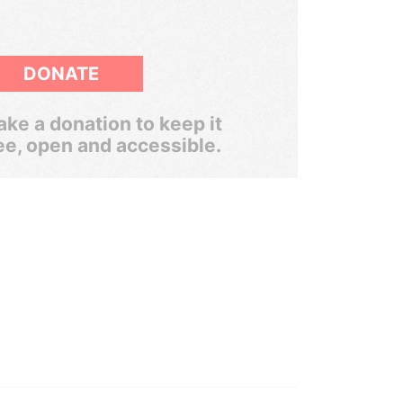
DONATE
ke a donation to keep it
ee, open and accessible.