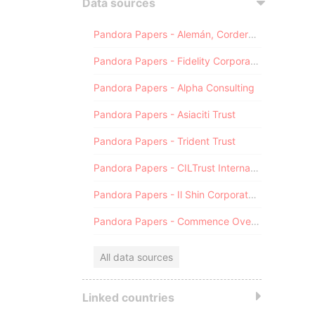
Data sources
Pandora Papers - Alemán, Cordero, Galindo & Lee (Alcogal)
Pandora Papers - Fidelity Corporate Services
Pandora Papers - Alpha Consulting
Pandora Papers - Asiaciti Trust
Pandora Papers - Trident Trust
Pandora Papers - CILTrust International
Pandora Papers - Il Shin Corporate Consulting Limited
Pandora Papers - Commence Overseas
All data sources
Linked countries