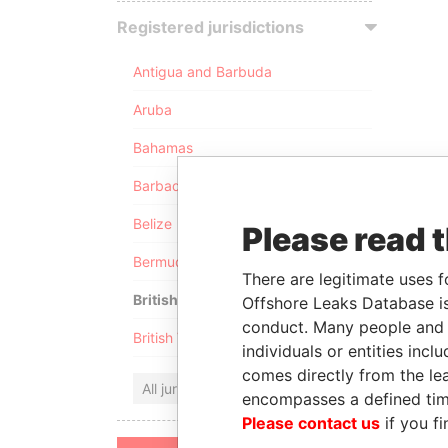
Registered jurisdictions
Antigua and Barbuda
Aruba
Bahamas
Barbados
Belize
Please read 
Bermuda
There are legitimate uses f
British Anguilla
Offshore Leaks Database is
conduct. Many people and e
British Virgin Islands
individuals or entities inc
comes directly from the lea
All jurisdictions
encompasses a defined tim
Please contact us
if you fi