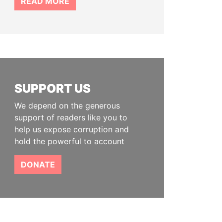
READ MORE
SUPPORT US
We depend on the generous
support of readers like you to
help us expose corruption and
hold the powerful to account
DONATE