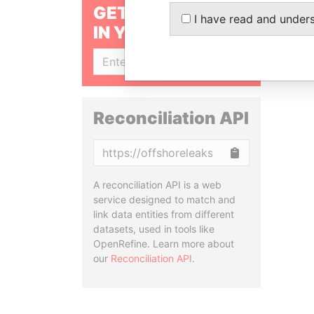
GET OUR STORIES
I have read and under
IN YOUR INBOX
SIGN UP
Reconciliation API
Copy
A reconciliation API is a web
service designed to match and
link data entities from different
datasets, used in tools like
OpenRefine. Learn more about
our
Reconciliation API
.