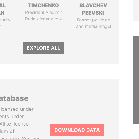
AL
TIMCHENKO
SLAVCHEV
AN
President Vladimir
PEEVSKI
Putin's inner circle
curity
Former politician
r
and media mogul
EXPLORE ALL
database
licensed under
ents under
like license.
DOWNLOAD DATA
tium of
this data. You can