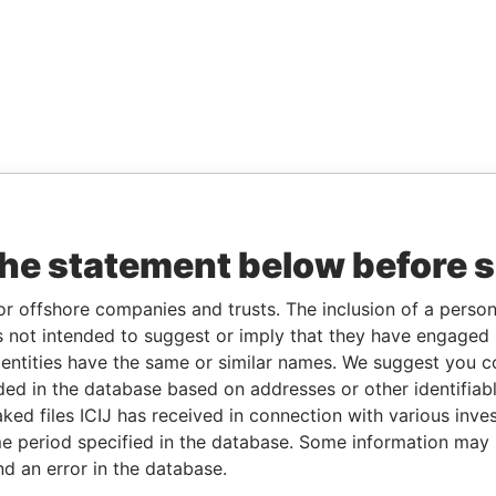
the statement below before 
or offshore companies and trusts. The inclusion of a person 
 not intended to suggest or imply that they have engaged i
ntities have the same or similar names. We suggest you con
luded in the database based on addresses or other identifiab
ked files ICIJ has received in connection with various inve
e period specified in the database. Some information may
nd an error in the database.