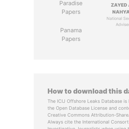
Paradise
ZAYED 
Papers
NAHY
National Se
Advise
Panama
Papers
How to download this 
The ICIJ Offshore Leaks Database is 
the Open Database License and cont
Creative Commons Attribution-ShareA
Always cite the International Consor
Investigative Journalists when using 