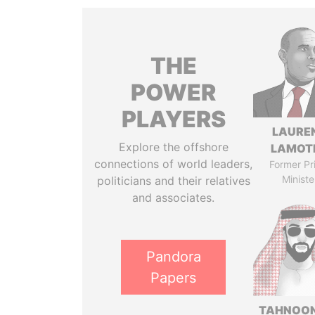
THE
POWER
PLAYERS
LAURE
Explore the offshore
LAMOT
connections of world leaders,
Former Pr
Ministe
politicians and their relatives
and associates.
Pandora
Papers
TAHNOON