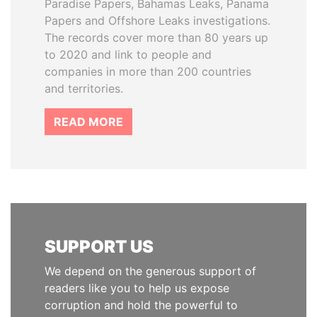
Paradise Papers, Bahamas Leaks, Panama
Papers and Offshore Leaks investigations.
The records cover more than 80 years up
to 2020 and link to people and
companies in more than 200 countries
and territories.
READ MORE
SUPPORT US
We depend on the generous support of
readers like you to help us expose
corruption and hold the powerful to