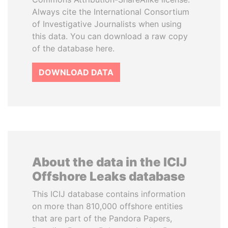
Always cite the International Consortium
of Investigative Journalists when using
this data. You can download a raw copy
of the database here.
DOWNLOAD DATA
About the data in the ICIJ
Offshore Leaks database
This ICIJ database contains information
on more than 810,000 offshore entities
that are part of the Pandora Papers,