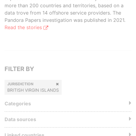
more than 200 countries and territories, based on a
data trove from 14 offshore service providers. The
Pandora Papers investigation was published in 2021.
Read the stories
FILTER BY
JURISDICTION
BRITISH VIRGIN ISLANDS
Categories
Data sources
Linked countries