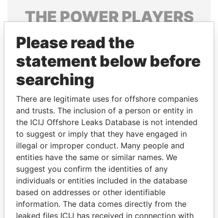
THE
POWER
PLAYERS
Explore the offshore connections of world leaders,
Please read the
politicians and their relatives and associates.
statement below before
searching
Pandora
Paradise
There are legitimate uses for offshore companies
Papers
Papers
and trusts. The inclusion of a person or entity in
the ICIJ Offshore Leaks Database is not intended
Panama Papers
to suggest or imply that they have engaged in
illegal or improper conduct. Many people and
entities have the same or similar names. We
suggest you confirm the identities of any
individuals or entities included in the database
based on addresses or other identifiable
information. The data comes directly from the
leaked files ICIJ has received in connection with