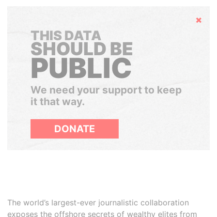
Hide
THIS DATA
SHOULD BE
PUBLIC
We need your support to keep
it that way.
DONATE
The world’s largest-ever journalistic collaboration
exposes the offshore secrets of wealthy elites from