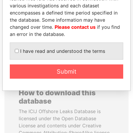
various investigations and each dataset
encompasses a defined time period specified in
JIM MUHWEZI
DENIS SASSOU-
the database. Some information may have
Security minister
NGUESSO
changed over time.
Please contact us
if you find
President
an error in the database.
EXPLORE ALL
I have read and understood the terms
Submit
How to download this
database
The ICIJ Offshore Leaks Database is
licensed under the Open Database
License and contents under Creative
Commons Attribution-ShareAlike license.