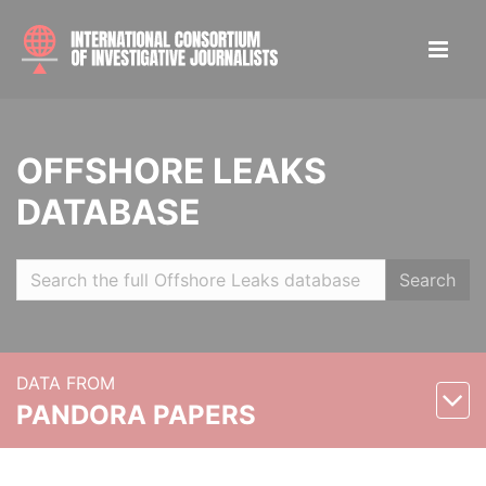
OFFSHORE LEAKS
DATABASE
Search
DATA FROM
PANDORA PAPERS