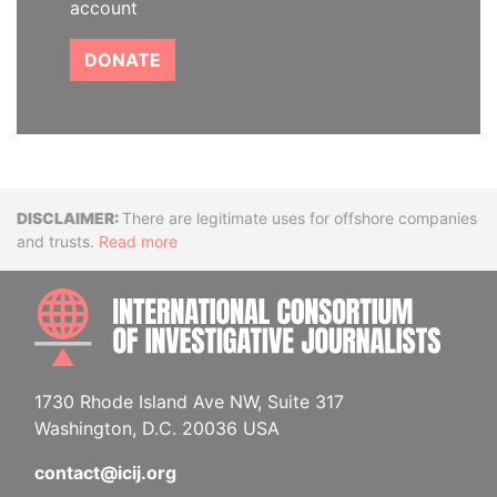
account
DONATE
Disclaimer
There are legitimate uses for offshore companies
and trusts.
Read more
INTE
1730 Rhode Island Ave NW, Suite 317
Washington, D.C. 20036 USA
contact@icij.org