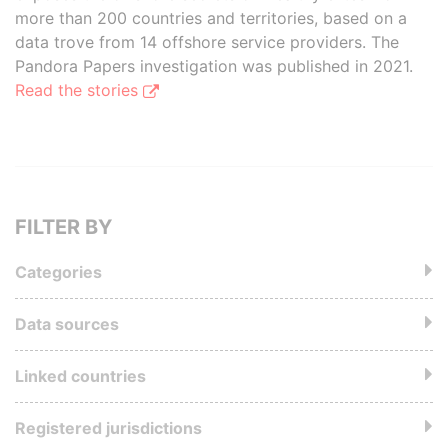
more than 200 countries and territories, based on a
data trove from 14 offshore service providers. The
Pandora Papers investigation was published in 2021.
Read the stories
FILTER BY
Categories
Data sources
Linked countries
Registered jurisdictions