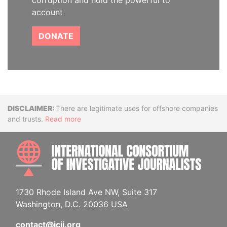
corruption and hold the powerful to
account
DONATE
Disclaimer
There are legitimate uses for offshore companies
and trusts.
Read more
INTE
1730 Rhode Island Ave NW, Suite 317
Washington, D.C. 20036 USA
contact@icij.org