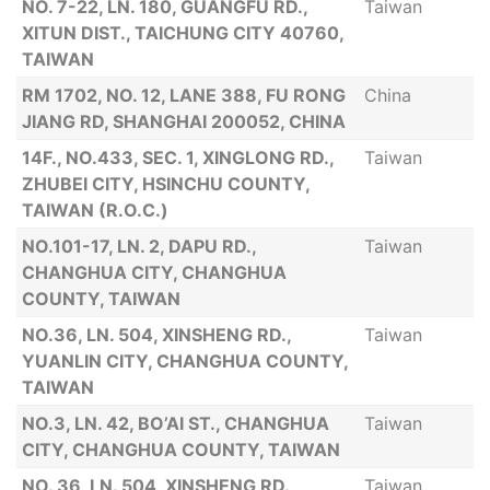
NO. 7-22, LN. 180, GUANGFU RD.,
Taiwan
XITUN DIST., TAICHUNG CITY 40760,
TAIWAN
RM 1702, NO. 12, LANE 388, FU RONG
China
JIANG RD, SHANGHAI 200052, CHINA
14F., NO.433, SEC. 1, XINGLONG RD.,
Taiwan
ZHUBEI CITY, HSINCHU COUNTY,
TAIWAN (R.O.C.)
NO.101-17, LN. 2, DAPU RD.,
Taiwan
CHANGHUA CITY, CHANGHUA
COUNTY, TAIWAN
NO.36, LN. 504, XINSHENG RD.,
Taiwan
YUANLIN CITY, CHANGHUA COUNTY,
TAIWAN
NO.3, LN. 42, BO’AI ST., CHANGHUA
Taiwan
CITY, CHANGHUA COUNTY, TAIWAN
NO. 36, LN. 504, XINSHENG RD.,
Taiwan