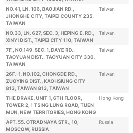
NO.41, LN. 106, BAOJIAN RD.,
Taiwan
JHONGHE CITY, TAIPEI COUNTY 235,
TAIWAN
NO.33, LN. 627, SEC. 3, HEPING E. RD.,
Taiwan
XINYI DIST., TAIPEI CITY 110, TAIWAN
7F., NO.149, SEC. 1, DAYE RD.,
Taiwan
TAOYUAN DIST., TAOYUAN CITY 330,
TAIWAN
26F.-1, NO.102, CHONGDE RD.,
Taiwan
ZUOYING DIST., KAOHSIUNG CITY
813, TAIWAN 813, TAIWAN
THE DRAKE, UNIT 1, 6TH FLOOR,
Hong Kong
TOWER 2, 1 TSING LUNG ROAD, TUEN
MUN, NEW TERRITORIES, HONG KONG
APT. 55. OTRADNAYA STR., 10,
Russia
MOSCOW, RUSSIA