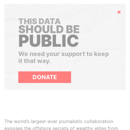
Hide
THIS DATA
SHOULD BE
PUBLIC
We need your support to keep
it that way.
DONATE
The world’s largest-ever journalistic collaboration
exposes the offshore secrets of wealthy elites from