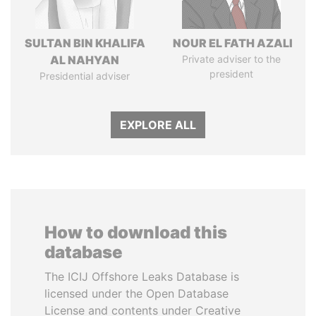
SULTAN BIN KHALIFA
NOUR EL FATH AZALI
AL NAHYAN
Private adviser to the
president
Presidential adviser
EXPLORE ALL
How to download this
database
The ICIJ Offshore Leaks Database is
licensed under the Open Database
License and contents under Creative