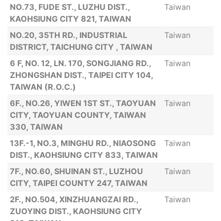
NO.73, FUDE ST., LUZHU DIST.,
Taiwan
KAOHSIUNG CITY 821, TAIWAN
NO.20, 35TH RD., INDUSTRIAL
Taiwan
DISTRICT, TAICHUNG CITY , TAIWAN
6 F, NO. 12, LN. 170, SONGJIANG RD.,
Taiwan
ZHONGSHAN DIST., TAIPEI CITY 104,
TAIWAN (R.O.C.)
6F., NO.26, YIWEN 1ST ST., TAOYUAN
Taiwan
CITY, TAOYUAN COUNTY, TAIWAN
330, TAIWAN
13F.-1, NO.3, MINGHU RD., NIAOSONG
Taiwan
DIST., KAOHSIUNG CITY 833, TAIWAN
7F., NO.60, SHUINAN ST., LUZHOU
Taiwan
CITY, TAIPEI COUNTY 247, TAIWAN
2F., NO.504, XINZHUANGZAI RD.,
Taiwan
ZUOYING DIST., KAOHSIUNG CITY