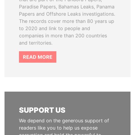
Paradise Papers, Bahamas Leaks, Panama
Papers and Offshore Leaks investigations.
The records cover more than 80 years up
to 2020 and link to people and
companies in more than 200 countries
and territories.
READ MORE
SUPPORT US
We depend on the generous support of
readers like you to help us expose