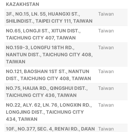
KAZAKHSTAN
3F., NO.15, LN. 55, HUANGXI ST.,
Taiwan
SHILINDIST., TAIPEI CITY 111, TAIWAN
NO.65, LONGJI ST., XITUN DIST.,
Taiwan
TAICHUNG CITY 407, TAIWAN
NO.159-3, LONGFU 18TH RD.,
Taiwan
NANTUN DIST., TAICHUNG CITY 408,
TAIWAN
NO.121, BAOSHAN 1ST ST., NANTUN
Taiwan
DIST., TAICHUNG CITY 408, TAIWAN
NO.75, HAIJIA RD., QINGSHUI DIST.,
Taiwan
TAICHUNG CITY 436, TAIWAN
NO.22, ALY. 62, LN. 76, LONGXIN RD.,
Taiwan
LONGJING DIST., TAICHUNG CITY
434, TAIWAN
10F., NO.377, SEC. 4, REN’AI RD., DA’AN
Taiwan