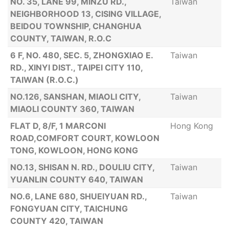
NO. 35, LANE 99, MINZU RD.,
Taiwan
NEIGHBORHOOD 13, CISING VILLAGE,
BEIDOU TOWNSHIP, CHANGHUA
COUNTY, TAIWAN, R.O.C
6 F, NO. 480, SEC. 5, ZHONGXIAO E.
Taiwan
RD., XINYI DIST., TAIPEI CITY 110,
TAIWAN (R.O.C.)
NO.126, SANSHAN, MIAOLI CITY,
Taiwan
MIAOLI COUNTY 360, TAIWAN
FLAT D, 8/F, 1 MARCONI
Hong Kong
ROAD,COMFORT COURT, KOWLOON
TONG, KOWLOON, HONG KONG
NO.13, SHISAN N. RD., DOULIU CITY,
Taiwan
YUANLIN COUNTY 640, TAIWAN
NO.6, LANE 680, SHUEIYUAN RD.,
Taiwan
FONGYUAN CITY, TAICHUNG
COUNTY 420, TAIWAN