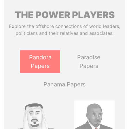
THE
POWER
PLAYERS
Explore the offshore connections of world leaders,
politicians and their relatives and associates.
Pandora
Paradise
Papers
Papers
Panama Papers