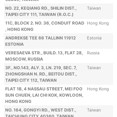
NO. 22, KEQIANG RD., SHILIN DIST.,
Taiwan
TAIPEI CITY 111, TAIWAN (R.O.C.)
11C, BLOCK 2. NO. 36, CONDUIT ROAD
Hong Kong
, HONG KONG
ANDREKSE TEE 66 TALLINN 11912
Estonia
ESTONIA
VERESAEVA STR., BUILD. 13, FLAT 28,
Russia
MOSCOW, RUSSIA
3F., NO.143, ALY. 3, LN. 219, SEC. 7,
Taiwan
ZHONGSHAN N. RD., BEITOU DIST.,
TAIPEI CITY 112, TAIWAN
FLAT 1B, 4 NASSAU STREET, MEI FOO
Hong Kong
SUN CHUEN, LAI CHI KOK, KOWLOON,
HONG KONG
NO. 164, GONGYI RD., WEST DIST.,
Taiwan
TAICHUNG CITY 40360, TAIWAN