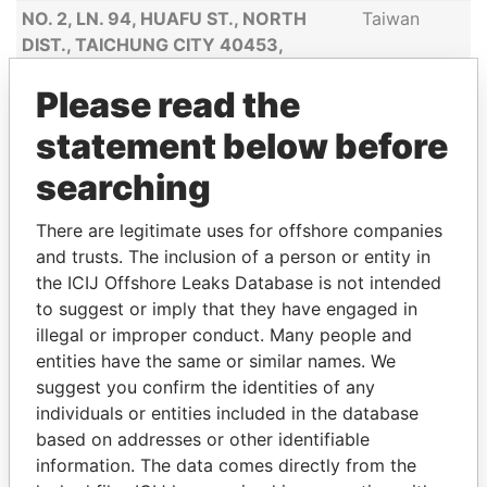
NO. 2, LN. 94, HUAFU ST., NORTH
Taiwan
DIST., TAICHUNG CITY 40453,
TAIWAN
Please read the
APARTMENT 302, NO. 315, LANE 99,
China
WAN DING ROAD, MINHANG DISTRICT,
statement below before
SHANGHAI, CHINA
searching
BOEKELOSESTRAAT 17, 7548 AS
Netherlands
ENSCHEDE, THE NETHERLANDS
There are legitimate uses for offshore companies
and trusts. The inclusion of a person or entity in
VAARWERKHORST 99, 7531 HM
Netherlands
the ICIJ Offshore Leaks Database is not intended
ENSCHEDE, THE NETHERLANDS
to suggest or imply that they have engaged in
9F.-2, NO.686-2, SEC. 3, TAIWAN
Taiwan
illegal or improper conduct. Many people and
BLVD., XITUN DIST., TAICHUNG CITY,
entities have the same or similar names. We
TAIWAN (R.O.C.)
suggest you confirm the identities of any
NO.25, LN. 413, FENGDING RD.,
Taiwan
individuals or entities included in the database
FENGSHAN DIST., KAOHSIUNG CITY
based on addresses or other identifiable
830, TAIWAN
information. The data comes directly from the