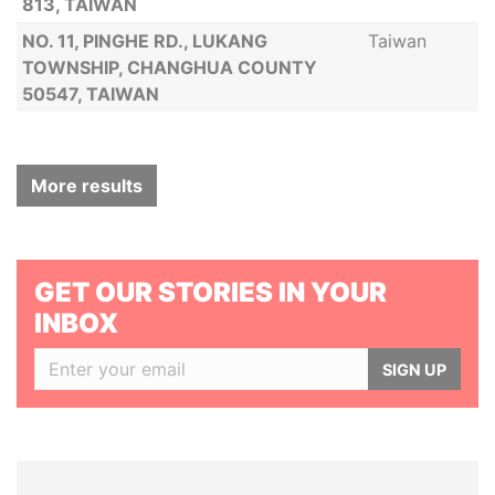
813, TAIWAN
NO. 11, PINGHE RD., LUKANG
Taiwan
TOWNSHIP, CHANGHUA COUNTY
50547, TAIWAN
More results
GET OUR STORIES IN YOUR
INBOX
SIGN UP