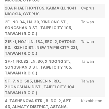
NICOSIA, CYPRUS
20Α PHAETHONTOS, KAIMAKLI, 1041
Cyprus
NICOSIA, CYPRUS
2F., NO.34, LN. 30, XINDONG ST.,
Taiwan
SONGSHAN DIST., TAIPEI CITY 105,
TAIWAN (R.O.C.)
21F.-1, NO.1, LN. 184, SEC. 2, DATONG
Taiwan
RD., XIZHI DIST., NEW TAIPEI CITY 221,
TAIWAN (R.O.C.)
3F.-1, NO.32, LN. 30, XINDONG ST.,
Taiwan
SONGSHAN DIST., TAIPEI CITY 105,
TAIWAN (R.O.C.)
9F.-7, NO. 585, LINSEN N. RD.,
Taiwan
ZHONGSHAN DIST., TAIPEI CITY 104,
TAIWAN (R.O.C.)
4, TASHENOVA STR., BLDG. 2, APT.
Kazakhstan
43, ALMATY DISTRICT, ASTANA,