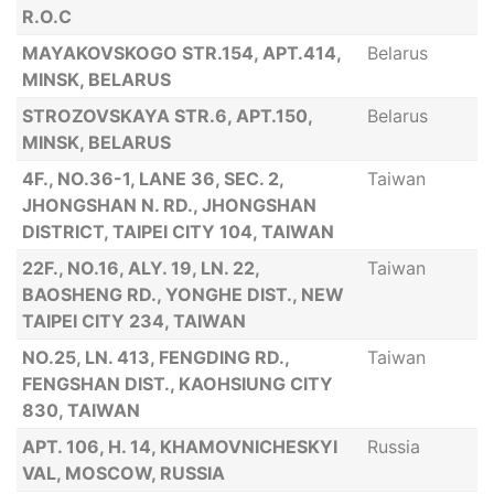
R.O.C
MAYAKOVSKOGO STR.154, APT.414,
Belarus
MINSK, BELARUS
STROZOVSKAYA STR.6, APT.150,
Belarus
MINSK, BELARUS
4F., NO.36-1, LANE 36, SEC. 2,
Taiwan
JHONGSHAN N. RD., JHONGSHAN
DISTRICT, TAIPEI CITY 104, TAIWAN
22F., NO.16, ALY. 19, LN. 22,
Taiwan
BAOSHENG RD., YONGHE DIST., NEW
TAIPEI CITY 234, TAIWAN
NO.25, LN. 413, FENGDING RD.,
Taiwan
FENGSHAN DIST., KAOHSIUNG CITY
830, TAIWAN
APT. 106, H. 14, KHAMOVNICHESKYI
Russia
VAL, MOSCOW, RUSSIA