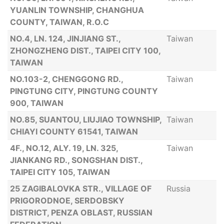
YUANLIN TOWNSHIP, CHANGHUA
COUNTY, TAIWAN, R.O.C
NO.4, LN. 124, JINJIANG ST.,
Taiwan
ZHONGZHENG DIST., TAIPEI CITY 100,
TAIWAN
NO.103-2, CHENGGONG RD.,
Taiwan
PINGTUNG CITY, PINGTUNG COUNTY
900, TAIWAN
NO.85, SUANTOU, LIUJIAO TOWNSHIP,
Taiwan
CHIAYI COUNTY 61541, TAIWAN
4F., NO.12, ALY. 19, LN. 325,
Taiwan
JIANKANG RD., SONGSHAN DIST.,
TAIPEI CITY 105, TAIWAN
25 ZAGIBALOVKA STR., VILLAGE OF
Russia
PRIGORODNOE, SERDOBSKY
DISTRICT, PENZA OBLAST, RUSSIAN