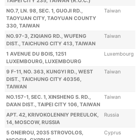
TAIPEI CITY 235, TAIWAN (R.O.C.)
NO.7, LN. 98, SEC. 1, GUOJI RD.,
Taiwan
TAOYUAN CITY, TAOYUAN COUNTY
330, TAIWAN
NO.97-3, ZIQIANG RD., WUFENG
Taiwan
DIST., TAICHUNG CITY 413, TAIWAN
1 AVENUE DU BOIS, 1251
Luxembourg
LUXEMBOURG, LUXEMBOURG
9 F-11, NO. 363, KUNGYI RD., WEST
Taiwan
DIST., TAICHUNG CITY 40356,
TAIWAN
NO.157-1, SEC. 1, XINSHENG S. RD.,
Taiwan
DA’AN DIST., TAIPEI CITY 106, TAIWAN
APT. 42, KRIVOKOLENNIY PEREULOK,
Russia
14, MOSCOW, RUSSIA
5 ONEIROU, 2035 STROVOLOS,
Cyprus