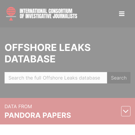
OFFSHORE LEAKS
DATABASE
Search
DATA FROM
PANDORA PAPERS