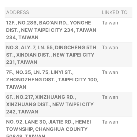
ADDRESS
LINKED TO
12F., NO.286, BAO'AN RD., YONGHE
Taiwan
DIST., NEW TAIPEI CITY 234, TAIWAN
234, TAIWAN
NO.3, ALY. 7, LN. 55, DINGCHENG 5TH
Taiwan
ST., XINDIAN DIST., NEW TAIPEI CITY
231, TAIWAN
7F., NO.35, LN. 75, LINYI ST.,
Taiwan
ZHONGZHENG DIST., TAIPEI CITY 100,
TAIWAN
6F., NO.217, XINZHUANG RD.,
Taiwan
XINZHUANG DIST., NEW TAIPEI CITY
242, TAIWAN
NO. 92, LANE 30, JIATIE RD., HEMEI
Taiwan
TOWNSHIP, CHANGHUA COUNTY
50849, TAIWAN