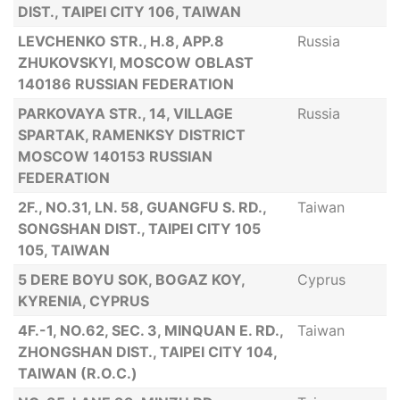
DIST., TAIPEI CITY 106, TAIWAN
LEVCHENKO STR., H.8, APP.8
Russia
ZHUKOVSKYI, MOSCOW OBLAST
140186 RUSSIAN FEDERATION
PARKOVAYA STR., 14, VILLAGE
Russia
SPARTAK, RAMENKSY DISTRICT
MOSCOW 140153 RUSSIAN
FEDERATION
2F., NO.31, LN. 58, GUANGFU S. RD.,
Taiwan
SONGSHAN DIST., TAIPEI CITY 105
105, TAIWAN
5 DERE BOYU SOK, BOGAZ KOY,
Cyprus
KYRENIA, CYPRUS
4F.-1, NO.62, SEC. 3, MINQUAN E. RD.,
Taiwan
ZHONGSHAN DIST., TAIPEI CITY 104,
TAIWAN (R.O.C.)