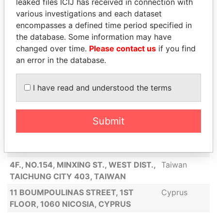
leaked files ICIJ has received in connection with
NO. 144, NANXING RD., DONGGANG
Taiwan
various investigations and each dataset
TOWNSHIP, PINGTUNG COUNTY 928,
encompasses a defined time period specified in
TAIWAN
the database. Some information may have
NO. 5-4, ALY. 4, LN. 46, XIANZHI RD.,
Taiwan
changed over time.
Please contact us
if you find
LINGYA DIST., KAOHSIUNG CITY 802,
an error in the database.
TAIWAN
30F.-1, NO. 1, JIANMIN RD., LINGYA
Taiwan
I have read and understood the terms
DIST., KAOHSIUNG CITY 802, TAIWAN
1937 WESTOVER RESERVE BLVD
United
Submit
WINDERMERE, FL 34786
States
PROSPECT IM GAZ ZVEZDY 23 APP
Belarus
383 MINSK BELARUS
4F., NO.154, MINXING ST., WEST DIST.,
Taiwan
TAICHUNG CITY 403, TAIWAN
11 BOUMPOULINAS STREET, 1ST
Cyprus
FLOOR, 1060 NICOSIA, CYPRUS