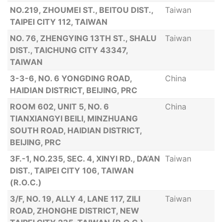
NO.219, ZHOUMEI ST., BEITOU DIST.,
Taiwan
TAIPEI CITY 112, TAIWAN
NO. 76, ZHENGYING 13TH ST., SHALU
Taiwan
DIST., TAICHUNG CITY 43347,
TAIWAN
3-3-6, NO. 6 YONGDING ROAD,
China
HAIDIAN DISTRICT, BEIJING, PRC
ROOM 602, UNIT 5, NO. 6
China
TIANXIANGYI BEILI, MINZHUANG
SOUTH ROAD, HAIDIAN DISTRICT,
BEIJING, PRC
3F.-1, NO.235, SEC. 4, XINYI RD., DA’AN
Taiwan
DIST., TAIPEI CITY 106, TAIWAN
(R.O.C.)
3/F, NO. 19, ALLY 4, LANE 117, ZILI
Taiwan
ROAD, ZHONGHE DISTRICT, NEW