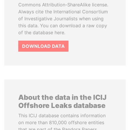
Commons Attribution-ShareAlike license.
Always cite the International Consortium
of Investigative Journalists when using
this data. You can download a raw copy
of the database here.
DOWNLOAD DATA
About the data in the ICIJ
Offshore Leaks database
This ICIJ database contains information
on more than 810,000 offshore entities
that are part of the Pandora Papers,