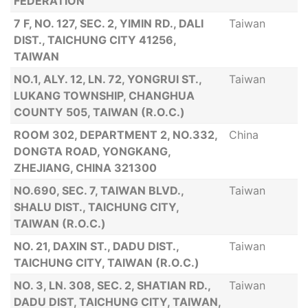
FEDERATION
7 F, NO. 127, SEC. 2, YIMIN RD., DALI
Taiwan
DIST., TAICHUNG CITY 41256,
TAIWAN
NO.1, ALY. 12, LN. 72, YONGRUI ST.,
Taiwan
LUKANG TOWNSHIP, CHANGHUA
COUNTY 505, TAIWAN (R.O.C.)
ROOM 302, DEPARTMENT 2, NO.332,
China
DONGTA ROAD, YONGKANG,
ZHEJIANG, CHINA 321300
NO.690, SEC. 7, TAIWAN BLVD.,
Taiwan
SHALU DIST., TAICHUNG CITY,
TAIWAN (R.O.C.)
NO. 21, DAXIN ST., DADU DIST.,
Taiwan
TAICHUNG CITY, TAIWAN (R.O.C.)
NO. 3, LN. 308, SEC. 2, SHATIAN RD.,
Taiwan
DADU DIST, TAICHUNG CITY, TAIWAN,