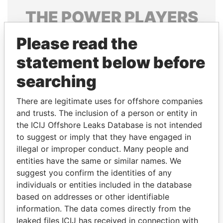
THE
POWER
PLAYERS
Explore the offshore connections of world leaders,
Please read the
politicians and their relatives and associates.
statement below before
searching
Pandora
Paradise
There are legitimate uses for offshore companies
Papers
Papers
and trusts. The inclusion of a person or entity in
the ICIJ Offshore Leaks Database is not intended
Panama Papers
to suggest or imply that they have engaged in
illegal or improper conduct. Many people and
entities have the same or similar names. We
suggest you confirm the identities of any
individuals or entities included in the database
based on addresses or other identifiable
information. The data comes directly from the
leaked files ICIJ has received in connection with