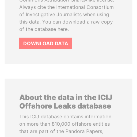
Always cite the International Consortium
of Investigative Journalists when using
this data. You can download a raw copy
of the database here.
DOWNLOAD DATA
About the data in the ICIJ
Offshore Leaks database
This ICIJ database contains information
on more than 810,000 offshore entities
that are part of the Pandora Papers,