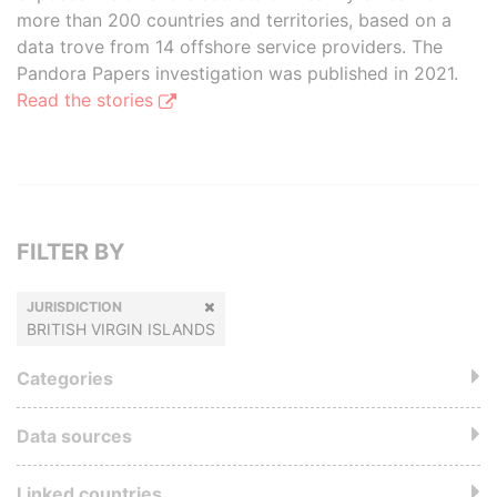
more than 200 countries and territories, based on a
data trove from 14 offshore service providers. The
Pandora Papers investigation was published in 2021.
Read the stories
FILTER BY
JURISDICTION
BRITISH VIRGIN ISLANDS
Categories
Data sources
Linked countries