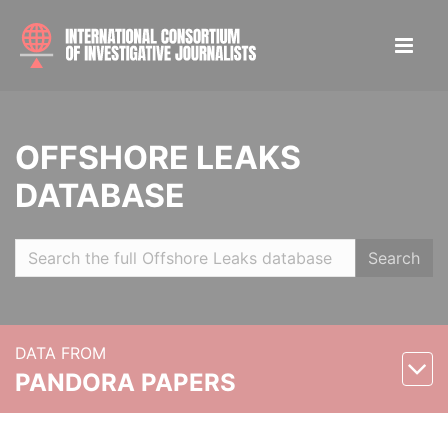
OFFSHORE LEAKS
DATABASE
Search
DATA FROM
PANDORA PAPERS