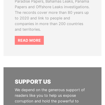
Paradise Papers, Bahamas Leaks, Panama
Papers and Offshore Leaks investigations.
The records cover more than 80 years up
to 2020 and link to people and
companies in more than 200 countries
and territories.
READ MORE
SUPPORT US
We depend on the generous support of
readers like you to help us expose
corruption and hold the powerful to