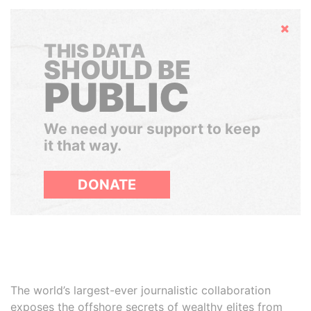
Hide
THIS DATA
SHOULD BE
PUBLIC
We need your support to keep
it that way.
DONATE
The world’s largest-ever journalistic collaboration
exposes the offshore secrets of wealthy elites from