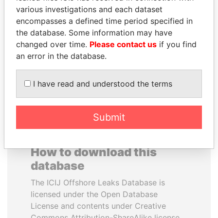
various investigations and each dataset
encompasses a defined time period specified in
NAJIB MIKATI
SÜKHBAATARYN
the database. Some information may have
Prime Minister
BATBOLD
changed over time.
Please contact us
if you find
Former Prime Minister
an error in the database.
EXPLORE ALL
I have read and understood the terms
Submit
How to download this
database
The ICIJ Offshore Leaks Database is
licensed under the Open Database
License and contents under Creative
Commons Attribution-ShareAlike license.