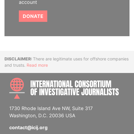
account
DONATE
Disclaimer
There are legitimate uses for offshore companies
and trusts.
Read more
INTE
1730 Rhode Island Ave NW, Suite 317
Washington, D.C. 20036 USA
contact@icij.org