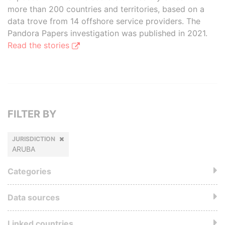
more than 200 countries and territories, based on a
data trove from 14 offshore service providers. The
Pandora Papers investigation was published in 2021.
Read the stories
FILTER BY
JURISDICTION
ARUBA
Categories
Data sources
Linked countries