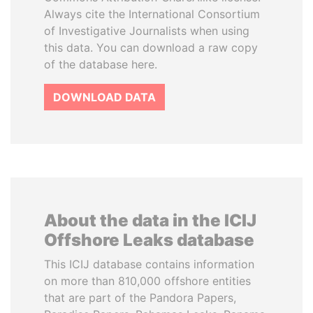
Always cite the International Consortium
of Investigative Journalists when using
this data. You can download a raw copy
of the database here.
DOWNLOAD DATA
About the data in the ICIJ
Offshore Leaks database
This ICIJ database contains information
on more than 810,000 offshore entities
that are part of the Pandora Papers,