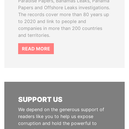
Paradise Papers, Bahamas Leaks, Panama
Papers and Offshore Leaks investigations.
The records cover more than 80 years up
to 2020 and link to people and
companies in more than 200 countries
and territories.
READ MORE
SUPPORT US
We depend on the generous support of
readers like you to help us expose
corruption and hold the powerful to