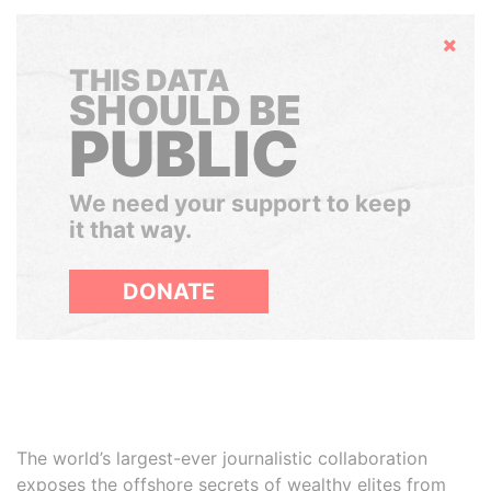
Hide
THIS DATA
SHOULD BE
PUBLIC
We need your support to keep
it that way.
DONATE
The world’s largest-ever journalistic collaboration
exposes the offshore secrets of wealthy elites from