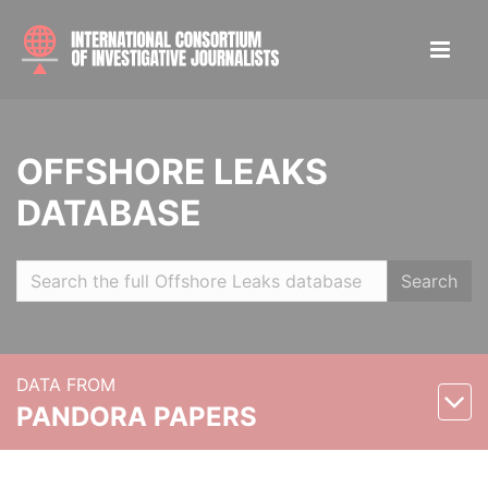
OFFSHORE LEAKS
DATABASE
Search
DATA FROM
PANDORA PAPERS