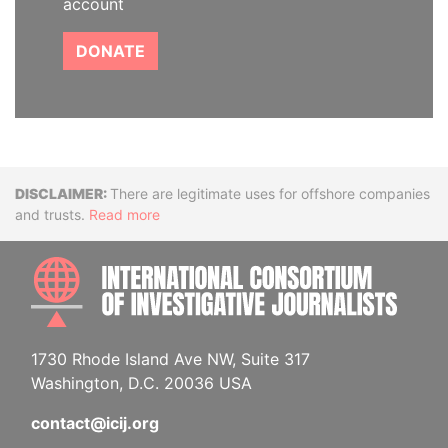
account
DONATE
Disclaimer
There are legitimate uses for offshore companies
and trusts.
Read more
INTE
1730 Rhode Island Ave NW, Suite 317
Washington, D.C. 20036 USA
contact@icij.org