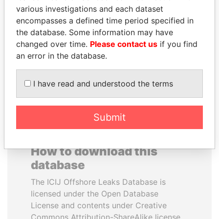
various investigations and each dataset
encompasses a defined time period specified in
SULEIMAN KERIMOV
CY LEUNG
the database. Some information may have
President Vladimir Putin's
Former Chief Executive
inner circle
changed over time.
Please contact us
if you find
an error in the database.
EXPLORE ALL
I have read and understood the terms
Submit
How to download this
database
The ICIJ Offshore Leaks Database is
licensed under the Open Database
License and contents under Creative
Commons Attribution-ShareAlike license.