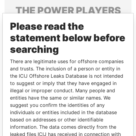
THE
POWER
PLAYERS
Explore the offshore connections of world leaders,
Please read the
politicians and their relatives and associates.
statement below before
searching
Pandora
Paradise
There are legitimate uses for offshore companies
Papers
Papers
and trusts. The inclusion of a person or entity in
the ICIJ Offshore Leaks Database is not intended
to suggest or imply that they have engaged in
Panama Papers
illegal or improper conduct. Many people and
entities have the same or similar names. We
suggest you confirm the identities of any
individuals or entities included in the database
based on addresses or other identifiable
information. The data comes directly from the
leaked files ICIJ has received in connection with