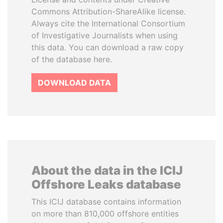
Commons Attribution-ShareAlike license.
Always cite the International Consortium
of Investigative Journalists when using
this data. You can download a raw copy
of the database here.
DOWNLOAD DATA
About the data in the ICIJ
Offshore Leaks database
This ICIJ database contains information
on more than 810,000 offshore entities