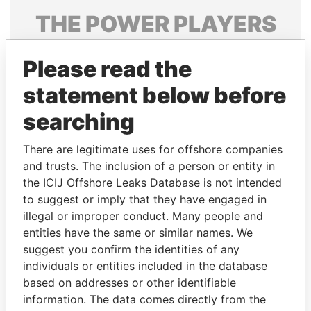
THE
POWER
PLAYERS
Explore the offshore connections of world leaders,
Please read the
politicians and their relatives and associates.
statement below before
searching
Pandora
Paradise
Papers
Papers
There are legitimate uses for offshore companies
and trusts. The inclusion of a person or entity in
the ICIJ Offshore Leaks Database is not intended
Panama Papers
to suggest or imply that they have engaged in
illegal or improper conduct. Many people and
entities have the same or similar names. We
suggest you confirm the identities of any
individuals or entities included in the database
based on addresses or other identifiable
information. The data comes directly from the