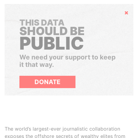
Hide
THIS DATA
SHOULD BE
PUBLIC
We need your support to keep
it that way.
DONATE
The world’s largest-ever journalistic collaboration
exposes the offshore secrets of wealthy elites from