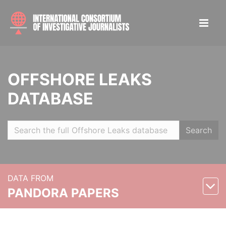
OFFSHORE LEAKS
DATABASE
Search
DATA FROM
PANDORA PAPERS