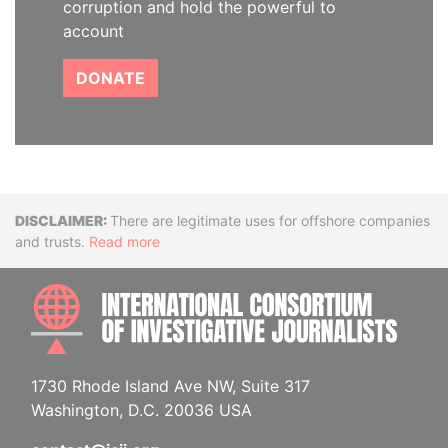
corruption and hold the powerful to
account
DONATE
Disclaimer
There are legitimate uses for offshore companies
and trusts.
Read more
INTE
1730 Rhode Island Ave NW, Suite 317
Washington, D.C. 20036 USA