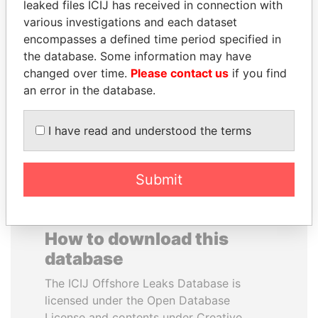
leaked files ICIJ has received in connection with
various investigations and each dataset
NIR BARKAT
DARIGA
encompasses a defined time period specified in
Member of parliament
NAZARBAYEVA AND
the database. Some information may have
FAMILY
changed over time.
Please contact us
if you find
Family of former president
an error in the database.
I have read and understood the terms
EXPLORE ALL
Submit
How to download this
database
The ICIJ Offshore Leaks Database is
licensed under the Open Database
License and contents under Creative