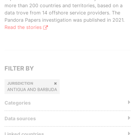
more than 200 countries and territories, based on a
data trove from 14 offshore service providers. The
Pandora Papers investigation was published in 2021.
Read the stories
FILTER BY
JURISDICTION
ANTIGUA AND BARBUDA
Categories
Data sources
Linked countries