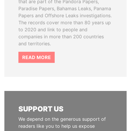
that are part of the Pandora Papers,
Paradise Papers, Bahamas Leaks, Panama
Papers and Offshore Leaks investigations.
The records cover more than 80 years up
to 2020 and link to people and
companies in more than 200 countries
and territories.
READ MORE
SUPPORT US
We depend on the generous support of
readers like you to help us expose