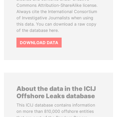
Commons Attribution-ShareAlike license.
Always cite the International Consortium
of Investigative Journalists when using
this data. You can download a raw copy
of the database here.
DOWNLOAD DATA
About the data in the ICIJ
Offshore Leaks database
This ICIJ database contains information
on more than 810,000 offshore entities