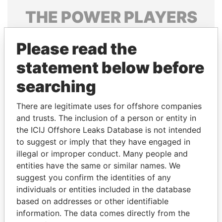
THE
POWER
PLAYERS
Explore the offshore connections of world leaders,
Please read the
politicians and their relatives and associates.
statement below before
searching
Pandora
Paradise
Papers
Papers
There are legitimate uses for offshore companies
and trusts. The inclusion of a person or entity in
the ICIJ Offshore Leaks Database is not intended
Panama Papers
to suggest or imply that they have engaged in
illegal or improper conduct. Many people and
entities have the same or similar names. We
suggest you confirm the identities of any
individuals or entities included in the database
based on addresses or other identifiable
information. The data comes directly from the