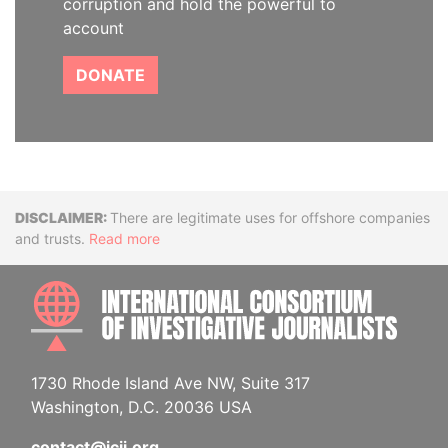
corruption and hold the powerful to
account
DONATE
Disclaimer
There are legitimate uses for offshore companies
and trusts.
Read more
INTE
1730 Rhode Island Ave NW, Suite 317
Washington, D.C. 20036 USA
contact@icij.org