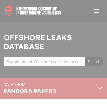
OFFSHORE LEAKS
DATABASE
Search
DATA FROM
PANDORA PAPERS