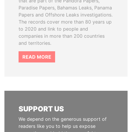
that are part of the Pandora Papers,
Paradise Papers, Bahamas Leaks, Panama
Papers and Offshore Leaks investigations.
The records cover more than 80 years up
to 2020 and link to people and
companies in more than 200 countries
and territories.
READ MORE
SUPPORT US
We depend on the generous support of
readers like you to help us expose