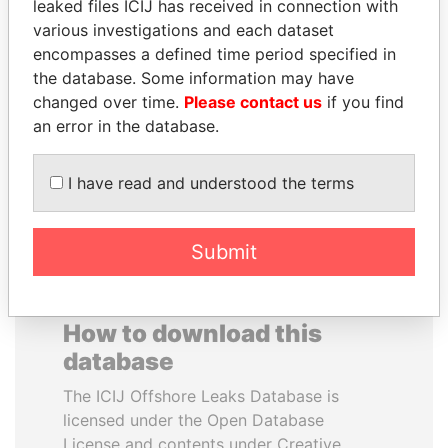
leaked files ICIJ has received in connection with
various investigations and each dataset
RAMALINGAM
PEDRO PABLO
encompasses a defined time period specified in
PASKARALINGAM
KUCZYNSKI
the database. Some information may have
Former adviser to prime
Former President
changed over time.
Please contact us
if you find
minister and president
an error in the database.
EXPLORE ALL
I have read and understood the terms
Submit
How to download this
database
The ICIJ Offshore Leaks Database is
licensed under the Open Database
License and contents under Creative