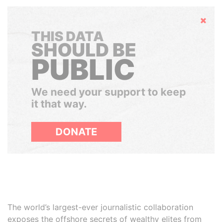
Hide
THIS DATA
SHOULD BE
PUBLIC
We need your support to keep
it that way.
DONATE
The world’s largest-ever journalistic collaboration
exposes the offshore secrets of wealthy elites from