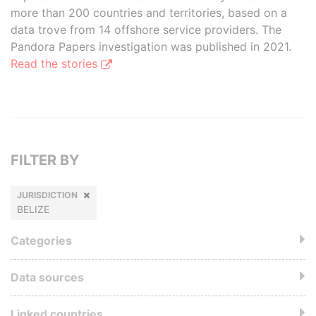
more than 200 countries and territories, based on a
data trove from 14 offshore service providers. The
Pandora Papers investigation was published in 2021.
Read the stories
FILTER BY
JURISDICTION
BELIZE
Categories
Data sources
Linked countries