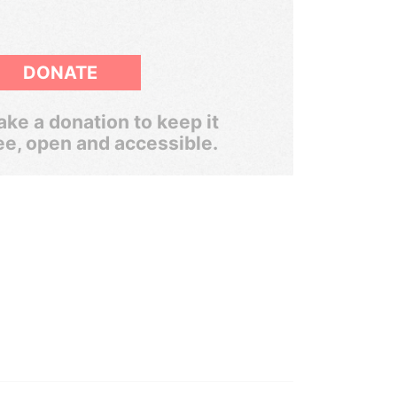
DONATE
ke a donation to keep it
ee, open and accessible.