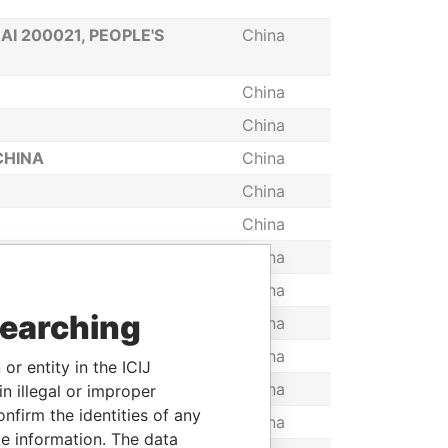
I 200021, PEOPLE'S
China
China
China
CHINA
China
China
China
China
A
China
searching
China
NA
China
or entity in the ICIJ
China
n illegal or improper
firm the identities of any
China
le information. The data