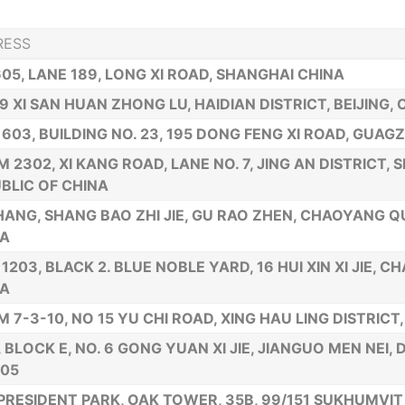
RESS
605, LANE 189, LONG XI ROAD, SHANGHAI CHINA
19 XI SAN HUAN ZHONG LU, HAIDIAN DISTRICT, BEIJING, 
 603, BUILDING NO. 23, 195 DONG FENG XI ROAD, GUAG
 2302, XI KANG ROAD, LANE NO. 7, JING AN DISTRICT, 
BLIC OF CHINA
 HANG, SHANG BAO ZHI JIE, GU RAO ZHEN, CHAOYANG 
NA
 1203, BLACK 2. BLUE NOBLE YARD, 16 HUI XIN XI JIE, C
NA
 7-3-10, NO 15 YU CHI ROAD, XING HAU LING DISTRICT,
., BLOCK E, NO. 6 GONG YUAN XI JIE, JIANGUO MEN NEI,
005
PRESIDENT PARK, OAK TOWER, 35B, 99/151 SUKHUMVIT