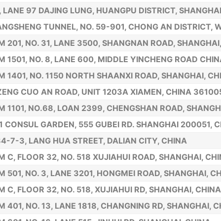
1, LANE 97 DAJING LUNG, HUANGPU DISTRICT, SHANGHAI
ANGSHENG TUNNEL, NO. 59-901, CHONG AN DISTRICT, W
 201, NO. 31, LANE 3500, SHANGNAN ROAD, SHANGHAI
 1501, NO. 8, LANE 600, MIDDLE YINCHENG ROAD CHIN
 1401, NO. 1150 NORTH SHAANXI ROAD, SHANGHAI, CH
ZENG CUO AN ROAD, UNIT 1203A XIAMEN, CHINA 36100
 1101, NO.68, LOAN 2399, CHENGSHAN ROAD, SHANGH
1 CONSUL GARDEN, 555 GUBEI RD. SHANGHAI 200051, 
84-7-3, LANG HUA STREET, DALIAN CITY, CHINA
 C, FLOOR 32, NO. 518 XUJIAHUI ROAD, SHANGHAI, CH
 501, NO. 3, LANE 3201, HONGMEI ROAD, SHANGHAI, C
 C, FLOOR 32, NO. 518, XUJIAHUI RD, SHANGHAI, CHINA
 401, NO. 13, LANE 1818, CHANGNING RD, SHANGHAI, C