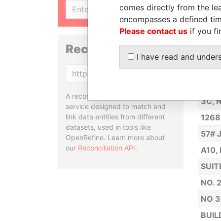
NO. 
comes directly from the lea
SIGN UP
encompasses a defined tim
6 YA
Please contact us
if you fi
ROOM
Reconciliation API
NO. 
I have read and under
ROOM
Copy
33 X
A reconciliation API is a web
3C, 
service designed to match and
link data entities from different
1268
datasets, used in tools like
57# 
OpenRefine. Learn more about
our
Reconciliation API
.
A10,
SUIT
NO. 
NO 3
BUIL