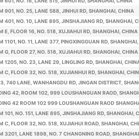
 601, NO. 16, LANE 515, JINHUI RD, SHANGHAI, CHINA
 901, NO. 25, LANE 588, JINHUI RD, SHANGHAI, CHINA
 401, NO. 10, LANE 895, JINSHAJIANG RD, SHANGHAI, 
 E, FLOOR 16, NO. 518, XUJIAHUI RD, SHANGHAI, CHINA
 1101, NO. 11, LANE 377, PINGXINGGUAN RD, SHANGHAI,
 G, FLOOR 27, NO. 518, XUJIAHUI RD, SHANGHAI, CHINA
 1205, NO. 23, LANE 29, LINGLING RD, SHANGHAI, CHIN
 C, FLOOR 32, NO. 518, XUJIANHUI RD, SHANGHAI, CHI
23, 740 LANE, WANHANGDU RD, JINGAN DISTRICT, SHAN
DING 42, ROOM 102, 999 LOUSHANGUAN RAOD, SHANGH
DING 42 ROOM 102 999 LOUSHANGUAN RAOD SHANGHA
 101, NO. 151, LANE 895, JINSHAJIANG RD, SHANGHAI, 
 C, FLOOR 32, NO. 518, XUJIAHUI ROAD, SHANGHAI, CH
 3201, LANE 1898, NO. 7 CHANGNING ROAD, SHANGHAI