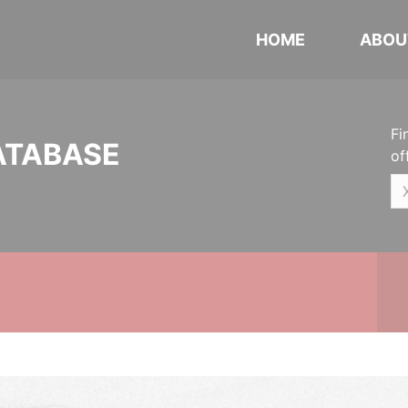
HOME
ABOU
Fi
ATABASE
of