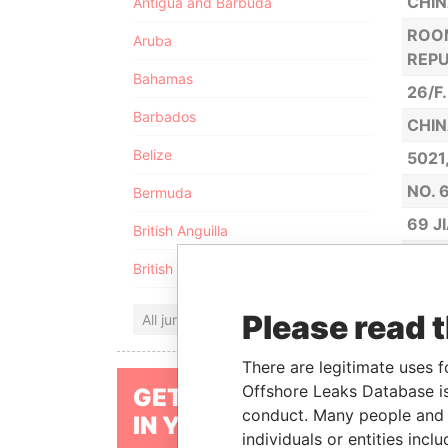
CHIN
Antigua and Barbuda
ROOM
Aruba
REPU
Bahamas
26/F
Barbados
CHIN
Belize
5021
NO. 
Bermuda
69 J
British Anguilla
NO. 
British Virgin Islands
NO. 
Please read 
All jurisdictions
NO. 
ROOM
There are legitimate uses f
NO. 
Offshore Leaks Database is
GET OUR STORIES
conduct. Many people and e
IN YOUR INBOX
NO. 
individuals or entities inc