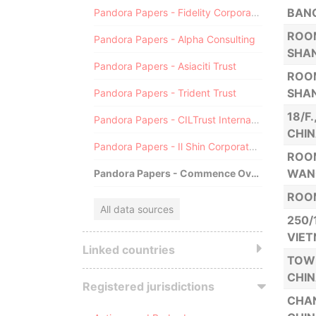
BANG
Pandora Papers - Fidelity Corporate Services
ROOM
Pandora Papers - Alpha Consulting
SHAN
Pandora Papers - Asiaciti Trust
ROOM
SHAN
Pandora Papers - Trident Trust
18/F
Pandora Papers - CILTrust International
CHIN
Pandora Papers - Il Shin Corporate Consulting Limited
ROOM
WANG
Pandora Papers - Commence Overseas
ROOM
All data sources
250/
VIE
Linked countries
TOWE
CHI
Registered jurisdictions
CHAN