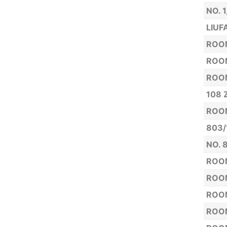
NO. 
LIUF
ROOM
ROOM
ROOM
108 
ROOM
803/
NO. 
ROOM
ROOM
ROOM
ROOM