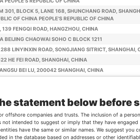
A PEOPLE'S REPUBLIC OF CHINA
 301, BLOCK 5, LANE 168, SHUNCHANG ROAD, SHANGHA
BLIC OF CHINA PEOPLE'S REPUBLIC OF CHINA
., 139 FENGQI ROAD, HANGZHOU, CHINA
A BEIJING CHAOWAI SOHO C BLOCK 1211
,288 LINYINXIN ROAD, SONGJIANG SITRICT, SHANGHAI, 
622 HE FEI ROAD, SHANGHAI, CHINA
IANGSU BEI LU, 200042 SHANGHAI, CHINA
8 CHANGSHU ROAD, APT. 21F, SHANGHAI, CHINA
2525 HUNAN ROAD, SHANGHAI 201315, SHANGHAI, CHIN
the statement below before 
83, 165 LANE, GUIPING RD, SHANGHAI, CHINA
 501, BUILDING 16, 1518 XIKANG ROAD, SHANGHAI, CHI
or offshore companies and trusts. The inclusion of a person 
111 ROOM 1093 LAN ZHOU ROAD, SHANGHAI, CHINA
 not intended to suggest or imply that they have engaged i
ntities have the same or similar names. We suggest you con
412 HUAN SHI EAST ROAD, GUANG ZHOU, CHINA
luded in the database based on addresses or other identifiab