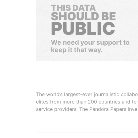
THIS DATA
SHOULD BE
PUBLIC
We need your support to
keep it that way.
The world’s largest-ever journalistic colla
elites from more than 200 countries and ter
service providers. The Pandora Papers inve