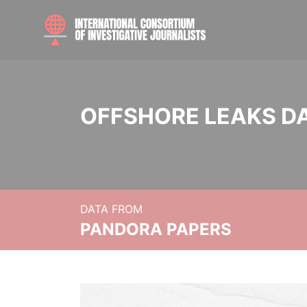
OFFSHORE LEAKS D
DATA FROM
PANDORA PAPERS