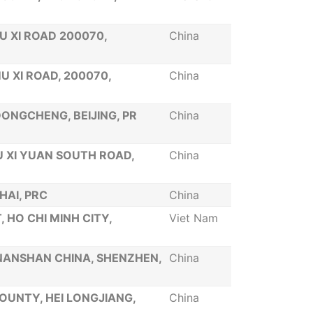
U XI ROAD 200070,
China
U XI ROAD, 200070,
China
 DONGCHENG, BEIJING, PR
China
U XI YUAN SOUTH ROAD,
China
HAI, PRC
China
 HO CHI MINH CITY,
Viet Nam
 NANSHAN CHINA, SHENZHEN,
China
OUNTY, HEI LONGJIANG,
China