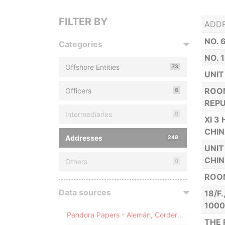
FILTER BY
ADD
NO. 
Categories
NO. 
Offshore Entities
73
UNIT
ROOM
Officers
6
REPU
Intermediaries
0
XI 3
CHI
Addresses
248
UNIT
CHI
Others
0
ROOM
Data sources
18/F
100
Pandora Papers - Alemán, Cordero, Galindo & Lee (Alcogal)
THE 