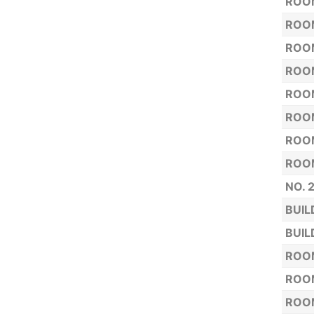
ROOM
ROOM
ROOM
ROOM
ROOM
ROOM
ROOM
ROOM
NO. 
BUIL
BUIL
ROOM
ROOM
ROOM