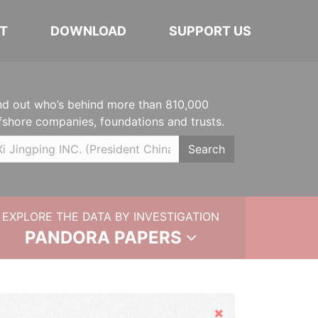
T
DOWNLOAD
SUPPORT US
nd out who’s behind more than 810,000
fshore companies, foundations and trusts.
Search
EXPLORE THE DATA BY INVESTIGATION
PANDORA PAPERS
Hide