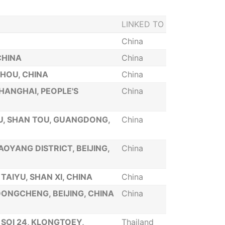
LINKED TO
China
CHINA
China
ZHOU, CHINA
China
SHANGHAI, PEOPLE'S
China
QU, SHAN TOU, GUANGDONG,
China
HAOYANG DISTRICT, BEIJING,
China
 TAIYU, SHAN XI, CHINA
China
 DONGCHENG, BEIJING, CHINA
China
 SOI 24, KLONGTOEY,
Thailand