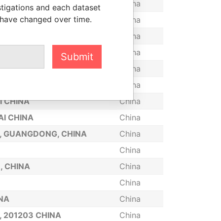
INA
China
stigations and each dataset
 have changed over time.
, CHINA
China
HANGHAI, CHINA
China
OMMUNITY, HAIKOU, CHINA
China
Submit
China
China
I CHINA
China
AI CHINA
China
I, GUANGDONG, CHINA
China
China
, CHINA
China
China
INA
China
, 201203 CHINA
China