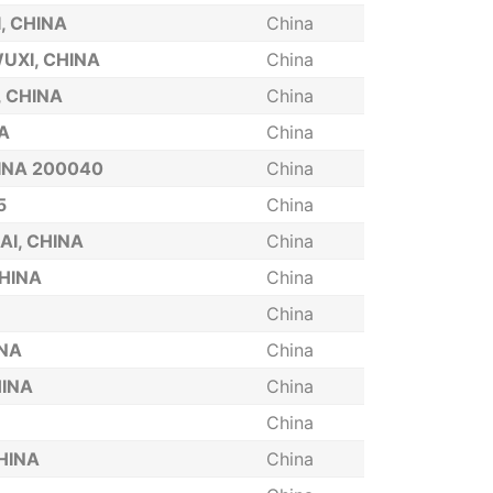
, CHINA
China
UXI, CHINA
China
, CHINA
China
A
China
INA 200040
China
5
China
AI, CHINA
China
CHINA
China
China
INA
China
HINA
China
China
HINA
China