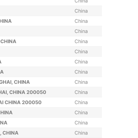
China
China
CHINA
China
China
 CHINA
China
China
A
China
NA
China
GHAI, CHINA
China
AI, CHINA 200050
China
I CHINA 200050
China
CHINA
China
INA
China
, CHINA
China