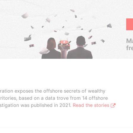
Ma
fr
boration exposes the offshore secrets of wealthy
ritories, based on a data trove from 14 offshore
stigation was published in 2021.
Read the stories