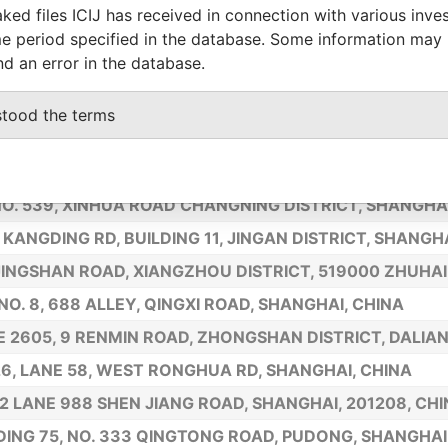
35 YONGJIA ROAD FLOOR NINE, SHANGHAI, 200020, CH
ked files ICIJ has received in connection with various inve
e period specified in the database. Some information may
RD, ZHENGUOSI NORTH AVE. FENGTAI DISTRICT, BEIJING
nd an error in the database.
 302, NO. 103 XINJINGYICUN, CHANGNING DISTRICT, S
18 TOWNHOUSE, YANGGUANG JINGDIAN RESIDENTIAL C
stood the terms
 1201, NO. 16, HONG QIAO ROAD, SHANGHAI CHINA
IAN XIA ROAD, LANE 579, 1105 SHANGHAI, CHINA
NO. 539, XINHUA ROAD CHANGNING DISTRICT, SHANGHA
 KANGDING RD, BUILDING 11, JINGAN DISTRICT, SHANGH
JINGSHAN ROAD, XIANGZHOU DISTRICT, 519000 ZHUHA
 NO. 8, 688 ALLEY, QINGXI ROAD, SHANGHAI, CHINA
E 2605, 9 RENMIN ROAD, ZHONGSHAN DISTRICT, DALIAN
26, LANE 58, WEST RONGHUA RD, SHANGHAI, CHINA
2 LANE 988 SHEN JIANG ROAD, SHANGHAI, 201208, CH
DING 75, NO. 333 QINGTONG ROAD, PUDONG, SHANGHAI