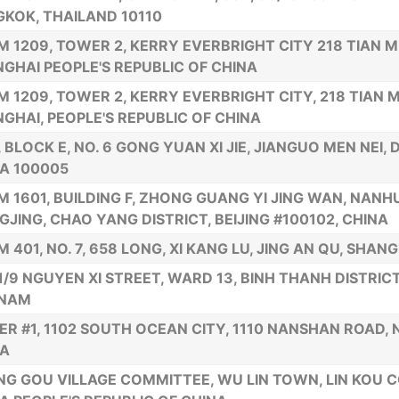
KOK, THAILAND 10110
 1209, TOWER 2, KERRY EVERBRIGHT CITY 218 TIAN M
GHAI PEOPLE'S REPUBLIC OF CHINA
 1209, TOWER 2, KERRY EVERBRIGHT CITY, 218 TIAN M
GHAI, PEOPLE'S REPUBLIC OF CHINA
., BLOCK E, NO. 6 GONG YUAN XI JIE, JIANGUO MEN NEI,
A 100005
 1601, BUILDING F, ZHONG GUANG YI JING WAN, NANH
JING, CHAO YANG DISTRICT, BEIJING #100102, CHINA
 401, NO. 7, 658 LONG, XI KANG LU, JING AN QU, SHANG
1/9 NGUYEN XI STREET, WARD 13, BINH THANH DISTRICT,
TNAM
R #1, 1102 SOUTH OCEAN CITY, 1110 NANSHAN ROAD,
NA
G GOU VILLAGE COMMITTEE, WU LIN TOWN, LIN KOU C