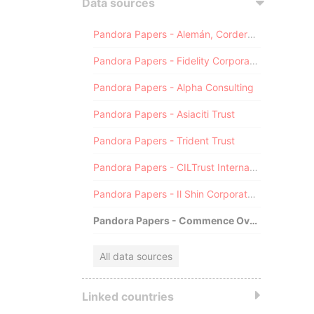
Data sources
Pandora Papers - Alemán, Cordero, Galindo & Lee (Alcogal)
Pandora Papers - Fidelity Corporate Services
Pandora Papers - Alpha Consulting
Pandora Papers - Asiaciti Trust
Pandora Papers - Trident Trust
Pandora Papers - CILTrust International
Pandora Papers - Il Shin Corporate Consulting Limited
Pandora Papers - Commence Overseas
All data sources
Linked countries