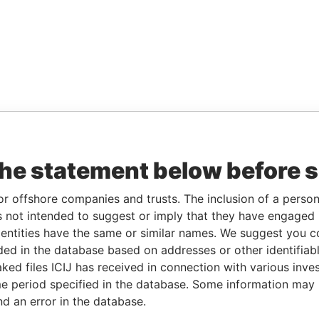
the statement below before 
or offshore companies and trusts. The inclusion of a person 
 not intended to suggest or imply that they have engaged i
ntities have the same or similar names. We suggest you con
luded in the database based on addresses or other identifiab
ked files ICIJ has received in connection with various inve
e period specified in the database. Some information may
nd an error in the database.