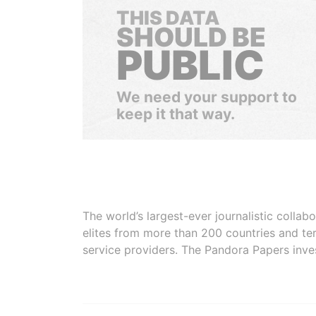
THIS DATA
SHOULD BE
PUBLIC
We need your support to
keep it that way.
The world’s largest-ever journalistic colla
elites from more than 200 countries and ter
service providers. The Pandora Papers inve