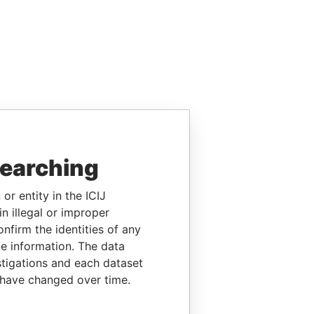
searching
or entity in the ICIJ
n illegal or improper
firm the identities of any
le information. The data
stigations and each dataset
 have changed over time.