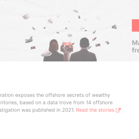
Ma
fr
boration exposes the offshore secrets of wealthy
ritories, based on a data trove from 14 offshore
stigation was published in 2021.
Read the stories