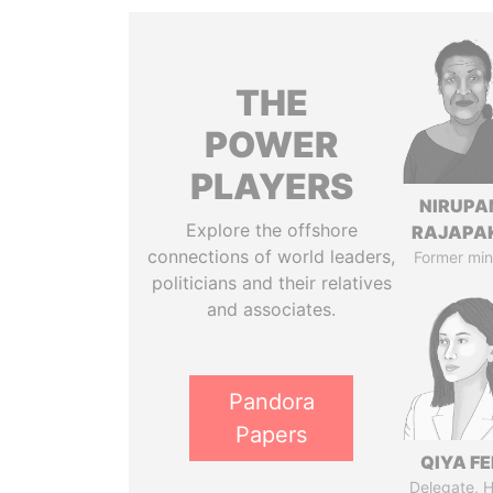
THE
POWER
PLAYERS
NIRUP
Explore the offshore
RAJAPA
connections of world leaders,
Former min
politicians and their relatives
and associates.
Pandora
Papers
QIYA F
Delegate, 