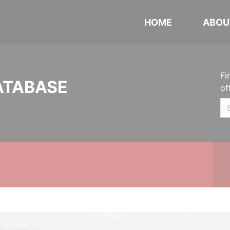
HOME
ABOU
Fi
ATABASE
of