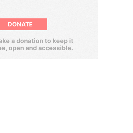
DONATE
ke a donation to keep it
ee, open and accessible.