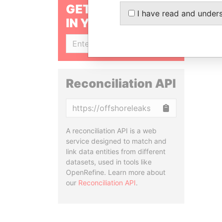
GET OUR STORIES
I have read and under
IN YOUR INBOX
SIGN UP
Reconciliation API
Copy
A reconciliation API is a web
service designed to match and
link data entities from different
datasets, used in tools like
OpenRefine. Learn more about
our
Reconciliation API
.