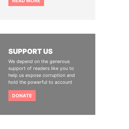
READ MORE
SUPPORT US
We depend on the generous
support of readers like you to
help us expose corruption and
hold the powerful to account
DONATE