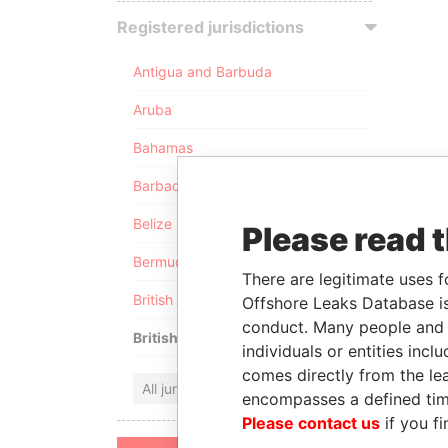
Registered jurisdictions
Antigua and Barbuda
Aruba
Bahamas
Barbados
Belize
Please read 
Bermuda
There are legitimate uses f
British Anguilla
Offshore Leaks Database is
conduct. Many people and e
British Virgin Islands
individuals or entities inc
comes directly from the lea
All jurisdictions
encompasses a defined tim
Please contact us
if you fi