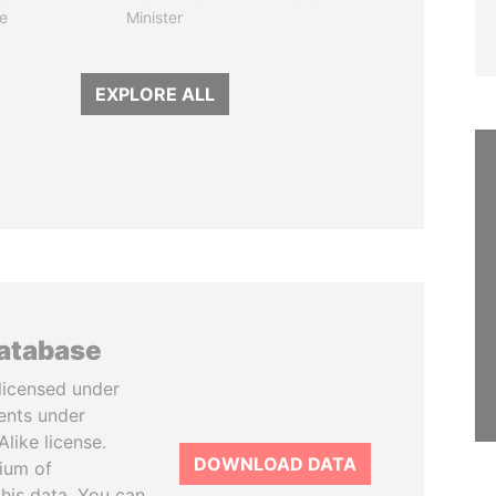
e
Minister
EXPLORE ALL
database
licensed under
ents under
like license.
DOWNLOAD DATA
tium of
this data. You can