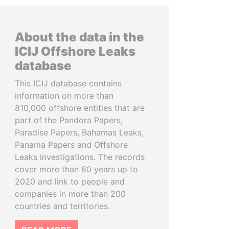
About the data in the
ICIJ Offshore Leaks
database
This ICIJ database contains
information on more than
810,000 offshore entities that are
part of the Pandora Papers,
Paradise Papers, Bahamas Leaks,
Panama Papers and Offshore
Leaks investigations. The records
cover more than 80 years up to
2020 and link to people and
companies in more than 200
countries and territories.