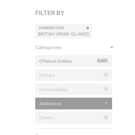
FILTER BY
JURISDICTION
BRITISH VIRGIN ISLANDS
Categories
Offshore Entities
2,427
Officers
0
Intermediaries
0
Addresses
0
Others
0