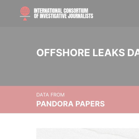
OFFSHORE LEAKS D
DATA FROM
PANDORA PAPERS