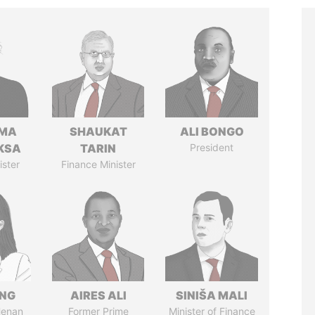
AMA
SHAUKAT
ALI BONGO
KSA
TARIN
President
ister
Finance Minister
ENG
AIRES ALI
SINIŠA MALI
Henan
Former Prime
Minister of Finance