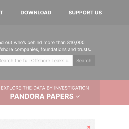
T
DOWNLOAD
SUPPORT US
nd out who’s behind more than 810,000
fshore companies, foundations and trusts.
Search
EXPLORE THE DATA BY INVESTIGATION
PANDORA PAPERS
Hide