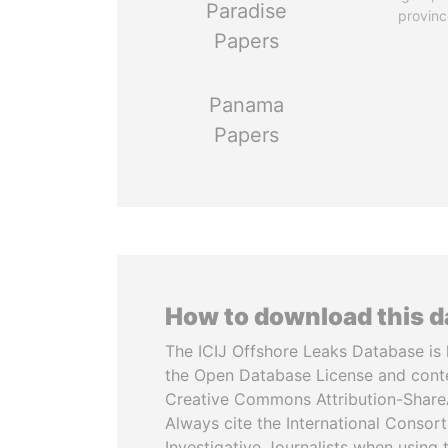
Paradise
provinc
Papers
Panama
Papers
How to download this 
The ICIJ Offshore Leaks Database is 
the Open Database License and cont
Creative Commons Attribution-ShareA
Always cite the International Consor
Investigative Journalists when using 