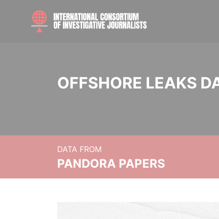
OFFSHORE LEAKS D
DATA FROM
PANDORA PAPERS