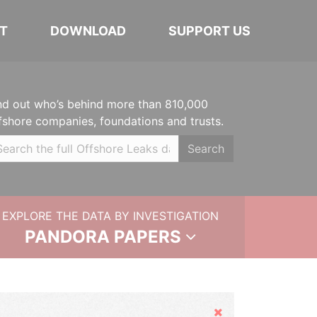
T
DOWNLOAD
SUPPORT US
nd out who’s behind more than 810,000
fshore companies, foundations and trusts.
Search
EXPLORE THE DATA BY INVESTIGATION
PANDORA PAPERS
Hide