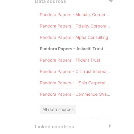
Data sources
Pandora Papers - Alemán, Cordero, Galindo & Lee (Alcogal)
Pandora Papers - Fidelity Corporate Services
Pandora Papers - Alpha Consulting
Pandora Papers - Asiaciti Trust
Pandora Papers - Trident Trust
Pandora Papers - CILTrust International
Pandora Papers - Il Shin Corporate Consulting Limited
Pandora Papers - Commence Overseas
All data sources
Linked countries