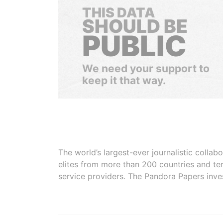
THIS DATA
SHOULD BE
PUBLIC
We need your support to
keep it that way.
The world’s largest-ever journalistic colla
elites from more than 200 countries and ter
service providers. The Pandora Papers inve