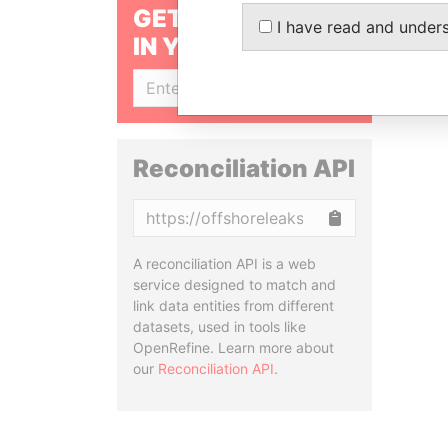
GET OUR STORIES
I have read and under
IN YOUR INBOX
SIGN UP
Reconciliation API
Copy
A reconciliation API is a web
service designed to match and
link data entities from different
datasets, used in tools like
OpenRefine. Learn more about
our
Reconciliation API
.