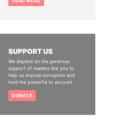
READ MORE
SUPPORT US
We depend on the generous
support of readers like you to
help us expose corruption and
hold the powerful to account
DONATE