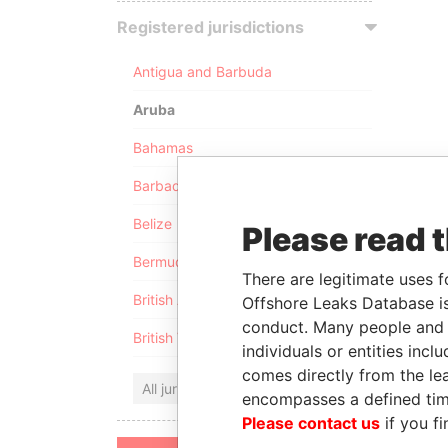
Registered jurisdictions
Antigua and Barbuda
Aruba
Bahamas
Barbados
Belize
Please read 
Bermuda
There are legitimate uses f
British Anguilla
Offshore Leaks Database is
conduct. Many people and e
British Virgin Islands
individuals or entities inc
comes directly from the lea
All jurisdictions
encompasses a defined tim
Please contact us
if you fi