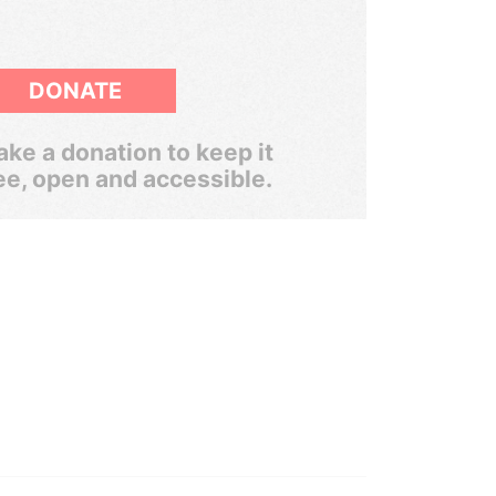
DONATE
ke a donation to keep it
ee, open and accessible.