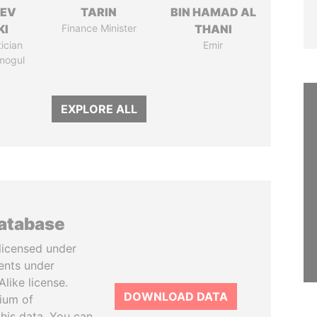
HEV
TARIN
BIN HAMAD AL
KI
Finance Minister
THANI
tician
Emir
mogul
EXPLORE ALL
database
licensed under
ents under
like license.
DOWNLOAD DATA
tium of
this data. You can