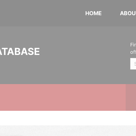
HOME
ABOU
Fi
ATABASE
of