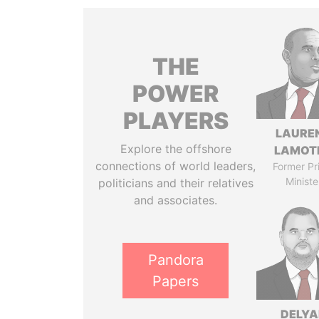
THE
POWER
PLAYERS
LAURE
Explore the offshore
LAMOT
connections of world leaders,
Former Pr
Ministe
politicians and their relatives
and associates.
Pandora
Papers
DELYA