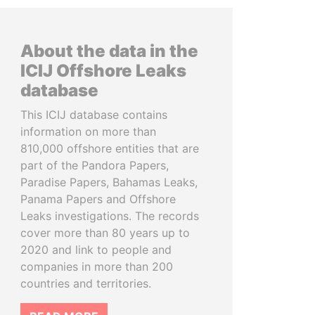
About the data in the
ICIJ Offshore Leaks
database
This ICIJ database contains
information on more than
810,000 offshore entities that are
part of the Pandora Papers,
Paradise Papers, Bahamas Leaks,
Panama Papers and Offshore
Leaks investigations. The records
cover more than 80 years up to
2020 and link to people and
companies in more than 200
countries and territories.