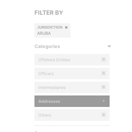
FILTER BY
JURISDICTION
ARUBA
Categories
Offshore Entities
0
Officers
0
Intermediaries
0
Addresses
0
Others
0