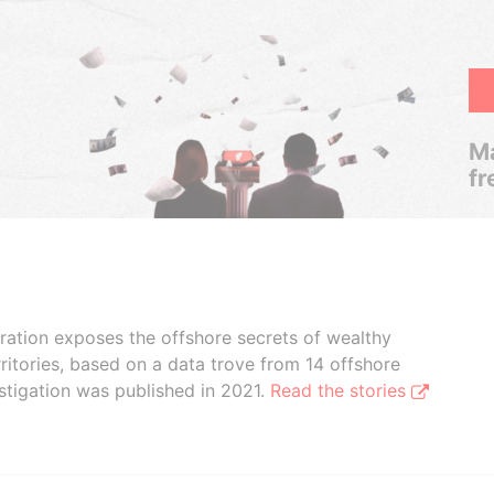
Ma
fr
boration exposes the offshore secrets of wealthy
ritories, based on a data trove from 14 offshore
stigation was published in 2021.
Read the stories