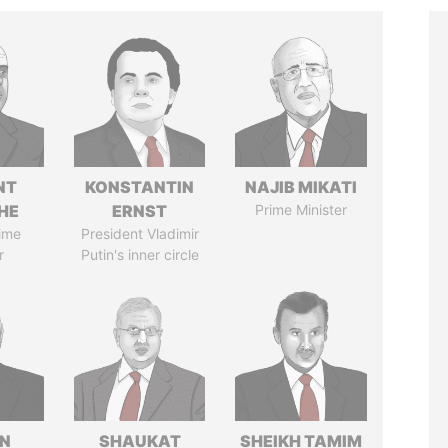
NT
KONSTANTIN
NAJIB MIKATI
HE
ERNST
Prime Minister
ime
President Vladimir
r
Putin's inner circle
N
SHAUKAT
SHEIKH TAMIM