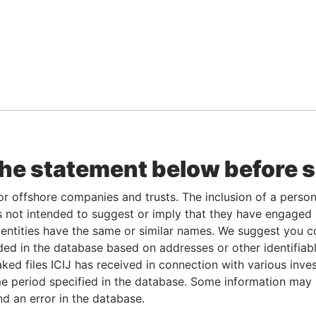
the statement below before 
or offshore companies and trusts. The inclusion of a person 
 not intended to suggest or imply that they have engaged i
ntities have the same or similar names. We suggest you con
luded in the database based on addresses or other identifiab
ked files ICIJ has received in connection with various inve
e period specified in the database. Some information may
nd an error in the database.