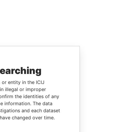
searching
or entity in the ICIJ
n illegal or improper
firm the identities of any
le information. The data
stigations and each dataset
 have changed over time.