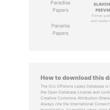
Paradise
SLAVC
Papers
PEEVS
Former poli
and media 
Panama
Papers
How to download this 
The ICIJ Offshore Leaks Database is 
the Open Database License and cont
Creative Commons Attribution-ShareA
Always cite the International Consor
Investigative Journalists when using 