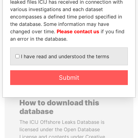
leaked files ICIJ has received in connection with
various investigations and each dataset
GENNADY
CY LEUNG
encompasses a defined time period specified in
TIMCHENKO
Former Chief Executive
the database. Some information may have
President Vladimir Putin's
changed over time.
Please contact us
if you find
inner circle
an error in the database.
EXPLORE ALL
I have read and understood the terms
Submit
How to download this
database
The ICIJ Offshore Leaks Database is
licensed under the Open Database
License and contents under Creative