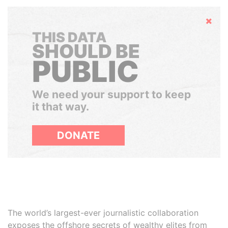
Hide
THIS DATA
SHOULD BE
PUBLIC
We need your support to keep
it that way.
DONATE
The world’s largest-ever journalistic collaboration
exposes the offshore secrets of wealthy elites from