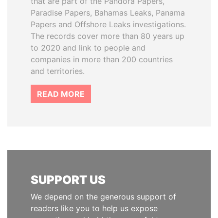
that are part of the Pandora Papers,
Paradise Papers, Bahamas Leaks, Panama
Papers and Offshore Leaks investigations.
The records cover more than 80 years up
to 2020 and link to people and
companies in more than 200 countries
and territories.
READ MORE
SUPPORT US
We depend on the generous support of
readers like you to help us expose