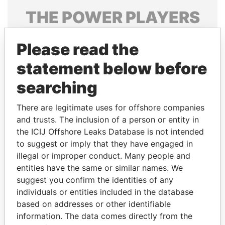
THE
POWER
PLAYERS
Explore the offshore connections of world leaders,
Please read the
politicians and their relatives and associates.
statement below before
searching
Pandora
Paradise
Papers
Papers
There are legitimate uses for offshore companies
and trusts. The inclusion of a person or entity in
the ICIJ Offshore Leaks Database is not intended
Panama Papers
to suggest or imply that they have engaged in
illegal or improper conduct. Many people and
entities have the same or similar names. We
suggest you confirm the identities of any
individuals or entities included in the database
based on addresses or other identifiable
information. The data comes directly from the