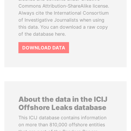
Commons Attribution-ShareAlike license.
Always cite the International Consortium
of Investigative Journalists when using
this data. You can download a raw copy
of the database here.
DOWNLOAD DATA
About the data in the ICIJ
Offshore Leaks database
This ICIJ database contains information
on more than 810,000 offshore entities