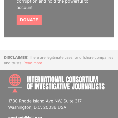
corruption and hold the powerful to
account
DONATE
Disclaimer
There are legitimate uses for offshore companies
and trusts.
Read more
INTE
1730 Rhode Island Ave NW, Suite 317
Washington, D.C. 20036 USA
contact@icij.org