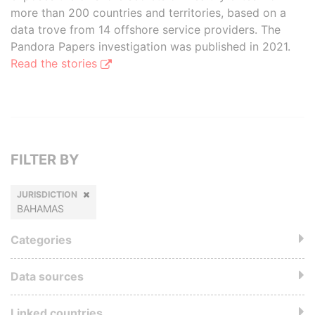
more than 200 countries and territories, based on a
data trove from 14 offshore service providers. The
Pandora Papers investigation was published in 2021.
Read the stories
FILTER BY
JURISDICTION
BAHAMAS
Categories
Data sources
Linked countries