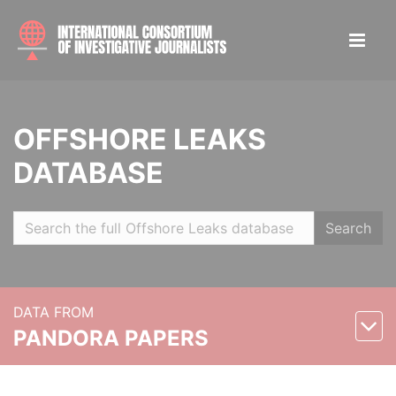
OFFSHORE LEAKS
DATABASE
Search
DATA FROM
PANDORA PAPERS