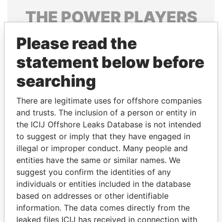
THE
POWER
PLAYERS
Explore the offshore connections of world leaders,
Please read the
politicians and their relatives and associates.
statement below before
searching
Pandora
Paradise
There are legitimate uses for offshore companies
Papers
Papers
and trusts. The inclusion of a person or entity in
the ICIJ Offshore Leaks Database is not intended
Panama Papers
to suggest or imply that they have engaged in
illegal or improper conduct. Many people and
entities have the same or similar names. We
suggest you confirm the identities of any
individuals or entities included in the database
based on addresses or other identifiable
information. The data comes directly from the
leaked files ICIJ has received in connection with