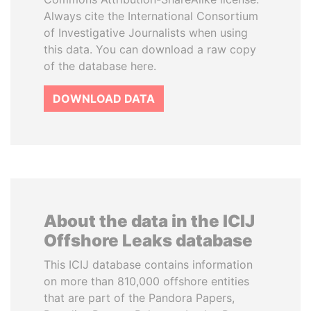
Always cite the International Consortium
of Investigative Journalists when using
this data. You can download a raw copy
of the database here.
DOWNLOAD DATA
About the data in the ICIJ
Offshore Leaks database
This ICIJ database contains information
on more than 810,000 offshore entities
that are part of the Pandora Papers,