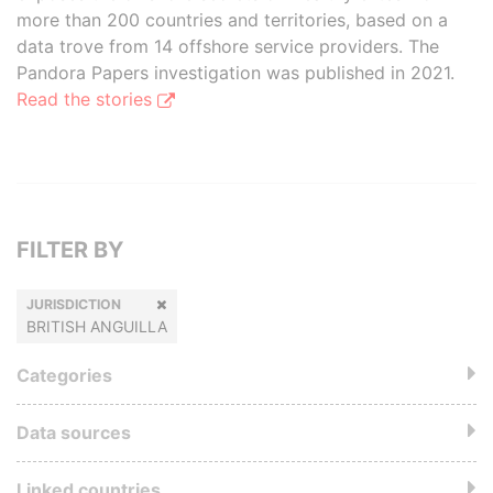
more than 200 countries and territories, based on a
data trove from 14 offshore service providers. The
Pandora Papers investigation was published in 2021.
Read the stories
FILTER BY
JURISDICTION
BRITISH ANGUILLA
Categories
Data sources
Linked countries