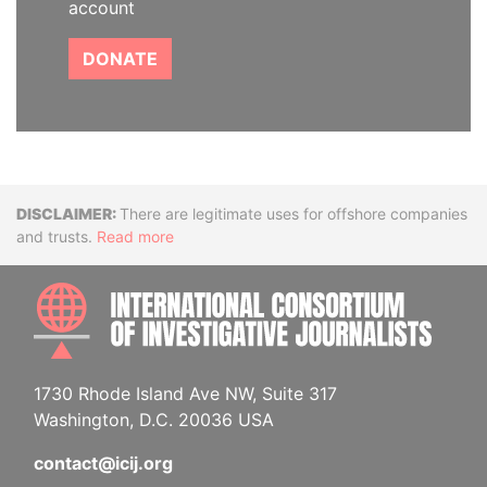
account
DONATE
Disclaimer
There are legitimate uses for offshore companies
and trusts.
Read more
INTE
1730 Rhode Island Ave NW, Suite 317
Washington, D.C. 20036 USA
contact@icij.org