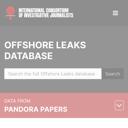
OFFSHORE LEAKS
DATABASE
Search
DATA FROM
PANDORA PAPERS