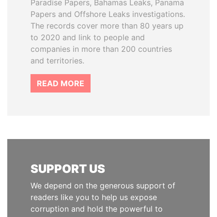
Paradise Papers, Bahamas Leaks, Panama
Papers and Offshore Leaks investigations.
The records cover more than 80 years up
to 2020 and link to people and
companies in more than 200 countries
and territories.
READ MORE
SUPPORT US
We depend on the generous support of
readers like you to help us expose
corruption and hold the powerful to