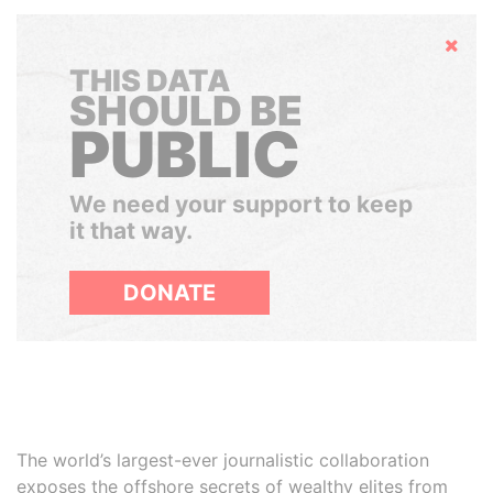
Hide
THIS DATA
SHOULD BE
PUBLIC
We need your support to keep
it that way.
DONATE
The world’s largest-ever journalistic collaboration
exposes the offshore secrets of wealthy elites from