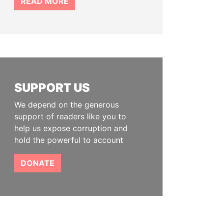
READ MORE
SUPPORT US
We depend on the generous
support of readers like you to
help us expose corruption and
hold the powerful to account
DONATE