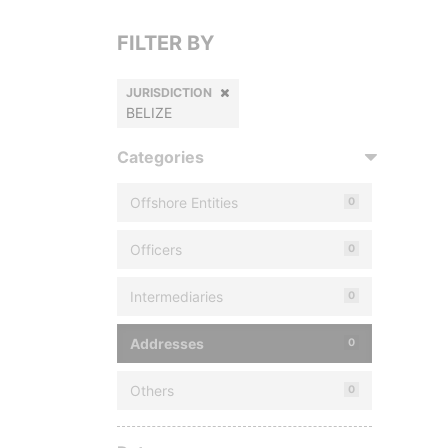
FILTER BY
JURISDICTION
BELIZE
Categories
Offshore Entities
0
Officers
0
Intermediaries
0
Addresses
0
Others
0