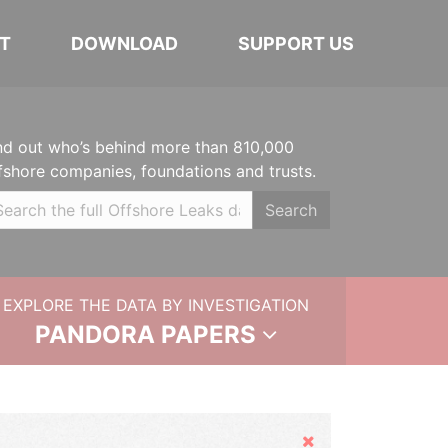
T
DOWNLOAD
SUPPORT US
nd out who’s behind more than 810,000
fshore companies, foundations and trusts.
Search
EXPLORE THE DATA BY INVESTIGATION
PANDORA PAPERS
Hide