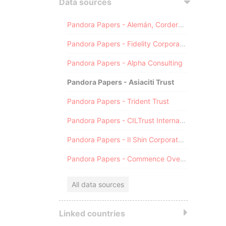
Data sources
Pandora Papers - Alemán, Cordero, Galindo & Lee (Alcogal)
Pandora Papers - Fidelity Corporate Services
Pandora Papers - Alpha Consulting
Pandora Papers - Asiaciti Trust
Pandora Papers - Trident Trust
Pandora Papers - CILTrust International
Pandora Papers - Il Shin Corporate Consulting Limited
Pandora Papers - Commence Overseas
All data sources
Linked countries