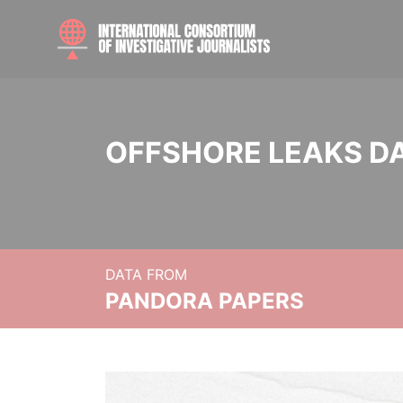
OFFSHORE LEAKS D
DATA FROM
PANDORA PAPERS