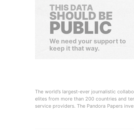
THIS DATA
SHOULD BE
PUBLIC
We need your support to
keep it that way.
The world’s largest-ever journalistic colla
elites from more than 200 countries and ter
service providers. The Pandora Papers inve