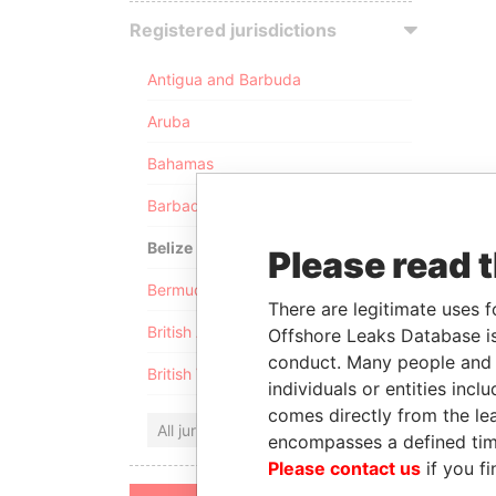
Registered jurisdictions
Antigua and Barbuda
Aruba
Bahamas
Barbados
Belize
Please read 
Bermuda
There are legitimate uses f
British Anguilla
Offshore Leaks Database is
conduct. Many people and e
British Virgin Islands
individuals or entities inc
comes directly from the lea
All jurisdictions
encompasses a defined tim
Please contact us
if you fi