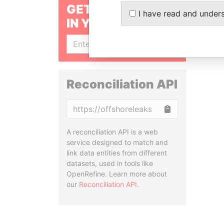
GET OUR STORIES
I have read and under
IN YOUR INBOX
SIGN UP
Reconciliation API
Copy
A reconciliation API is a web
service designed to match and
link data entities from different
datasets, used in tools like
OpenRefine. Learn more about
our
Reconciliation API
.