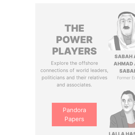
THE
POWER
PLAYERS
SABAH 
Explore the offshore
AHMAD 
connections of world leaders,
SABA
politicians and their relatives
Former E
and associates.
Pandora
Papers
LALLA HA