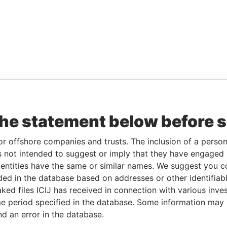
the statement below before 
or offshore companies and trusts. The inclusion of a person 
 not intended to suggest or imply that they have engaged i
ntities have the same or similar names. We suggest you con
luded in the database based on addresses or other identifiab
ked files ICIJ has received in connection with various inve
e period specified in the database. Some information may
nd an error in the database.