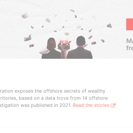
Ma
fr
boration exposes the offshore secrets of wealthy
ritories, based on a data trove from 14 offshore
stigation was published in 2021.
Read the stories