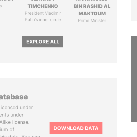
s
TIMCHENKO
BIN RASHID AL
President Vladimir
MAKTOUM
Putin's inner circle
Prime Minister
EXPLORE ALL
database
licensed under
ents under
like license.
DOWNLOAD DATA
tium of
this data. You can