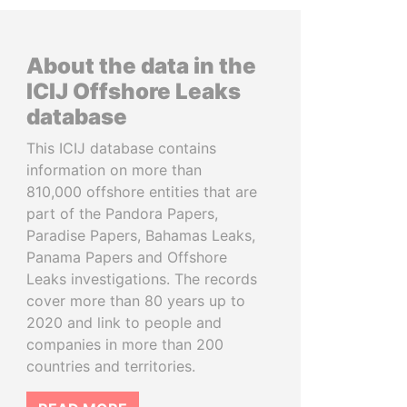
About the data in the
ICIJ Offshore Leaks
database
This ICIJ database contains
information on more than
810,000 offshore entities that are
part of the Pandora Papers,
Paradise Papers, Bahamas Leaks,
Panama Papers and Offshore
Leaks investigations. The records
cover more than 80 years up to
2020 and link to people and
companies in more than 200
countries and territories.