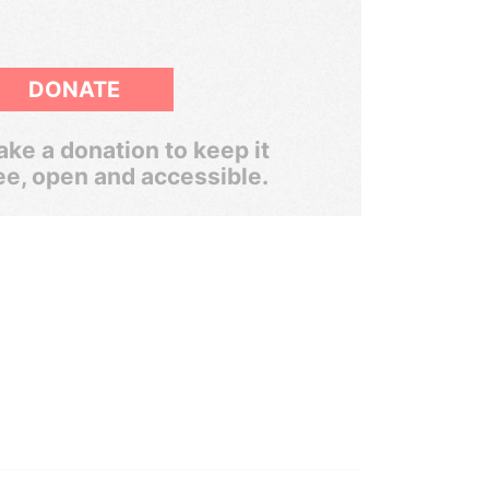
DONATE
ke a donation to keep it
ee, open and accessible.