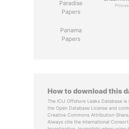
Paradise
Princes
Papers
Panama
Papers
How to download this 
The ICIJ Offshore Leaks Database is 
the Open Database License and cont
Creative Commons Attribution-ShareA
Always cite the International Consor
Investigative Journalists when using 