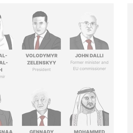
AL-
VOLODYMYR
JOHN DALLI
AL-
ZELENSKYY
Former minister and
EU commissioner
H
President
mir
SNAA
GENNADY
MOHAMMED