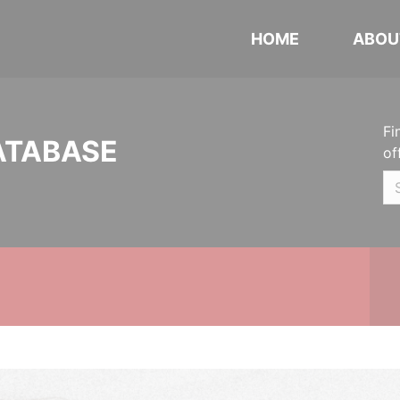
HOME
ABOU
Fi
ATABASE
of