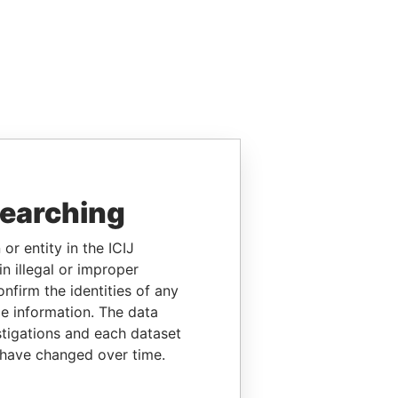
searching
or entity in the ICIJ
n illegal or improper
firm the identities of any
le information. The data
stigations and each dataset
 have changed over time.