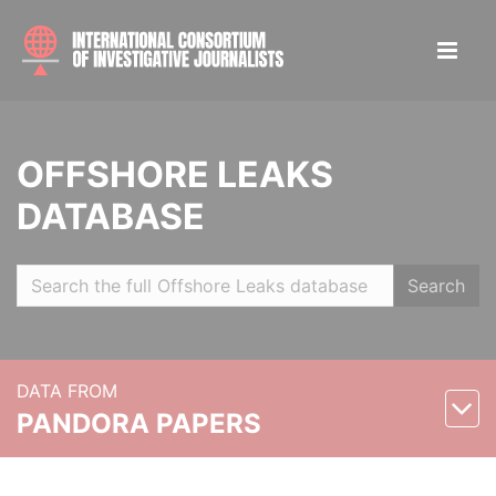
OFFSHORE LEAKS
DATABASE
Search
DATA FROM
PANDORA PAPERS