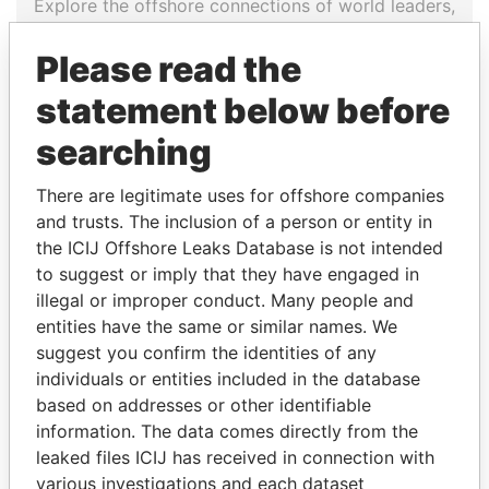
Explore the offshore connections of world leaders,
politicians and their relatives and associates.
Please read the
statement below before
Pandora
Paradise
searching
Papers
Papers
There are legitimate uses for offshore companies
and trusts. The inclusion of a person or entity in
Panama Papers
the ICIJ Offshore Leaks Database is not intended
to suggest or imply that they have engaged in
illegal or improper conduct. Many people and
entities have the same or similar names. We
suggest you confirm the identities of any
individuals or entities included in the database
based on addresses or other identifiable
information. The data comes directly from the
leaked files ICIJ has received in connection with
PEDRO PABLO
FAMILY OF SERGEI
various investigations and each dataset
KUCZYNSKI
CHEMEZOV