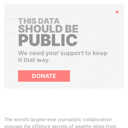
Hide
THIS DATA
SHOULD BE
PUBLIC
We need your support to keep
it that way.
DONATE
The world’s largest-ever journalistic collaboration
exposes the offshore secrets of wealthy elites from