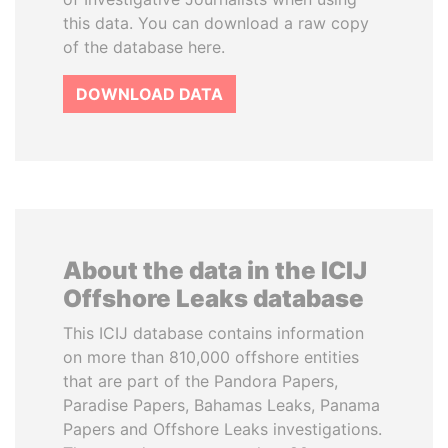
this data. You can download a raw copy
of the database here.
DOWNLOAD DATA
About the data in the ICIJ
Offshore Leaks database
This ICIJ database contains information
on more than 810,000 offshore entities
that are part of the Pandora Papers,
Paradise Papers, Bahamas Leaks, Panama
Papers and Offshore Leaks investigations.