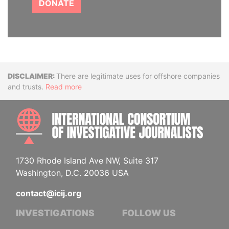
DONATE
Disclaimer
There are legitimate uses for offshore companies
and trusts.
Read more
INTE
1730 Rhode Island Ave NW, Suite 317
Washington, D.C. 20036 USA
contact@icij.org
INVESTIGATIONS
FOLLOW US