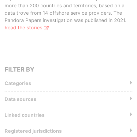
more than 200 countries and territories, based on a
data trove from 14 offshore service providers. The
Pandora Papers investigation was published in 2021.
Read the stories
FILTER BY
Categories
Data sources
Linked countries
Registered jurisdictions