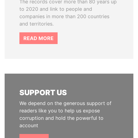
The records cover more than 80 years up
to 2020 and link to people and
companies in more than 200 countries
and territories.
READ MORE
SUPPORT US
We depend on the generous support of
readers like you to help us expose
corruption and hold the powerful to
account