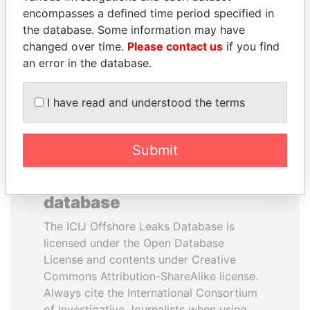
encompasses a defined time period specified in
Former President
President Vladimir Putin's
the database. Some information may have
inner circle
changed over time.
Please contact us
if you find
an error in the database.
EXPLORE ALL
I have read and understood the terms
Submit
How to download this
database
The ICIJ Offshore Leaks Database is
licensed under the Open Database
License and contents under Creative
Commons Attribution-ShareAlike license.
Always cite the International Consortium
of Investigative Journalists when using