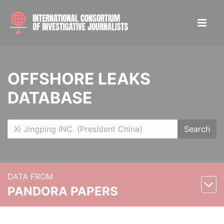
OFFSHORE LEAKS
DATABASE
Search
DATA FROM
PANDORA PAPERS