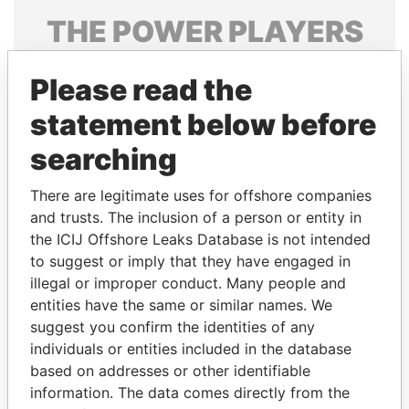
THE
POWER
PLAYERS
Explore the offshore connections of world leaders,
Please read the
politicians and their relatives and associates.
statement below before
searching
Pandora
Paradise
Papers
Papers
There are legitimate uses for offshore companies
and trusts. The inclusion of a person or entity in
the ICIJ Offshore Leaks Database is not intended
Panama Papers
to suggest or imply that they have engaged in
illegal or improper conduct. Many people and
entities have the same or similar names. We
suggest you confirm the identities of any
individuals or entities included in the database
based on addresses or other identifiable
information. The data comes directly from the