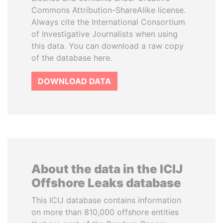
Commons Attribution-ShareAlike license.
Always cite the International Consortium
of Investigative Journalists when using
this data. You can download a raw copy
of the database here.
DOWNLOAD DATA
About the data in the ICIJ
Offshore Leaks database
This ICIJ database contains information
on more than 810,000 offshore entities