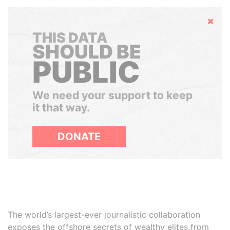
Hide
THIS DATA
SHOULD BE
PUBLIC
We need your support to keep
it that way.
DONATE
The world’s largest-ever journalistic collaboration
exposes the offshore secrets of wealthy elites from