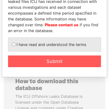
leaked files ICIJ has received in connection with
various investigations and each dataset
SULTAN BIN KHALIFA
GENNADY
encompasses a defined time period specified in
AL NAHYAN
TIMCHENKO
the database. Some information may have
Presidential adviser
President Vladimir Putin's
changed over time.
Please contact us
if you find
inner circle
an error in the database.
EXPLORE ALL
I have read and understood the terms
Submit
How to download this
database
The ICIJ Offshore Leaks Database is
licensed under the Open Database
License and contents under Creative