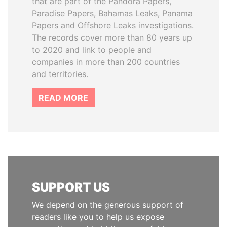
that are part of the Pandora Papers,
Paradise Papers, Bahamas Leaks, Panama
Papers and Offshore Leaks investigations.
The records cover more than 80 years up
to 2020 and link to people and
companies in more than 200 countries
and territories.
READ MORE
SUPPORT US
We depend on the generous support of
readers like you to help us expose