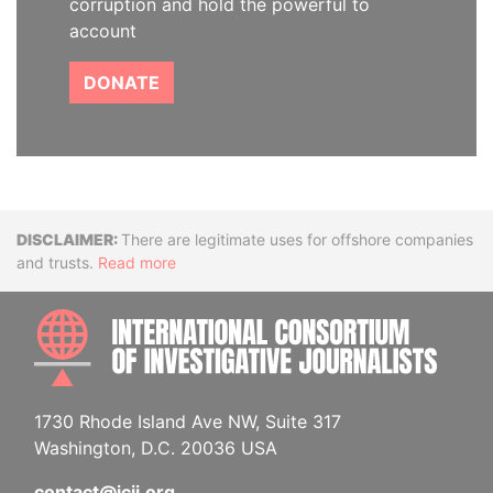
corruption and hold the powerful to
account
DONATE
Disclaimer
There are legitimate uses for offshore companies
and trusts.
Read more
INTE
1730 Rhode Island Ave NW, Suite 317
Washington, D.C. 20036 USA
contact@icij.org