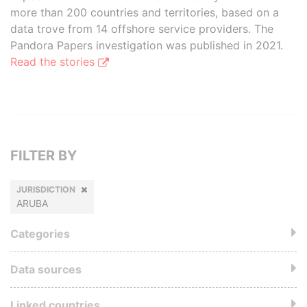
more than 200 countries and territories, based on a
data trove from 14 offshore service providers. The
Pandora Papers investigation was published in 2021.
Read the stories
FILTER BY
JURISDICTION
ARUBA
Categories
Data sources
Linked countries