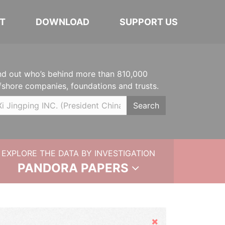
T
DOWNLOAD
SUPPORT US
nd out who’s behind more than 810,000
fshore companies, foundations and trusts.
Search
EXPLORE THE DATA BY INVESTIGATION
PANDORA PAPERS
Hide