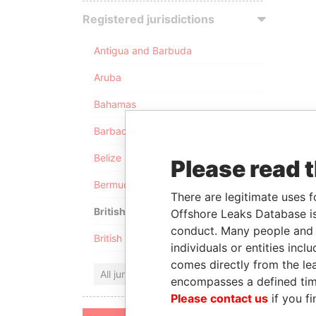
Registered jurisdictions
Antigua and Barbuda
Aruba
Bahamas
Barbados
Belize
Please read 
Bermuda
There are legitimate uses f
British Anguilla
Offshore Leaks Database is
conduct. Many people and e
British Virgin Islands
individuals or entities inc
comes directly from the lea
All jurisdictions
encompasses a defined tim
Please contact us
if you fi