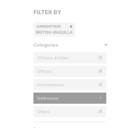
FILTER BY
JURISDICTION
BRITISH ANGUILLA
Categories
Offshore Entities
0
Officers
0
Intermediaries
0
Addresses
0
Others
0