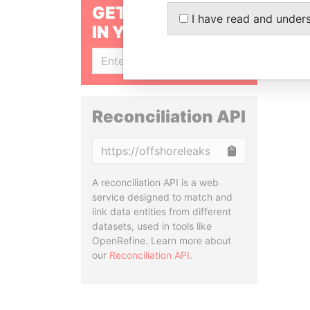
GET OUR STORIES
I have read and under
IN YOUR INBOX
SIGN UP
Reconciliation API
Copy
A reconciliation API is a web
service designed to match and
link data entities from different
datasets, used in tools like
OpenRefine. Learn more about
our
Reconciliation API
.