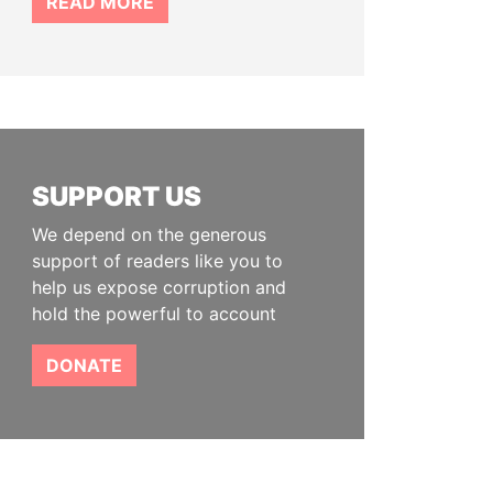
READ MORE
SUPPORT US
We depend on the generous
support of readers like you to
help us expose corruption and
hold the powerful to account
DONATE