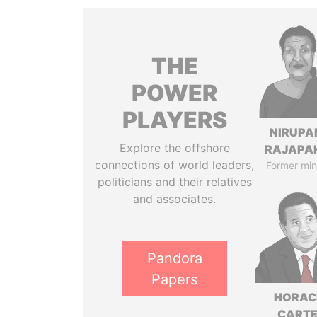
THE
POWER
PLAYERS
NIRUP
Explore the offshore
RAJAPA
connections of world leaders,
Former min
politicians and their relatives
and associates.
Pandora
Papers
HORAC
CART