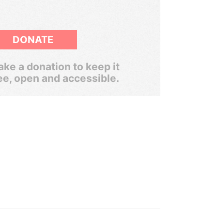
DONATE
ke a donation to keep it
ee, open and accessible.