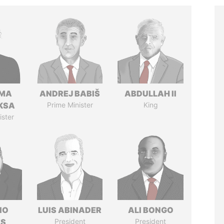
AMA
ANDREJ BABIŠ
ABDULLAH II
KSA
Prime Minister
King
ister
IO
LUIS ABINADER
ALI BONGO
ES
President
President