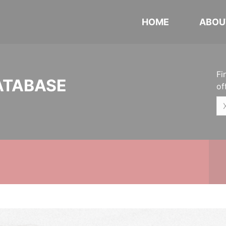
HOME
ABOU
Fi
ATABASE
of