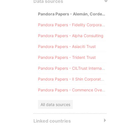
Data sources
Pandora Papers - Alemán, Cordero, Galindo & Lee (Alcogal)
Pandora Papers - Fidelity Corporate Services
Pandora Papers - Alpha Consulting
Pandora Papers - Asiaciti Trust
Pandora Papers - Trident Trust
Pandora Papers - CILTrust International
Pandora Papers - Il Shin Corporate Consulting Limited
Pandora Papers - Commence Overseas
All data sources
Linked countries