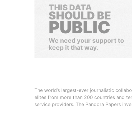
THIS DATA
SHOULD BE
PUBLIC
We need your support to
keep it that way.
The world’s largest-ever journalistic colla
elites from more than 200 countries and ter
service providers. The Pandora Papers inve