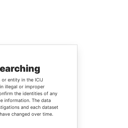
searching
or entity in the ICIJ
n illegal or improper
firm the identities of any
le information. The data
stigations and each dataset
 have changed over time.