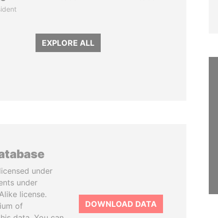
ident
EXPLORE ALL
database
licensed under
ents under
like license.
DOWNLOAD DATA
tium of
this data. You can