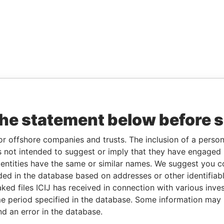
the statement below before 
or offshore companies and trusts. The inclusion of a person 
 not intended to suggest or imply that they have engaged i
ntities have the same or similar names. We suggest you con
luded in the database based on addresses or other identifiab
ked files ICIJ has received in connection with various inve
e period specified in the database. Some information may
nd an error in the database.