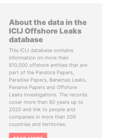
About the data in the
ICIJ Offshore Leaks
database
This ICIJ database contains
information on more than
810,000 offshore entities that are
part of the Pandora Papers,
Paradise Papers, Bahamas Leaks,
Panama Papers and Offshore
Leaks investigations. The records
cover more than 80 years up to
2020 and link to people and
companies in more than 200
countries and territories.