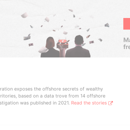
Ma
fr
boration exposes the offshore secrets of wealthy
ritories, based on a data trove from 14 offshore
stigation was published in 2021.
Read the stories