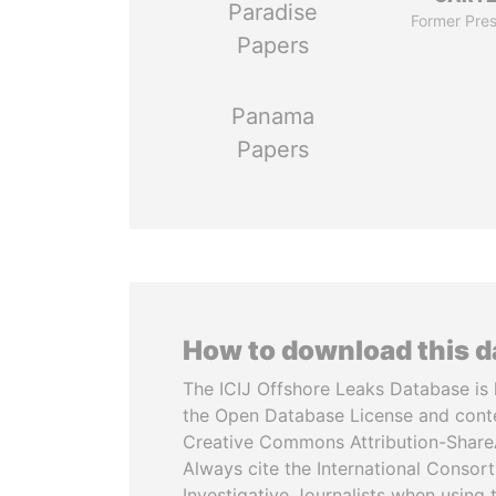
Paradise
Former Pres
Papers
Panama
Papers
How to download this 
The ICIJ Offshore Leaks Database is 
the Open Database License and cont
Creative Commons Attribution-ShareA
Always cite the International Consor
Investigative Journalists when using 