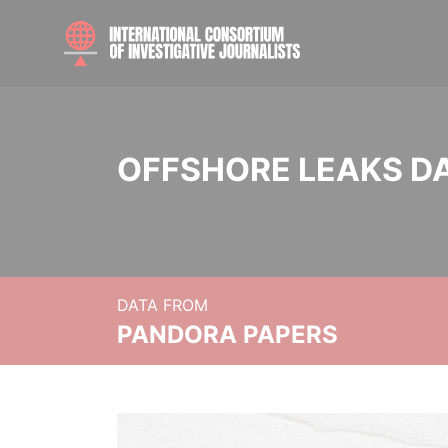
OFFSHORE LEAKS D
DATA FROM
PANDORA PAPERS