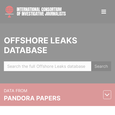
OFFSHORE LEAKS
DATABASE
Search
DATA FROM
PANDORA PAPERS