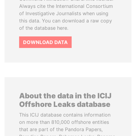
Always cite the International Consortium
of Investigative Journalists when using
this data. You can download a raw copy
of the database here.
DOWNLOAD DATA
About the data in the ICIJ
Offshore Leaks database
This ICIJ database contains information
on more than 810,000 offshore entities
that are part of the Pandora Papers,