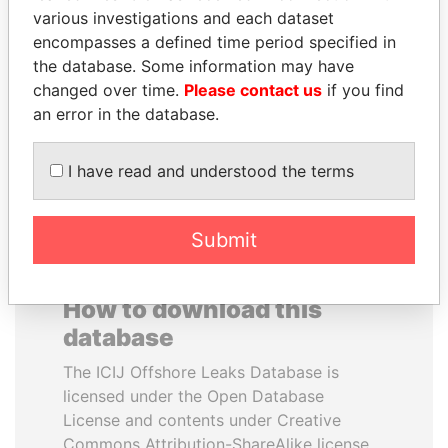
various investigations and each dataset
encompasses a defined time period specified in
JOHN DALLI
CY LEUNG
the database. Some information may have
Former minister and EU
Former Chief Executive
commissioner
changed over time.
Please contact us
if you find
an error in the database.
EXPLORE ALL
I have read and understood the terms
Submit
How to download this
database
The ICIJ Offshore Leaks Database is
licensed under the Open Database
License and contents under Creative
Commons Attribution-ShareAlike license.