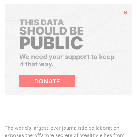
Hide
THIS DATA
SHOULD BE
PUBLIC
We need your support to keep
it that way.
DONATE
The world’s largest-ever journalistic collaboration
exposes the offshore secrets of wealthy elites from