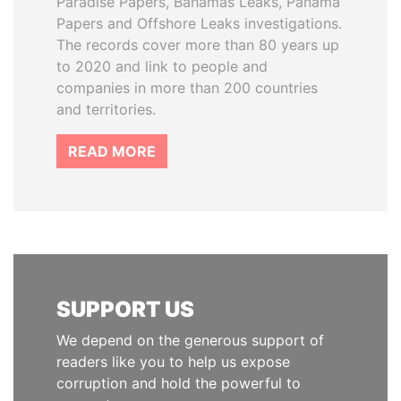
Paradise Papers, Bahamas Leaks, Panama
Papers and Offshore Leaks investigations.
The records cover more than 80 years up
to 2020 and link to people and
companies in more than 200 countries
and territories.
READ MORE
SUPPORT US
We depend on the generous support of
readers like you to help us expose
corruption and hold the powerful to