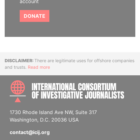
account
DONATE
Disclaimer
There are legitimate uses for offshore companies
and trusts.
Read more
INTE
1730 Rhode Island Ave NW, Suite 317
Washington, D.C. 20036 USA
contact@icij.org