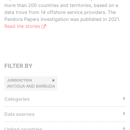
more than 200 countries and territories, based on a
data trove from 14 offshore service providers. The
Pandora Papers investigation was published in 2021.
Read the stories
FILTER BY
JURISDICTION
ANTIGUA AND BARBUDA
Categories
Data sources
Linked countries