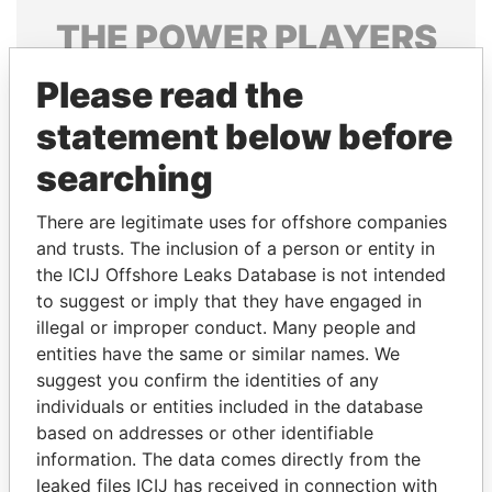
THE
POWER
PLAYERS
Explore the offshore connections of world leaders,
Please read the
politicians and their relatives and associates.
statement below before
searching
Pandora
Paradise
There are legitimate uses for offshore companies
Papers
Papers
and trusts. The inclusion of a person or entity in
the ICIJ Offshore Leaks Database is not intended
to suggest or imply that they have engaged in
Panama Papers
illegal or improper conduct. Many people and
entities have the same or similar names. We
suggest you confirm the identities of any
individuals or entities included in the database
based on addresses or other identifiable
information. The data comes directly from the
leaked files ICIJ has received in connection with