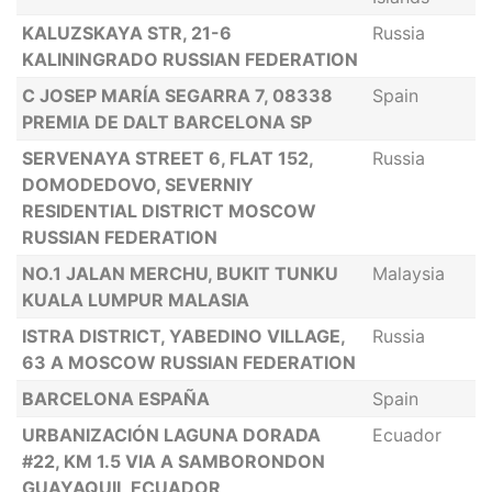
KALUZSKAYA STR, 21-6
Russia
KALININGRADO RUSSIAN FEDERATION
C JOSEP MARÍA SEGARRA 7, 08338
Spain
PREMIA DE DALT BARCELONA SP
SERVENAYA STREET 6, FLAT 152,
Russia
DOMODEDOVO, SEVERNIY
RESIDENTIAL DISTRICT MOSCOW
RUSSIAN FEDERATION
NO.1 JALAN MERCHU, BUKIT TUNKU
Malaysia
KUALA LUMPUR MALASIA
ISTRA DISTRICT, YABEDINO VILLAGE,
Russia
63 A MOSCOW RUSSIAN FEDERATION
BARCELONA ESPAÑA
Spain
URBANIZACIÓN LAGUNA DORADA
Ecuador
#22, KM 1.5 VIA A SAMBORONDON
GUAYAQUIL ECUADOR