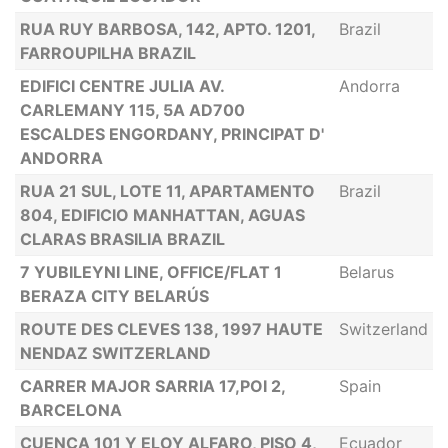
RUA RUY BARBOSA, 142, APTO. 1201,
Brazil
FARROUPILHA BRAZIL
EDIFICI CENTRE JULIA AV.
Andorra
CARLEMANY 115, 5A AD700
ESCALDES ENGORDANY, PRINCIPAT D'
ANDORRA
RUA 21 SUL, LOTE 11, APARTAMENTO
Brazil
804, EDIFICIO MANHATTAN, AGUAS
CLARAS BRASILIA BRAZIL
7 YUBILEYNI LINE, OFFICE/FLAT 1
Belarus
BERAZA CITY BELARÚS
ROUTE DES CLEVES 138, 1997 HAUTE
Switzerland
NENDAZ SWITZERLAND
CARRER MAJOR SARRIA 17,POI 2,
Spain
BARCELONA
CUENCA 101 Y ELOY ALFARO, PISO 4,
Ecuador