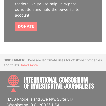
readers like you to help us expose
corruption and hold the powerful to
account
DONATE
Disclaimer
There are legitimate uses for offshore companies
and trusts.
Read more
INTE
1730 Rhode Island Ave NW, Suite 317
Washington, D.C. 20036 USA