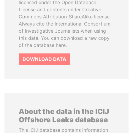
licensed under the Open Database
License and contents under Creative
Commons Attribution-ShareAlike license.
Always cite the International Consortium
of Investigative Journalists when using
this data. You can download a raw copy
of the database here.
DOWNLOAD DATA
About the data in the ICIJ
Offshore Leaks database
This ICIJ database contains information