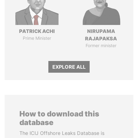
PATRICK ACHI
NIRUPAMA
Prime Minister
RAJAPAKSA
Former minister
EXPLORE ALL
How to download this
database
The ICIJ Offshore Leaks Database is