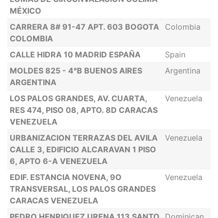
MÉXICO
CARRERA 8# 91-47 APT. 603 BOGOTA
Colombia
COLOMBIA
CALLE HIDRA 10 MADRID ESPAÑA
Spain
MOLDES 825 - 4°B BUENOS AIRES
Argentina
ARGENTINA
LOS PALOS GRANDES, AV. CUARTA,
Venezuela
RES 474, PISO 08, APTO. 8D CARACAS
VENEZUELA
URBANIZACION TERRAZAS DEL AVILA
Venezuela
CALLE 3, EDIFICIO ALCARAVAN 1 PISO
6, APTO 6-A VENEZUELA
EDIF. ESTANCIA NOVENA, 9O
Venezuela
TRANSVERSAL, LOS PALOS GRANDES
CARACAS VENEZUELA
PEDRO HENRIQUEZ URENA 113 SANTO
Dominican