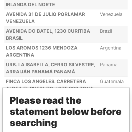
IRLANDA DEL NORTE
AVENIDA 31 DE JULIO PORLAMAR
Venezuela
VENEZUELA
AVENIDA DO BATEL, 1230 CURITIBA
Brazil
BRASIL
LOS AROMOS 1236 MENDOZA
Argentina
ARGENTINA
URB. LA ISABELLA, CERRO SILVESTRE,
Panama
ARRAIJÁN PANAMÁ PANAMÁ
FINCA LOS ANGELES. CARRETERA
Guatemala
ALDEA EL PUEBLITO, LOTE 200 ZONA
9 SANTA CATARINA PINULA
Please read the
GUATEMALA
statement below before
P.H. WATERS ON THE BAY, AVE.
Panama
BALBOA BELLA VISTA PANAMÁ
searching
13 MOUNT ROAD, AVONDALE HARARE
Zimbabwe