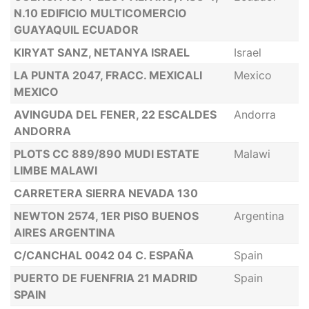
N.10 EDIFICIO MULTICOMERCIO
GUAYAQUIL ECUADOR
KIRYAT SANZ, NETANYA ISRAEL
Israel
LA PUNTA 2047, FRACC. MEXICALI
Mexico
MEXICO
AVINGUDA DEL FENER, 22 ESCALDES
Andorra
ANDORRA
PLOTS CC 889/890 MUDI ESTATE
Malawi
LIMBE MALAWI
CARRETERA SIERRA NEVADA 130
NEWTON 2574, 1ER PISO BUENOS
Argentina
AIRES ARGENTINA
C/CANCHAL 0042 04 C. ESPAÑA
Spain
PUERTO DE FUENFRIA 21 MADRID
Spain
SPAIN