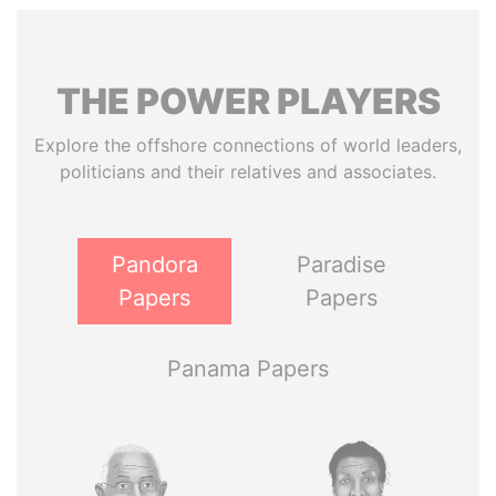
THE
POWER
PLAYERS
Explore the offshore connections of world leaders,
politicians and their relatives and associates.
Pandora
Paradise
Papers
Papers
Panama Papers