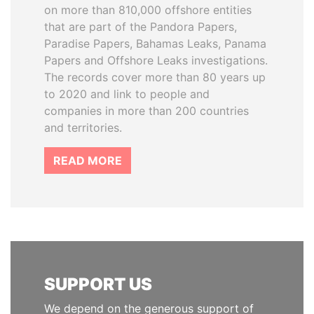
on more than 810,000 offshore entities
that are part of the Pandora Papers,
Paradise Papers, Bahamas Leaks, Panama
Papers and Offshore Leaks investigations.
The records cover more than 80 years up
to 2020 and link to people and
companies in more than 200 countries
and territories.
READ MORE
SUPPORT US
We depend on the generous support of