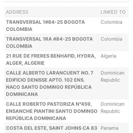
ADDRESS
LINKED TO
TRANSVERSAL 1#84-25 BOGOTA
Colombia
COLOMBIA
TRANSVERSAL 1RA #84-25 BOGOTA
Colombia
COLOMBIA
21 RUE DE FRERES BENHAFID, HYDRA,
Algeria
ALGER, ALGERIE
CALLE ALBERTO LARANCUENT NO. 7
Dominican
EDIFICIO DENISSE APTO. 102 ENS.
Republic
NACO SANTO DOMINGO REPÚBLICA
DOMINICANA
CALLE ROBERTO PASTORIZA N°459,
Dominican
ENSANCHE PIANTINI SANTO DOMINGO
Republic
REPÚBLICA DOMINICANA
COSTA DEL ESTE, SAINT JOHNS CA 83
Panama