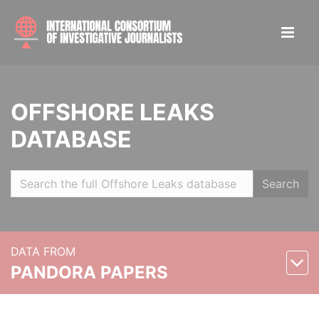
OFFSHORE LEAKS
DATABASE
Search
DATA FROM
PANDORA PAPERS