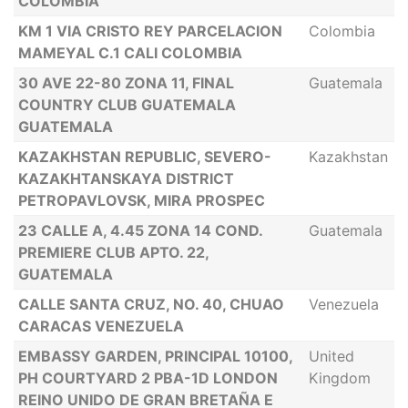
COLOMBIA
KM 1 VIA CRISTO REY PARCELACION
Colombia
MAMEYAL C.1 CALI COLOMBIA
30 AVE 22-80 ZONA 11, FINAL
Guatemala
COUNTRY CLUB GUATEMALA
GUATEMALA
KAZAKHSTAN REPUBLIC, SEVERO-
Kazakhstan
KAZAKHTANSKAYA DISTRICT
PETROPAVLOVSK, MIRA PROSPEC
23 CALLE A, 4.45 ZONA 14 COND.
Guatemala
PREMIERE CLUB APTO. 22,
GUATEMALA
CALLE SANTA CRUZ, NO. 40, CHUAO
Venezuela
CARACAS VENEZUELA
EMBASSY GARDEN, PRINCIPAL 10100,
United
PH COURTYARD 2 PBA-1D LONDON
Kingdom
REINO UNIDO DE GRAN BRETAÑA E