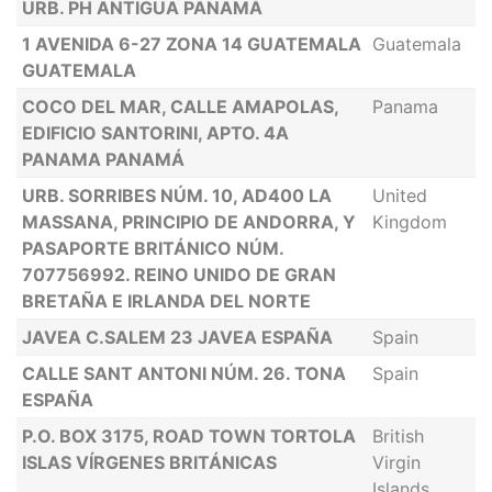
URB. PH ANTIGUA PANAMÁ
1 AVENIDA 6-27 ZONA 14 GUATEMALA
Guatemala
GUATEMALA
COCO DEL MAR, CALLE AMAPOLAS,
Panama
EDIFICIO SANTORINI, APTO. 4A
PANAMA PANAMÁ
URB. SORRIBES NÚM. 10, AD400 LA
United
MASSANA, PRINCIPIO DE ANDORRA, Y
Kingdom
PASAPORTE BRITÁNICO NÚM.
707756992. REINO UNIDO DE GRAN
BRETAÑA E IRLANDA DEL NORTE
JAVEA C.SALEM 23 JAVEA ESPAÑA
Spain
CALLE SANT ANTONI NÚM. 26. TONA
Spain
ESPAÑA
P.O. BOX 3175, ROAD TOWN TORTOLA
British
ISLAS VÍRGENES BRITÁNICAS
Virgin
Islands