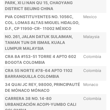
PARK, XI LI NAN QU 15, CHAOYANG
DISTRICT BEIJING CHINA
PVA CONSTITUYENTES NO. 1056C,
Mexico
COL. LOMAS ALTAS MIGUEL HIDALGO,
D.F., CP 11950-CR- 11002 MÉXICO
NO. 261, JALAN DATUK SULAIMAN,
Malaysia
TAMAN TUN DR ISMAIL KUALA
LUMPUR MALAYSIA
CRA 8A #153-51 TORRE 4 APTO 602
Colombia
BOGOTA COLOMBIA
CRA 55 NORTE #78-64 APTO 1102
Colombia
BARRANQUILLA COLOMBIA
34 QUAI JC REY, 98000, PRINCIPAUTÉ
Monaco
DE MÓNACO MÓNACO
CARRERA 38 NO. 14-80
Colombia
URBANIZACIÓN ACOPI-YUMBO CALI