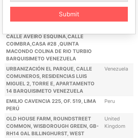
URBANIZACIÓN DIVINA PASTORA,
Venezuela
CASA L. CABUDARE, ESTADO LARA
Submit
VENEZUELA
AVE. TEREPAIMA. URB LOMA LINDA
Venezuela
CALLE AVEIRO ESQUINA,CALLE
COIMBRA,CASA #28 ,QUINTA
MACONDO COLINA DE RIO TURBIO
BARQUISIMETO VENEZUELA
URBANIZACIÓN EL PARQUE, CALLE
Venezuela
COMUNEROS, RESIDENCIAS LUIS
MIGUEL 2, TORRE E, APARTAMENTO
14 BARQUISIMETO VENEZUELA
EMILIO CAVENCIA 225, OF. 519, LIMA
Peru
PERÚ
OLD HOUSE FARM, ROUNDSTREET
United
COMMON, WISBOROUGH GREEN, GB-
Kingdom
RH14 0AL BILLINGHURST, WEST