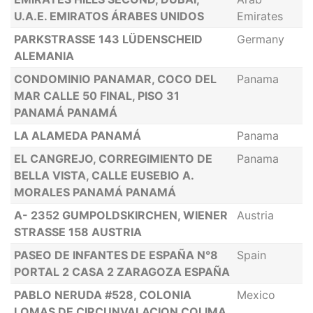
U.A.E. EMIRATOS ÁRABES UNIDOS
Emirates
PARKSTRASSE 143 LÜDENSCHEID
Germany
ALEMANIA
CONDOMINIO PANAMAR, COCO DEL
Panama
MAR CALLE 50 FINAL, PISO 31
PANAMÁ PANAMÁ
LA ALAMEDA PANAMÁ
Panama
EL CANGREJO, CORREGIMIENTO DE
Panama
BELLA VISTA, CALLE EUSEBIO A.
MORALES PANAMÁ PANAMÁ
A- 2352 GUMPOLDSKIRCHEN, WIENER
Austria
STRASSE 158 AUSTRIA
PASEO DE INFANTES DE ESPAÑA N°8
Spain
PORTAL 2 CASA 2 ZARAGOZA ESPAÑA
PABLO NERUDA #528, COLONIA
Mexico
LOMAS DE CIRCUNVALACION COLIMA