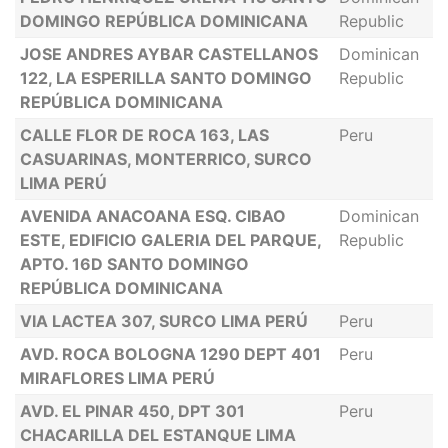
DOMINGO REPÚBLICA DOMINICANA
Republic
JOSE ANDRES AYBAR CASTELLANOS
Dominican
122, LA ESPERILLA SANTO DOMINGO
Republic
REPÚBLICA DOMINICANA
CALLE FLOR DE ROCA 163, LAS
Peru
CASUARINAS, MONTERRICO, SURCO
LIMA PERÚ
AVENIDA ANACOANA ESQ. CIBAO
Dominican
ESTE, EDIFICIO GALERIA DEL PARQUE,
Republic
APTO. 16D SANTO DOMINGO
REPÚBLICA DOMINICANA
VIA LACTEA 307, SURCO LIMA PERÚ
Peru
AVD. ROCA BOLOGNA 1290 DEPT 401
Peru
MIRAFLORES LIMA PERÚ
AVD. EL PINAR 450, DPT 301
Peru
CHACARILLA DEL ESTANQUE LIMA