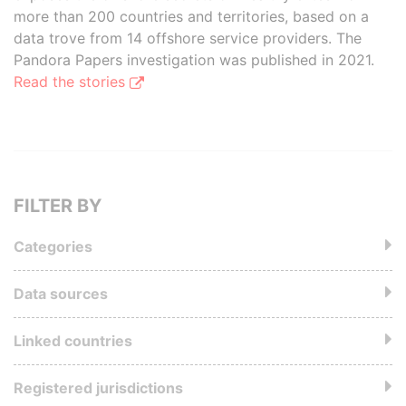
more than 200 countries and territories, based on a
data trove from 14 offshore service providers. The
Pandora Papers investigation was published in 2021.
Read the stories
FILTER BY
Categories
Data sources
Linked countries
Registered jurisdictions