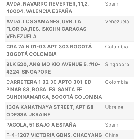
AVDA. NAVARRO REVERTER, 11,2,
Spain
46004, VALENCIA ESPAÑA
AVDA. LOS SAMANES, URB. LA
Venezuela
FLORIDA,RES. ISKOHN CARACAS
VENEZUELA
CRA 7A N 91-93 APT 303 BOGOTÁ
Colombia
BOGOTÁ COLOMBIA
BLK 520, ANG MO KIO AVENUE 5, #10-
Singapore
4224, SINGAPORE
CARRETERA 1 82 30 APTO 301, ED
Colombia
PINAR 83, ROSALES, SANTA FE,
CUNDINAMARCA, BOGOTÁ COLOMBIA
130A KANATNAYA STREET, APT 68
Ukraine
ODESSA UKRAINE
PAGOLA, 51 BAJO A ESPAÑA
Spain
F-4-1207 VICTORIA GDNS, CHAOYANG
China