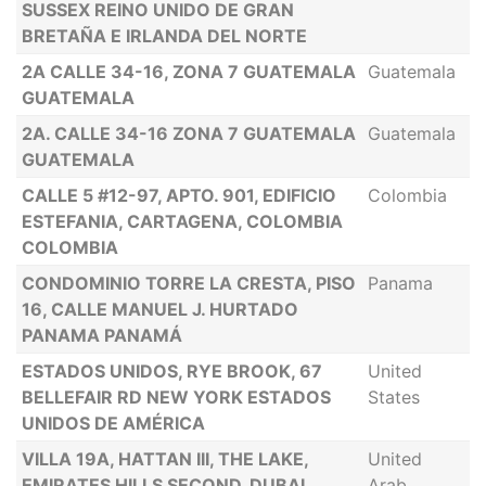
SUSSEX REINO UNIDO DE GRAN
BRETAÑA E IRLANDA DEL NORTE
2A CALLE 34-16, ZONA 7 GUATEMALA
Guatemala
GUATEMALA
2A. CALLE 34-16 ZONA 7 GUATEMALA
Guatemala
GUATEMALA
CALLE 5 #12-97, APTO. 901, EDIFICIO
Colombia
ESTEFANIA, CARTAGENA, COLOMBIA
COLOMBIA
CONDOMINIO TORRE LA CRESTA, PISO
Panama
16, CALLE MANUEL J. HURTADO
PANAMA PANAMÁ
ESTADOS UNIDOS, RYE BROOK, 67
United
BELLEFAIR RD NEW YORK ESTADOS
States
UNIDOS DE AMÉRICA
VILLA 19A, HATTAN III, THE LAKE,
United
EMIRATES HILLS SECOND, DUBAI,
Arab