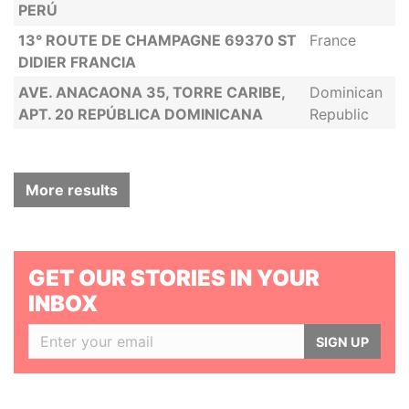
PERÚ
13° ROUTE DE CHAMPAGNE 69370 ST
France
DIDIER FRANCIA
AVE. ANACAONA 35, TORRE CARIBE,
Dominican
APT. 20 REPÚBLICA DOMINICANA
Republic
More results
GET OUR STORIES IN YOUR
INBOX
SIGN UP