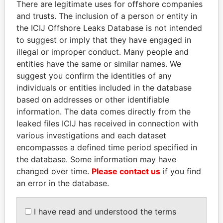
There are legitimate uses for offshore companies
ZIMBABWE
and trusts. The inclusion of a person or entity in
CARRERA 17A # 103A-31, APTO. 601
Colombia
the ICIJ Offshore Leaks Database is not intended
BOGOTA COLOMBIA
to suggest or imply that they have engaged in
illegal or improper conduct. Many people and
RESIDENCIAS SIERRA MORENA, PB-
Venezuela
entities have the same or similar names. We
C3, CALLE 13, AVENIDA 1, LOS
suggest you confirm the identities of any
SAMANES CARACAS VENEZUELA
individuals or entities included in the database
SANLUCAR 1491, OF 201
Uruguay
based on addresses or other identifiable
MONTEVIDEO URUGUAY
information. The data comes directly from the
17 BOULEVARD DE SUISSE MÓNACO
Monaco
leaked files ICIJ has received in connection with
various investigations and each dataset
RESIDENCIAL VILLA REAL, PISO 4,
Venezuela
encompasses a defined time period specified in
APTO 4. FINAL AVENIDA BOLIVAR
the database. Some information may have
SANRA ROSA, VENEZUELA
changed over time.
Please contact us
if you find
CALLE LOS COMUNEROS, CENTRO
Venezuela
an error in the database.
EJECUTIVO LOS LEONES, PISO 1,
OFICINA 1-1, URBANIZACION EL
I have read and understood the terms
PARQUE BARQUISIMETO VENEZUELA