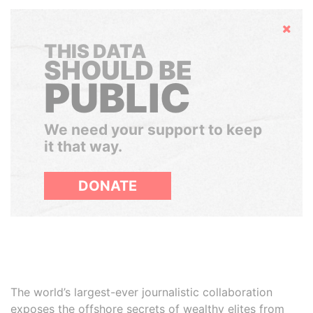
Hide
THIS DATA
SHOULD BE
PUBLIC
We need your support to keep
it that way.
DONATE
The world’s largest-ever journalistic collaboration
exposes the offshore secrets of wealthy elites from