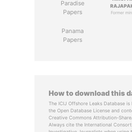
Paradise
RAJAPA
Papers
Former min
Panama
Papers
How to download this 
The ICIJ Offshore Leaks Database is 
the Open Database License and cont
Creative Commons Attribution-ShareA
Always cite the International Consor
Investigative Journalists when using 