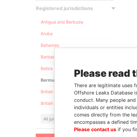
Registered jurisdictions
Antigua and Barbuda
Aruba
Bahamas
Barbados
Belize
Please read 
Bermuda
There are legitimate uses f
British Anguilla
Offshore Leaks Database is
conduct. Many people and e
British Virgin Islands
individuals or entities inc
comes directly from the lea
All jurisdictions
encompasses a defined tim
Please contact us
if you fi