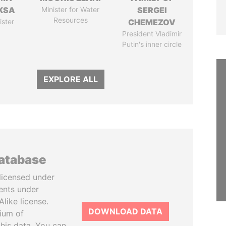
KSA
Minister for Water
SERGEI
Resources
ister
CHEMEZOV
President Vladimir
Putin's inner circle
EXPLORE ALL
database
licensed under
ents under
like license.
DOWNLOAD DATA
tium of
this data. You can