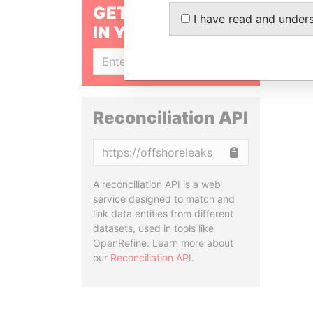
GET OUR STORIES
I have read and under
IN YOUR INBOX
SIGN UP
Reconciliation API
Copy
A reconciliation API is a web
service designed to match and
link data entities from different
datasets, used in tools like
OpenRefine. Learn more about
our
Reconciliation API
.