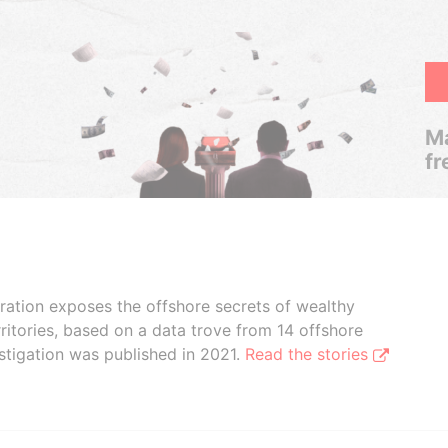
Ma
fr
boration exposes the offshore secrets of wealthy
ritories, based on a data trove from 14 offshore
stigation was published in 2021.
Read the stories