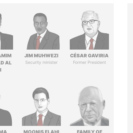
AMIM
JIM MUHWEZI
CÉSAR GAVIRIA
D AL
Security minister
Former President
I
AMA
MOONIS ELAHI
FAMILY OF