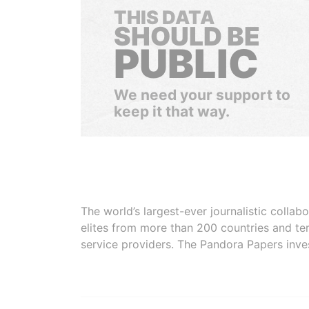
THIS DATA
SHOULD BE
PUBLIC
We need your support to
keep it that way.
The world’s largest-ever journalistic colla
elites from more than 200 countries and ter
service providers. The Pandora Papers inve