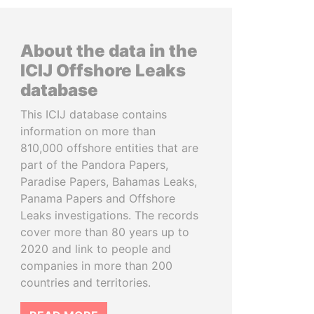
About the data in the
ICIJ Offshore Leaks
database
This ICIJ database contains
information on more than
810,000 offshore entities that are
part of the Pandora Papers,
Paradise Papers, Bahamas Leaks,
Panama Papers and Offshore
Leaks investigations. The records
cover more than 80 years up to
2020 and link to people and
companies in more than 200
countries and territories.