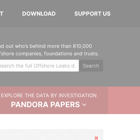
T
DOWNLOAD
SUPPORT US
nd out who’s behind more than 810,000
fshore companies, foundations and trusts.
Search
EXPLORE THE DATA BY INVESTIGATION
PANDORA PAPERS
Hide