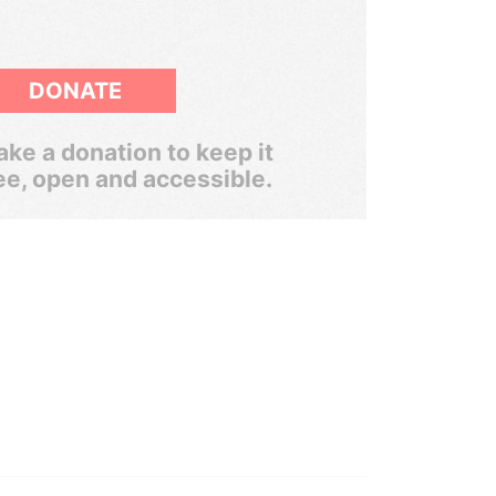
DONATE
ke a donation to keep it
ee, open and accessible.