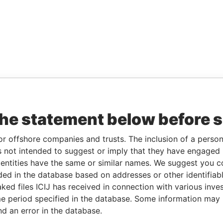
the statement below before 
or offshore companies and trusts. The inclusion of a person 
 not intended to suggest or imply that they have engaged i
ntities have the same or similar names. We suggest you con
luded in the database based on addresses or other identifiab
ked files ICIJ has received in connection with various inve
e period specified in the database. Some information may
nd an error in the database.