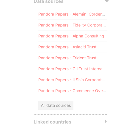
Data sources
Pandora Papers - Alemán, Cordero, Galindo & Lee (Alcogal)
Pandora Papers - Fidelity Corporate Services
Pandora Papers - Alpha Consulting
Pandora Papers - Asiaciti Trust
Pandora Papers - Trident Trust
Pandora Papers - CILTrust International
Pandora Papers - Il Shin Corporate Consulting Limited
Pandora Papers - Commence Overseas
All data sources
Linked countries