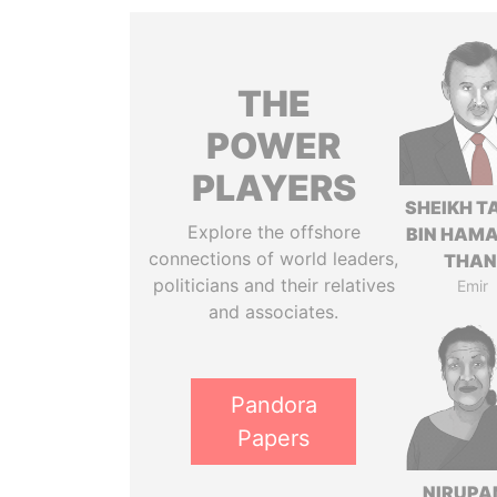
THE
POWER
PLAYERS
SHEIKH T
Explore the offshore
BIN HAMA
connections of world leaders,
THAN
politicians and their relatives
Emir
and associates.
Pandora
Papers
NIRUP