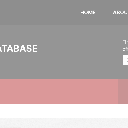
HOME
ABOU
Fi
ATABASE
of