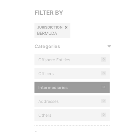
FILTER BY
JURISDICTION
BERMUDA
Categories
Offshore Entities
0
Officers
0
Intermediaries
0
Addresses
0
Others
0