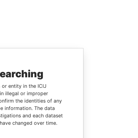
searching
or entity in the ICIJ
n illegal or improper
firm the identities of any
le information. The data
stigations and each dataset
 have changed over time.