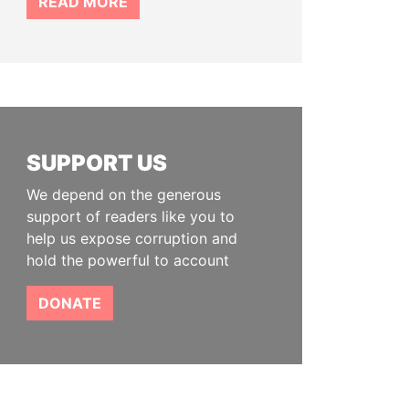
READ MORE
SUPPORT US
We depend on the generous
support of readers like you to
help us expose corruption and
hold the powerful to account
DONATE