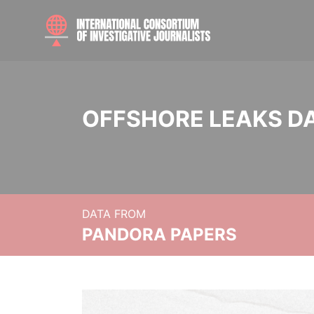
OFFSHORE LEAKS D
DATA FROM
PANDORA PAPERS