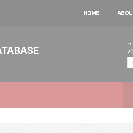
HOME
ABOU
Fi
ATABASE
of