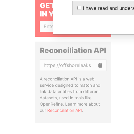
GET OUR STORIES
I have read and under
IN YOUR INBOX
SIGN UP
Reconciliation API
Copy
A reconciliation API is a web
service designed to match and
link data entities from different
datasets, used in tools like
OpenRefine. Learn more about
our
Reconciliation API
.