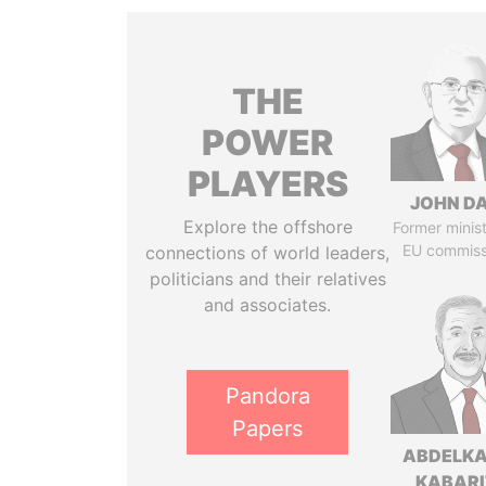
THE
POWER
PLAYERS
JOHN DA
Explore the offshore
Former minis
EU commiss
connections of world leaders,
politicians and their relatives
and associates.
Pandora
Papers
ABDELK
KABARI