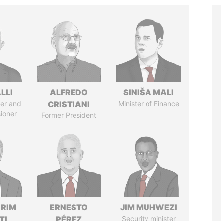
LLI
ALFREDO
SINIŠA MALI
ter and
CRISTIANI
Minister of Finance
ioner
Former President
ARIM
ERNESTO
JIM MUHWEZI
TI
PÉREZ
Security minister