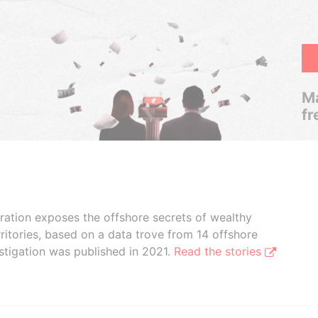
Ma
fr
boration exposes the offshore secrets of wealthy
ritories, based on a data trove from 14 offshore
stigation was published in 2021.
Read the stories