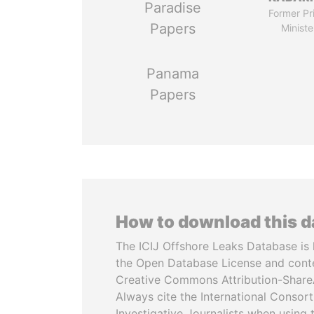
Paradise
Former Pr
Papers
Ministe
Panama
Papers
How to download this 
The ICIJ Offshore Leaks Database is 
the Open Database License and cont
Creative Commons Attribution-ShareA
Always cite the International Consor
Investigative Journalists when using 