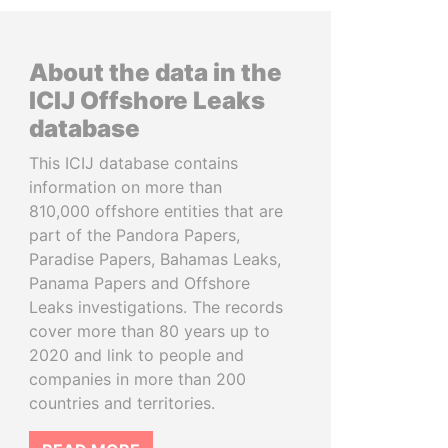
About the data in the
ICIJ Offshore Leaks
database
This ICIJ database contains
information on more than
810,000 offshore entities that are
part of the Pandora Papers,
Paradise Papers, Bahamas Leaks,
Panama Papers and Offshore
Leaks investigations. The records
cover more than 80 years up to
2020 and link to people and
companies in more than 200
countries and territories.