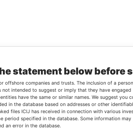
the statement below before 
or offshore companies and trusts. The inclusion of a person 
 not intended to suggest or imply that they have engaged i
ntities have the same or similar names. We suggest you con
luded in the database based on addresses or other identifiab
ked files ICIJ has received in connection with various inve
e period specified in the database. Some information may
nd an error in the database.