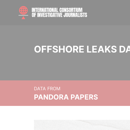
OFFSHORE LEAKS D
DATA FROM
PANDORA PAPERS