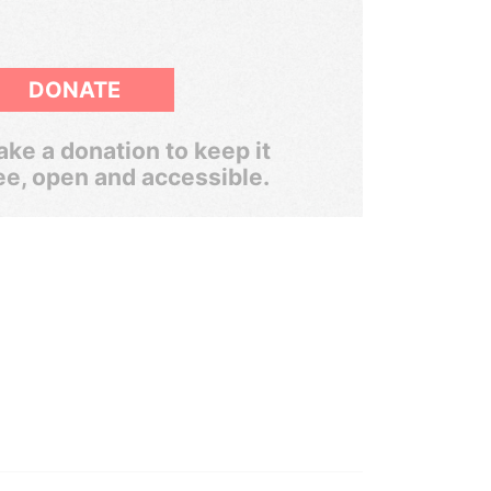
DONATE
ke a donation to keep it
ee, open and accessible.