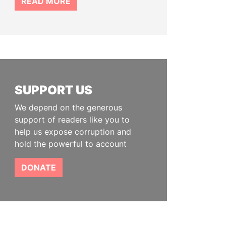
READ MORE
SUPPORT US
We depend on the generous
support of readers like you to
help us expose corruption and
hold the powerful to account
DONATE