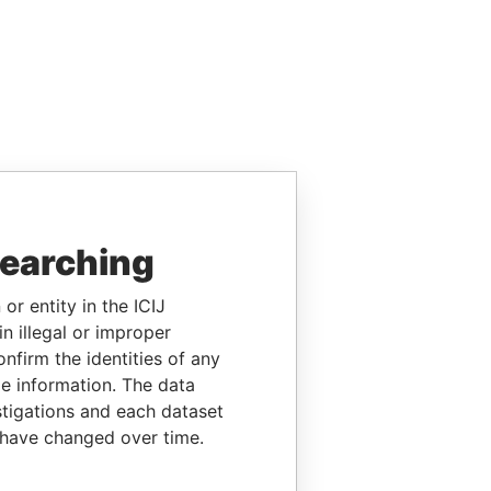
searching
or entity in the ICIJ
n illegal or improper
firm the identities of any
le information. The data
stigations and each dataset
 have changed over time.