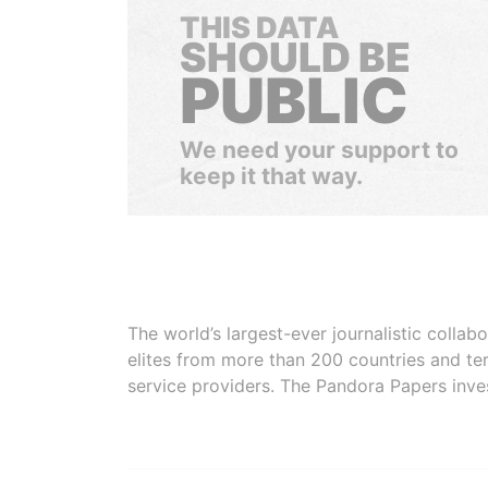
THIS DATA
SHOULD BE
PUBLIC
We need your support to
keep it that way.
The world’s largest-ever journalistic colla
elites from more than 200 countries and ter
service providers. The Pandora Papers inve