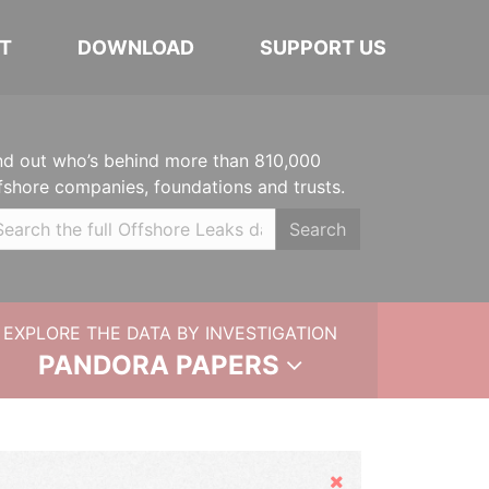
T
DOWNLOAD
SUPPORT US
nd out who’s behind more than 810,000
fshore companies, foundations and trusts.
Search
EXPLORE THE DATA BY INVESTIGATION
PANDORA PAPERS
Hide