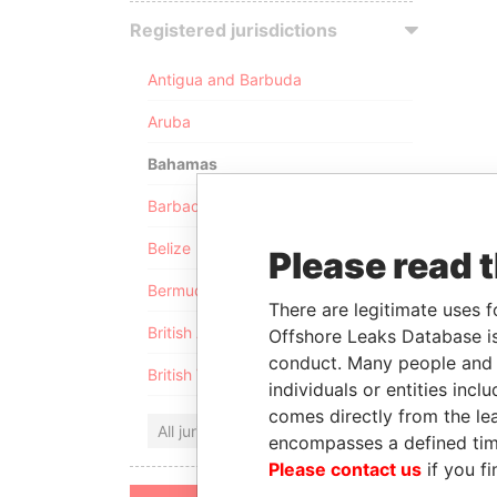
Registered jurisdictions
Antigua and Barbuda
Aruba
Bahamas
Barbados
Belize
Please read 
Bermuda
There are legitimate uses f
British Anguilla
Offshore Leaks Database is
conduct. Many people and e
British Virgin Islands
individuals or entities inc
comes directly from the lea
All jurisdictions
encompasses a defined tim
Please contact us
if you fi