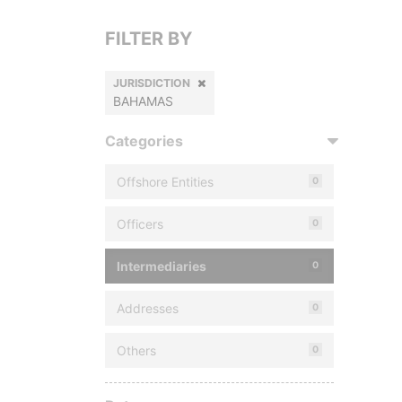
FILTER BY
JURISDICTION
BAHAMAS
Categories
Offshore Entities
0
Officers
0
Intermediaries
0
Addresses
0
Others
0