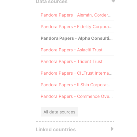
Data sources
Pandora Papers - Alemán, Cordero, Galindo & Lee (Alcogal)
Pandora Papers - Fidelity Corporate Services
Pandora Papers - Alpha Consulting
Pandora Papers - Asiaciti Trust
Pandora Papers - Trident Trust
Pandora Papers - CILTrust International
Pandora Papers - Il Shin Corporate Consulting Limited
Pandora Papers - Commence Overseas
All data sources
Linked countries