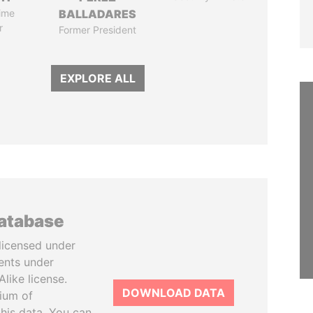
ime
BALLADARES
r
Former President
EXPLORE ALL
database
licensed under
ents under
like license.
DOWNLOAD DATA
tium of
this data. You can