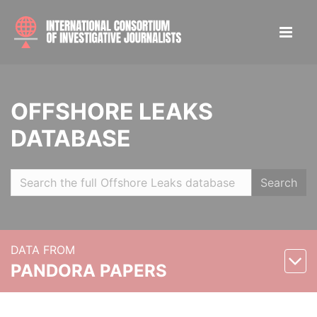
OFFSHORE LEAKS
DATABASE
Search
DATA FROM
PANDORA PAPERS