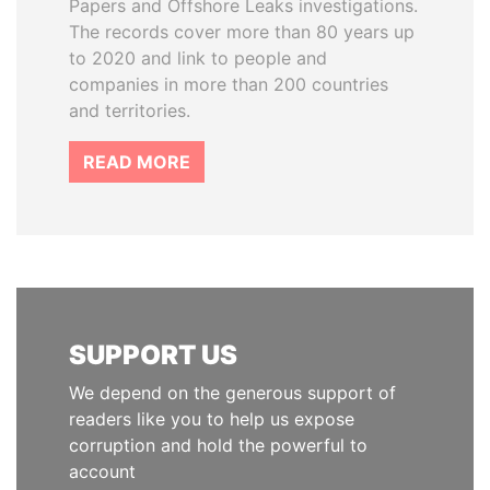
Papers and Offshore Leaks investigations.
The records cover more than 80 years up
to 2020 and link to people and
companies in more than 200 countries
and territories.
READ MORE
SUPPORT US
We depend on the generous support of
readers like you to help us expose
corruption and hold the powerful to
account