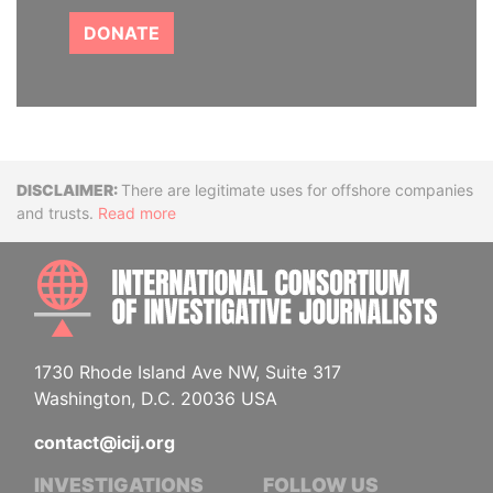
DONATE
Disclaimer
There are legitimate uses for offshore companies
and trusts.
Read more
INTE
1730 Rhode Island Ave NW, Suite 317
Washington, D.C. 20036 USA
contact@icij.org
INVESTIGATIONS
FOLLOW US