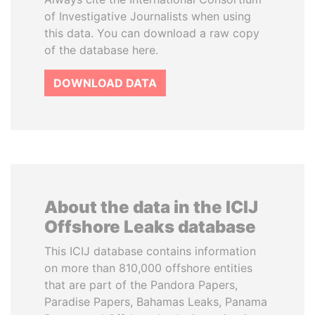
of Investigative Journalists when using
this data. You can download a raw copy
of the database here.
DOWNLOAD DATA
About the data in the ICIJ
Offshore Leaks database
This ICIJ database contains information
on more than 810,000 offshore entities
that are part of the Pandora Papers,
Paradise Papers, Bahamas Leaks, Panama