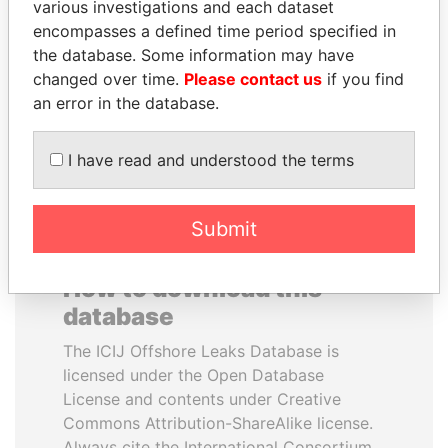
various investigations and each dataset
encompasses a defined time period specified in
ALI BONGO
MILO DJUKANOVIC
the database. Some information may have
President
President
changed over time.
Please contact us
if you find
an error in the database.
EXPLORE ALL
I have read and understood the terms
Submit
How to download this
database
The ICIJ Offshore Leaks Database is
licensed under the Open Database
License and contents under Creative
Commons Attribution-ShareAlike license.
Always cite the International Consortium