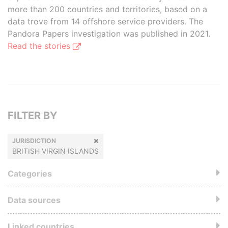
more than 200 countries and territories, based on a
data trove from 14 offshore service providers. The
Pandora Papers investigation was published in 2021.
Read the stories
FILTER BY
JURISDICTION
BRITISH VIRGIN ISLANDS
Categories
Data sources
Linked countries