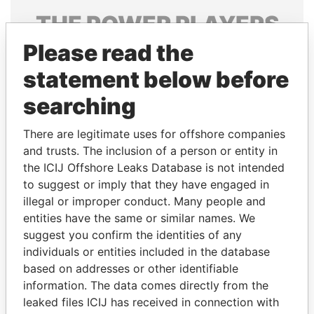
THE
POWER
PLAYERS
Please read the
Explore the offshore connections of world leaders,
politicians and their relatives and associates.
statement below before
searching
Pandora
Paradise
There are legitimate uses for offshore companies
Papers
Papers
and trusts. The inclusion of a person or entity in
the ICIJ Offshore Leaks Database is not intended
to suggest or imply that they have engaged in
Panama Papers
illegal or improper conduct. Many people and
entities have the same or similar names. We
suggest you confirm the identities of any
individuals or entities included in the database
based on addresses or other identifiable
information. The data comes directly from the
leaked files ICIJ has received in connection with