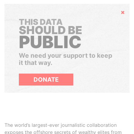
Hide
THIS DATA
SHOULD BE
PUBLIC
We need your support to keep
it that way.
DONATE
The world’s largest-ever journalistic collaboration
exposes the offshore secrets of wealthy elites from