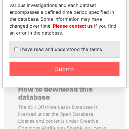
various investigations and each dataset
encompasses a defined time period specified in
JOHN DALLI
PAULO GUEDES
the database. Some information may have
Former minister and EU
Minister of the Economy
commissioner
changed over time.
Please contact us
if you find
an error in the database.
EXPLORE ALL
I have read and understood the terms
Submit
How to download this
database
The ICIJ Offshore Leaks Database is
licensed under the Open Database
License and contents under Creative
Commons Attribution-ShareAlike license.