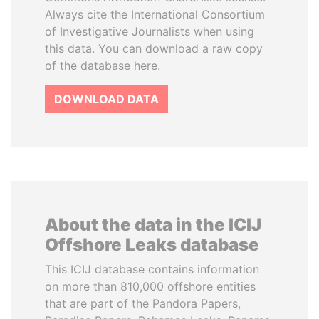
Always cite the International Consortium
of Investigative Journalists when using
this data. You can download a raw copy
of the database here.
DOWNLOAD DATA
About the data in the ICIJ
Offshore Leaks database
This ICIJ database contains information
on more than 810,000 offshore entities
that are part of the Pandora Papers,