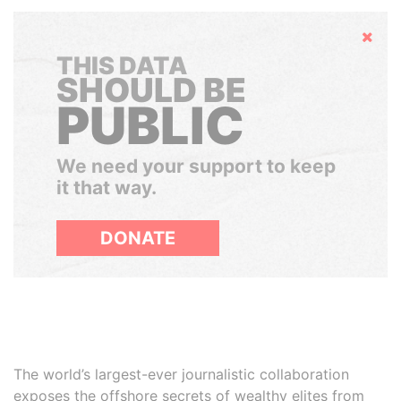
Hide
THIS DATA
SHOULD BE
PUBLIC
We need your support to keep
it that way.
DONATE
The world’s largest-ever journalistic collaboration
exposes the offshore secrets of wealthy elites from