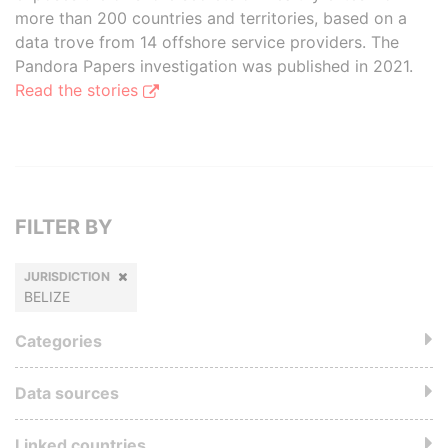
more than 200 countries and territories, based on a
data trove from 14 offshore service providers. The
Pandora Papers investigation was published in 2021.
Read the stories
FILTER BY
JURISDICTION
BELIZE
Categories
Data sources
Linked countries