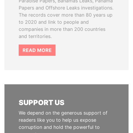
Paradise Papers, Bahamas Leaks, Panama
Papers and Offshore Leaks investigations.
The records cover more than 80 years up
to 2020 and link to people and
companies in more than 200 countries
and territories.
READ MORE
SUPPORT US
We depend on the generous support of
readers like you to help us expose
corruption and hold the powerful to