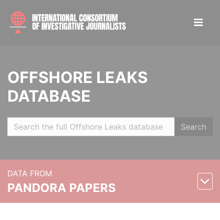
OFFSHORE LEAKS
DATABASE
Search
DATA FROM
PANDORA PAPERS