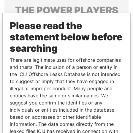
THE
POWER
PLAYERS
Explore the offshore connections of world leaders,
Please read the
politicians and their relatives and associates.
statement below before
searching
Pandora
Paradise
There are legitimate uses for offshore companies
Papers
Papers
and trusts. The inclusion of a person or entity in
the ICIJ Offshore Leaks Database is not intended
to suggest or imply that they have engaged in
Panama Papers
illegal or improper conduct. Many people and
entities have the same or similar names. We
suggest you confirm the identities of any
individuals or entities included in the database
based on addresses or other identifiable
information. The data comes directly from the
leaked files ICIJ has received in connection with