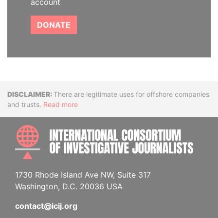
account
DONATE
Disclaimer
There are legitimate uses for offshore companies
and trusts.
Read more
INTE
1730 Rhode Island Ave NW, Suite 317
Washington, D.C. 20036 USA
contact@icij.org