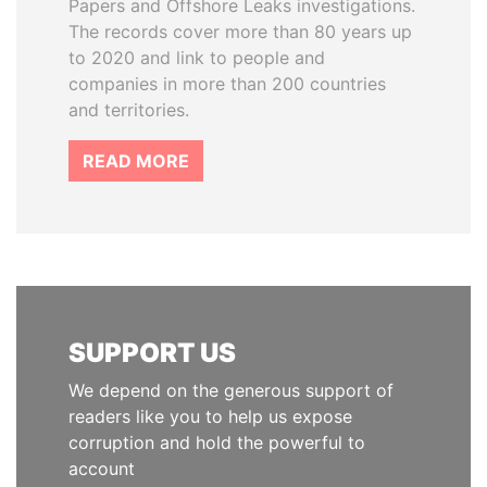
Papers and Offshore Leaks investigations.
The records cover more than 80 years up
to 2020 and link to people and
companies in more than 200 countries
and territories.
READ MORE
SUPPORT US
We depend on the generous support of
readers like you to help us expose
corruption and hold the powerful to
account