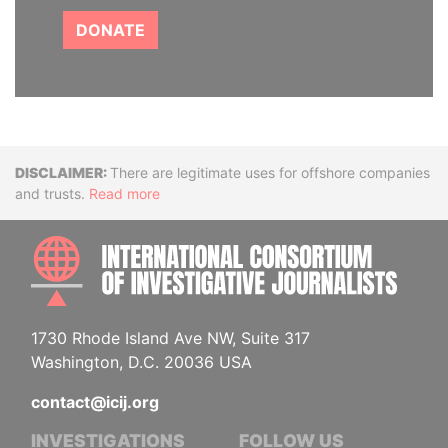
DONATE
Disclaimer
There are legitimate uses for offshore companies
and trusts.
Read more
INTE
1730 Rhode Island Ave NW, Suite 317
Washington, D.C. 20036 USA
contact@icij.org
INVESTIGATIONS
FOLLOW US