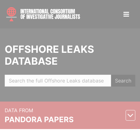
OFFSHORE LEAKS
DATABASE
Search
DATA FROM
PANDORA PAPERS