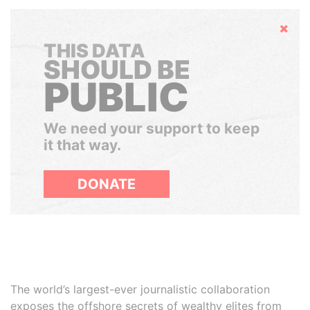
Hide
THIS DATA
SHOULD BE
PUBLIC
We need your support to keep
it that way.
DONATE
The world’s largest-ever journalistic collaboration
exposes the offshore secrets of wealthy elites from