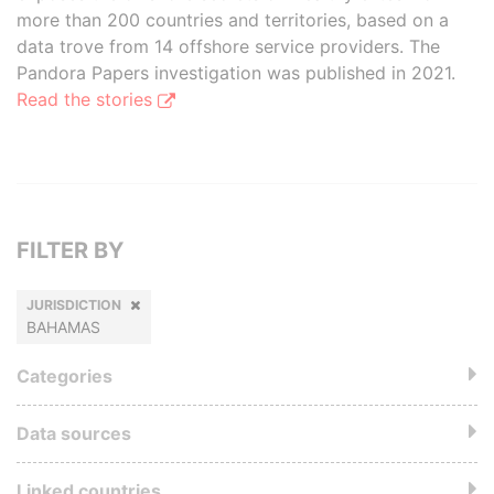
more than 200 countries and territories, based on a
data trove from 14 offshore service providers. The
Pandora Papers investigation was published in 2021.
Read the stories
FILTER BY
JURISDICTION
BAHAMAS
Categories
Data sources
Linked countries