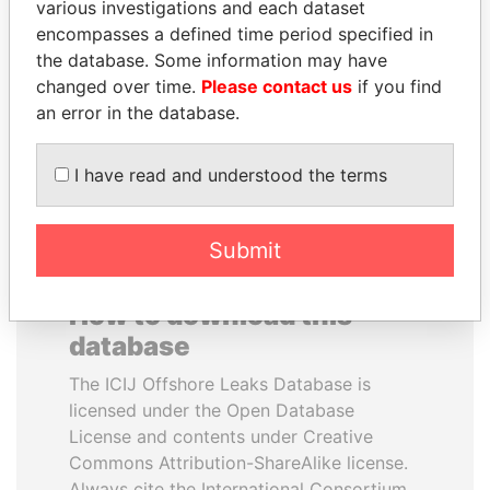
various investigations and each dataset
encompasses a defined time period specified in
MARTIN RUSHWAYA
QIYA FENG
the database. Some information may have
Presidential adviser
Delegate, Henan province
changed over time.
Please contact us
if you find
an error in the database.
EXPLORE ALL
I have read and understood the terms
Submit
How to download this
database
The ICIJ Offshore Leaks Database is
licensed under the Open Database
License and contents under Creative
Commons Attribution-ShareAlike license.
Always cite the International Consortium