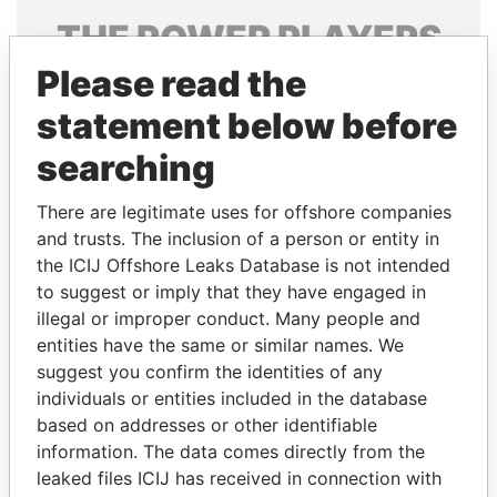
THE
POWER
PLAYERS
Please read the
Explore the offshore connections of world leaders,
politicians and their relatives and associates.
statement below before
searching
Pandora
Paradise
There are legitimate uses for offshore companies
Papers
Papers
and trusts. The inclusion of a person or entity in
the ICIJ Offshore Leaks Database is not intended
to suggest or imply that they have engaged in
Panama Papers
illegal or improper conduct. Many people and
entities have the same or similar names. We
suggest you confirm the identities of any
individuals or entities included in the database
based on addresses or other identifiable
information. The data comes directly from the
leaked files ICIJ has received in connection with