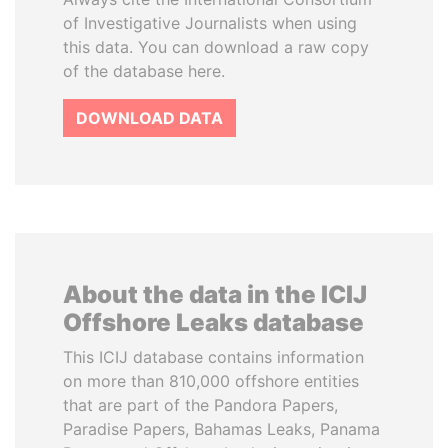
of Investigative Journalists when using
this data. You can download a raw copy
of the database here.
DOWNLOAD DATA
About the data in the ICIJ
Offshore Leaks database
This ICIJ database contains information
on more than 810,000 offshore entities
that are part of the Pandora Papers,
Paradise Papers, Bahamas Leaks, Panama