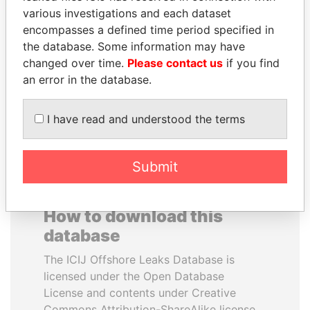
various investigations and each dataset
encompasses a defined time period specified in
SHEIKH KHALIFA BIN
THE ALIYEV
the database. Some information may have
SALMAN AL KHALIFA
CHILDREN
changed over time.
Please contact us
if you find
Former Prime Minister
President's family
an error in the database.
EXPLORE ALL
I have read and understood the terms
Submit
How to download this
database
The ICIJ Offshore Leaks Database is
licensed under the Open Database
License and contents under Creative
Commons Attribution-ShareAlike license.