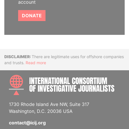
account
DONATE
Disclaimer
There are legitimate uses for offshore companies
and trusts.
Read more
INTE
1730 Rhode Island Ave NW, Suite 317
Washington, D.C. 20036 USA
contact@icij.org