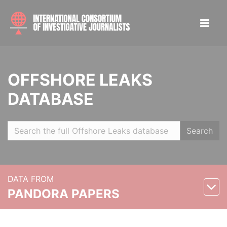
OFFSHORE LEAKS
DATABASE
Search
DATA FROM
PANDORA PAPERS