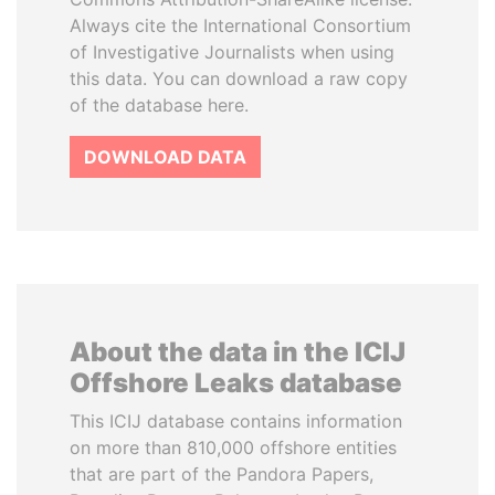
Always cite the International Consortium
of Investigative Journalists when using
this data. You can download a raw copy
of the database here.
DOWNLOAD DATA
About the data in the ICIJ
Offshore Leaks database
This ICIJ database contains information
on more than 810,000 offshore entities
that are part of the Pandora Papers,