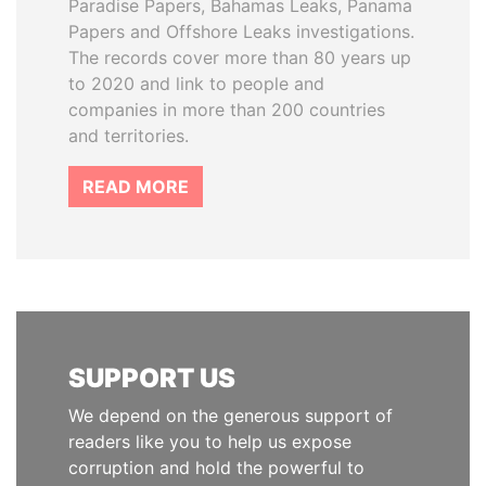
Paradise Papers, Bahamas Leaks, Panama
Papers and Offshore Leaks investigations.
The records cover more than 80 years up
to 2020 and link to people and
companies in more than 200 countries
and territories.
READ MORE
SUPPORT US
We depend on the generous support of
readers like you to help us expose
corruption and hold the powerful to