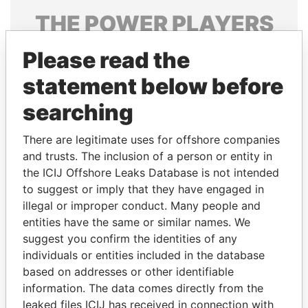
THE
POWER
PLAYERS
Explore the offshore connections of world leaders,
Please read the
politicians and their relatives and associates.
statement below before
searching
Pandora
Paradise
There are legitimate uses for offshore companies
Papers
Papers
and trusts. The inclusion of a person or entity in
the ICIJ Offshore Leaks Database is not intended
Panama Papers
to suggest or imply that they have engaged in
illegal or improper conduct. Many people and
entities have the same or similar names. We
suggest you confirm the identities of any
individuals or entities included in the database
based on addresses or other identifiable
information. The data comes directly from the
leaked files ICIJ has received in connection with