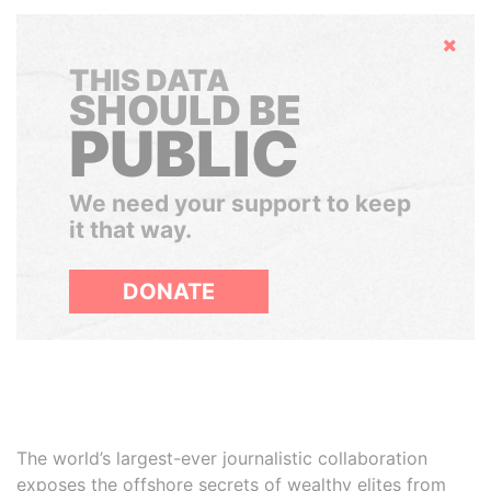
Hide
THIS DATA
SHOULD BE
PUBLIC
We need your support to keep
it that way.
DONATE
The world’s largest-ever journalistic collaboration
exposes the offshore secrets of wealthy elites from