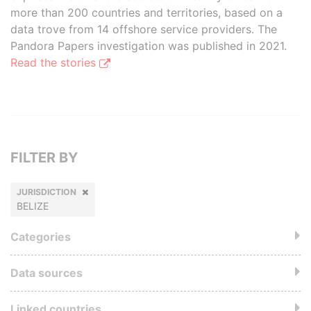
more than 200 countries and territories, based on a
data trove from 14 offshore service providers. The
Pandora Papers investigation was published in 2021.
Read the stories
FILTER BY
JURISDICTION
BELIZE
Categories
Data sources
Linked countries